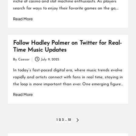
niche of casino and slot machine enthusiasts. As players
search for ways to enjoy their favorite games on the go,…
Read More
Follow Hadley Palmer on Twitter for Real-
Time Music Updates
By
Caesar
July 9, 2025
Posted
by
In today’s fast-paced digital era, where music trends evolve
rapidly and artists connect with fans in real time, staying in
the loop is more important than ever. One emerging figure…
Read More
Posts
1
2
3
…
51
NEXT
PAGE
pagination