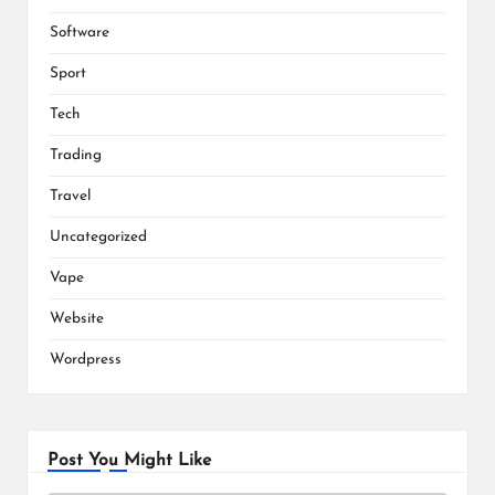
Software
Sport
Tech
Trading
Travel
Uncategorized
Vape
Website
Wordpress
Post You Might Like