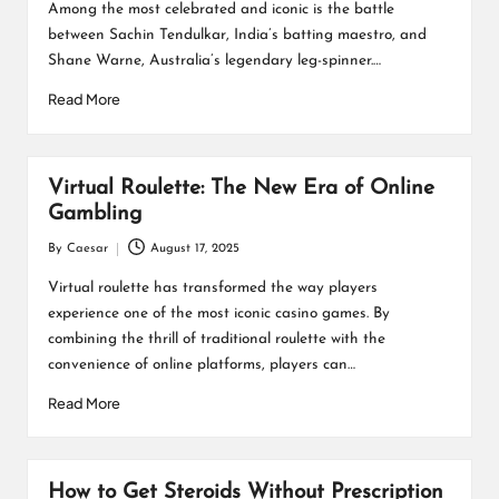
Among the most celebrated and iconic is the battle
between Sachin Tendulkar, India’s batting maestro, and
Shane Warne, Australia’s legendary leg-spinner.…
Read More
Virtual Roulette: The New Era of Online
Gambling
By
Caesar
August 17, 2025
Posted
by
Virtual roulette has transformed the way players
experience one of the most iconic casino games. By
combining the thrill of traditional roulette with the
convenience of online platforms, players can…
Read More
How to Get Steroids Without Prescription