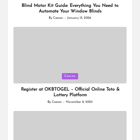
Blind Motor Kit Guide: Everything You Need to
Automate Your Window Blinds
By
Caesar
January 13, 2026
Posted
by
Posted
Casino
in
Register at OKBTOGEL – Official Online Toto &
Lottery Platform
By
Caesar
November 8, 2025
Posted
by