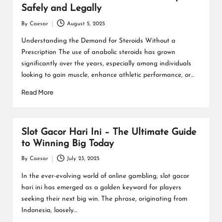
Safely and Legally
By
Caesar
August 5, 2025
Posted
by
Understanding the Demand for Steroids Without a
Prescription The use of anabolic steroids has grown
significantly over the years, especially among individuals
looking to gain muscle, enhance athletic performance, or…
Read More
Slot Gacor Hari Ini – The Ultimate Guide
to Winning Big Today
By
Caesar
July 23, 2025
Posted
by
In the ever-evolving world of online gambling, slot gacor
hari ini has emerged as a golden keyword for players
seeking their next big win. The phrase, originating from
Indonesia, loosely…