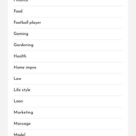
Finance
Food
Football player
Gaming
Gardening
Health
Home impro
Law
Life style
Loan
Marketing
Massage
Model