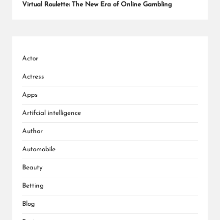
Virtual Roulette: The New Era of Online Gambling
Actor
Actress
Apps
Artifcial intelligence
Author
Automobile
Beauty
Betting
Blog