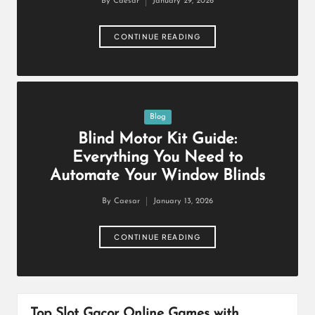
By
Caesar
January 29, 2026
Posted
by
CONTINUE READING
Posted
Blog
in
Blind Motor Kit Guide:
Everything You Need to
Automate Your Window Blinds
By
Caesar
January 13, 2026
Posted
by
CONTINUE READING
Top Slot Gacor Online Games with