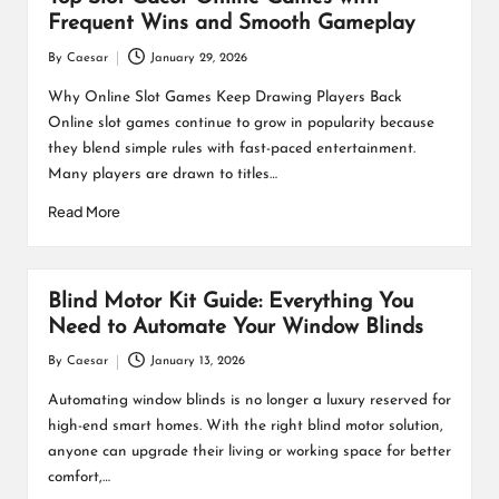
Frequent Wins and Smooth Gameplay
By
Caesar
January 29, 2026
Posted
by
Why Online Slot Games Keep Drawing Players Back
Online slot games continue to grow in popularity because
they blend simple rules with fast-paced entertainment.
Many players are drawn to titles…
Read More
Blind Motor Kit Guide: Everything You
Need to Automate Your Window Blinds
By
Caesar
January 13, 2026
Posted
by
Automating window blinds is no longer a luxury reserved for
high-end smart homes. With the right blind motor solution,
anyone can upgrade their living or working space for better
comfort,…