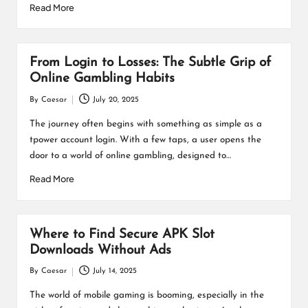
Read More
From Login to Losses: The Subtle Grip of
Online Gambling Habits
By
Caesar
July 20, 2025
Posted
by
The journey often begins with something as simple as a
tpower account login. With a few taps, a user opens the
door to a world of online gambling, designed to…
Read More
Where to Find Secure APK Slot
Downloads Without Ads
By
Caesar
July 14, 2025
Posted
by
The world of mobile gaming is booming, especially in the