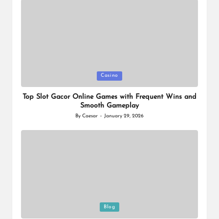
Posted
Casino
in
Top Slot Gacor Online Games with Frequent Wins and
Smooth Gameplay
By
Caesar
January 29, 2026
Posted
by
Posted
Blog
in