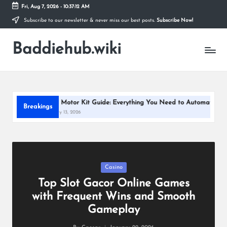
Fri, Aug 7, 2026
-
10:37:12 AM
Subscribe to our newsletter & never miss our best posts.
Subscribe Now!
Skip
to
Baddiehub.wiki
content
My
WordPress
Blog
play
Blind Motor Kit Guide: Everything You Need to Automate Your Wind
Breakings
January 13, 2026
Posted
Casino
in
Top Slot Gacor Online Games
with Frequent Wins and Smooth
Gameplay