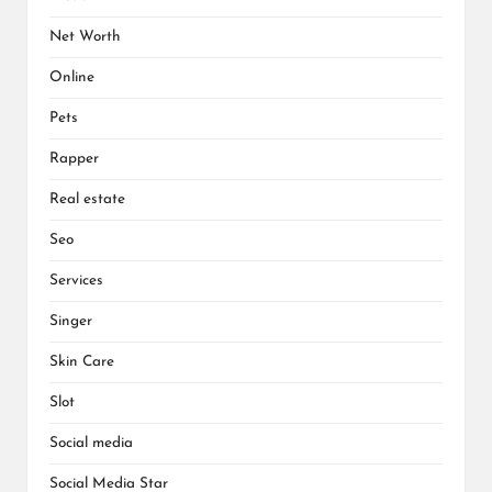
Net Worth
Online
Pets
Rapper
Real estate
Seo
Services
Singer
Skin Care
Slot
Social media
Social Media Star