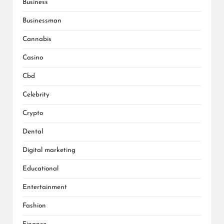
Business
Businessman
Cannabis
Casino
Cbd
Celebrity
Crypto
Dental
Digital marketing
Educational
Entertainment
Fashion