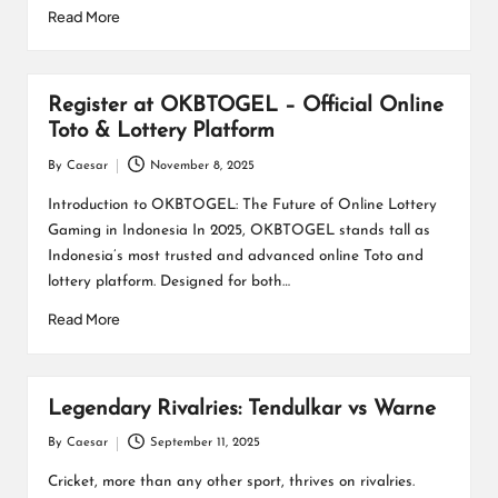
Read More
Register at OKBTOGEL – Official Online
Toto & Lottery Platform
By
Caesar
November 8, 2025
Posted
by
Introduction to OKBTOGEL: The Future of Online Lottery
Gaming in Indonesia In 2025, OKBTOGEL stands tall as
Indonesia’s most trusted and advanced online Toto and
lottery platform. Designed for both…
Read More
Legendary Rivalries: Tendulkar vs Warne
By
Caesar
September 11, 2025
Posted
by
Cricket, more than any other sport, thrives on rivalries.