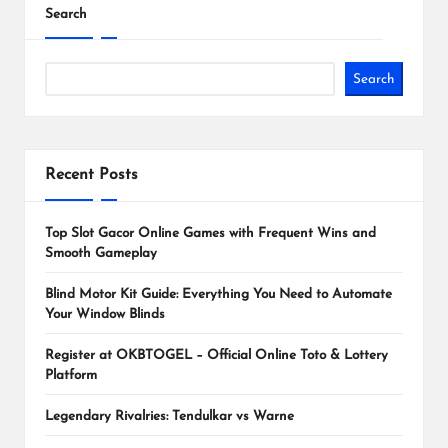
Search
Search
Recent Posts
Top Slot Gacor Online Games with Frequent Wins and
Smooth Gameplay
Blind Motor Kit Guide: Everything You Need to Automate
Your Window Blinds
Register at OKBTOGEL – Official Online Toto & Lottery
Platform
Legendary Rivalries: Tendulkar vs Warne