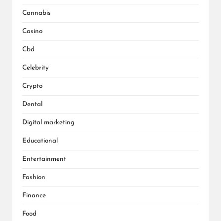
Cannabis
Casino
Cbd
Celebrity
Crypto
Dental
Digital marketing
Educational
Entertainment
Fashion
Finance
Food