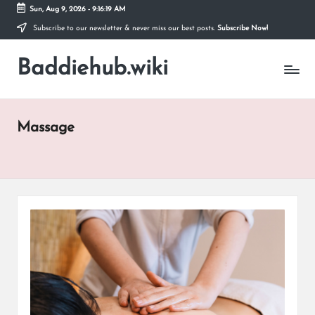
Sun, Aug 9, 2026
-
9:16:19 AM
Subscribe to our newsletter & never miss our best posts.
Subscribe Now!
Skip
to
Baddiehub.wiki
content
My
WordPress
Blog
Massage