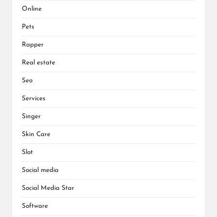
Online
Pets
Rapper
Real estate
Seo
Services
Singer
Skin Care
Slot
Social media
Social Media Star
Software