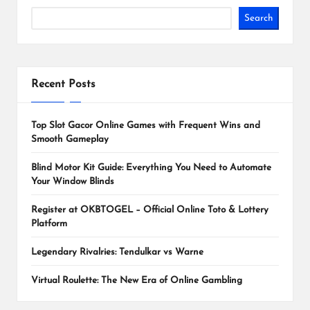
Search
Recent Posts
Top Slot Gacor Online Games with Frequent Wins and
Smooth Gameplay
Blind Motor Kit Guide: Everything You Need to Automate
Your Window Blinds
Register at OKBTOGEL – Official Online Toto & Lottery
Platform
Legendary Rivalries: Tendulkar vs Warne
Virtual Roulette: The New Era of Online Gambling