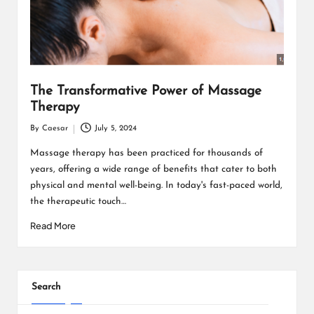
The Transformative Power of Massage
Therapy
By
Caesar
July 5, 2024
Posted
by
Massage therapy has been practiced for thousands of
years, offering a wide range of benefits that cater to both
physical and mental well-being. In today's fast-paced world,
the therapeutic touch…
Read More
Search