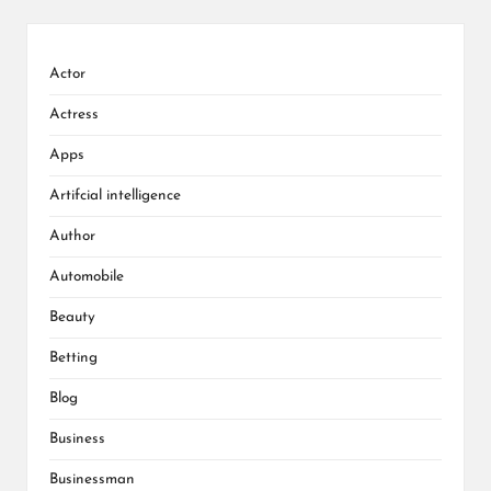
Actor
Actress
Apps
Artifcial intelligence
Author
Automobile
Beauty
Betting
Blog
Business
Businessman