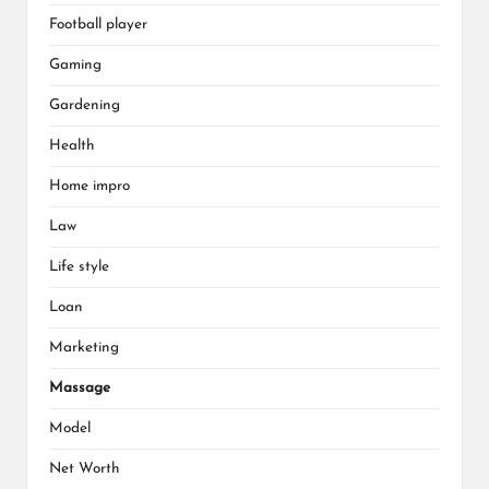
Football player
Gaming
Gardening
Health
Home impro
Law
Life style
Loan
Marketing
Massage
Model
Net Worth