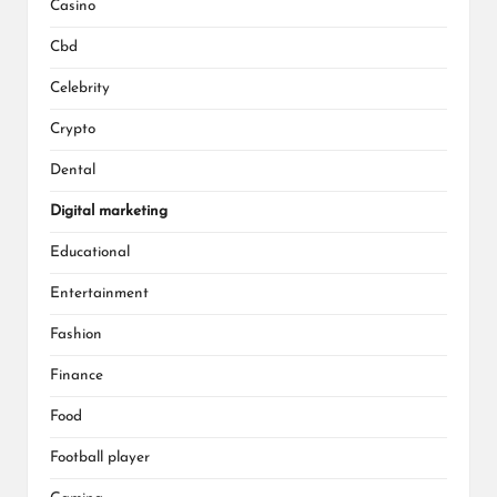
Casino
Cbd
Celebrity
Crypto
Dental
Digital marketing
Educational
Entertainment
Fashion
Finance
Food
Football player