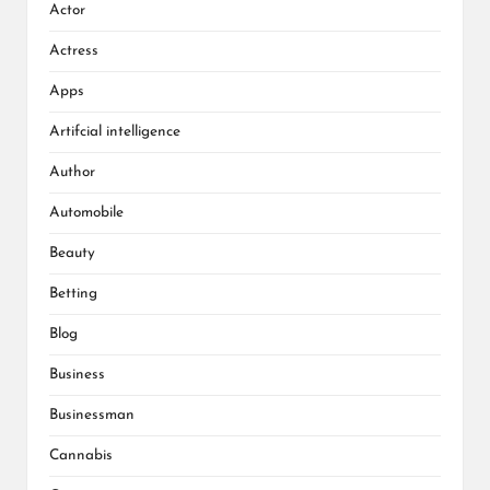
Actor
Actress
Apps
Artifcial intelligence
Author
Automobile
Beauty
Betting
Blog
Business
Businessman
Cannabis