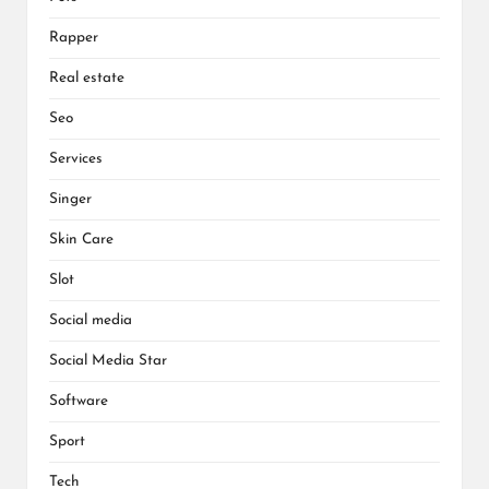
Rapper
Real estate
Seo
Services
Singer
Skin Care
Slot
Social media
Social Media Star
Software
Sport
Tech