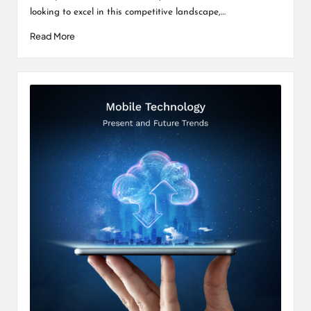
looking to excel in this competitive landscape,…
Read More