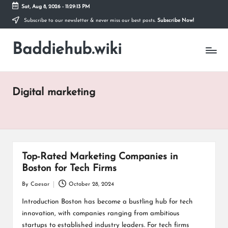
Sat, Aug 8, 2026
-
11:29:13 PM
Subscribe to our newsletter & never miss our best posts.
Subscribe Now!
Skip
to
Baddiehub.wiki
content
My
WordPress
Blog
Digital marketing
Top-Rated Marketing Companies in
Boston for Tech Firms
By
Caesar
October 28, 2024
Posted
by
Introduction Boston has become a bustling hub for tech
innovation, with companies ranging from ambitious
startups to established industry leaders. For tech firms