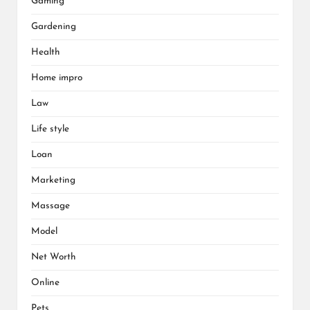
Gaming
Gardening
Health
Home impro
Law
Life style
Loan
Marketing
Massage
Model
Net Worth
Online
Pets