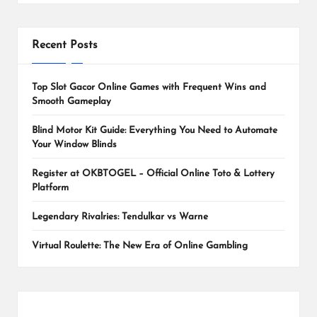
Recent Posts
Top Slot Gacor Online Games with Frequent Wins and
Smooth Gameplay
Blind Motor Kit Guide: Everything You Need to Automate
Your Window Blinds
Register at OKBTOGEL – Official Online Toto & Lottery
Platform
Legendary Rivalries: Tendulkar vs Warne
Virtual Roulette: The New Era of Online Gambling