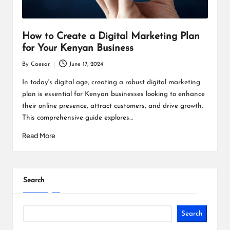
How to Create a Digital Marketing Plan
for Your Kenyan Business
By
Caesar
June 17, 2024
Posted
by
In today's digital age, creating a robust digital marketing
plan is essential for Kenyan businesses looking to enhance
their online presence, attract customers, and drive growth.
This comprehensive guide explores…
Read More
Search
Search