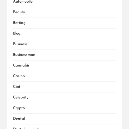
Automobile
Beauty
Betting
Blog
Business
Businessman
Cannabis
Casino
Cbd
Celebrity
Crypto
Dental