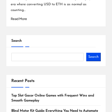
era where converting USD to ETH is as normal as
counting…
Read More
Search
Search
Recent Posts
Top Slot Gacor Online Games with Frequent Wins and
Smooth Gameplay
Blind Motor Kit Guide: Everything You Need to Automate