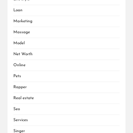
Loan
Marketing
Massage
Model
Net Worth
Online
Pets
Rapper
Real estate
Seo
Services
Singer