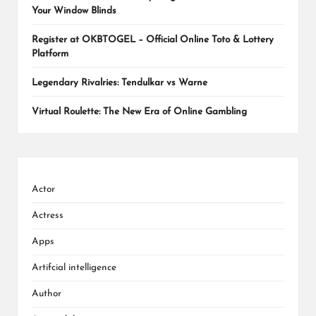
Your Window Blinds
Register at OKBTOGEL – Official Online Toto & Lottery
Platform
Legendary Rivalries: Tendulkar vs Warne
Virtual Roulette: The New Era of Online Gambling
Actor
Actress
Apps
Artifcial intelligence
Author