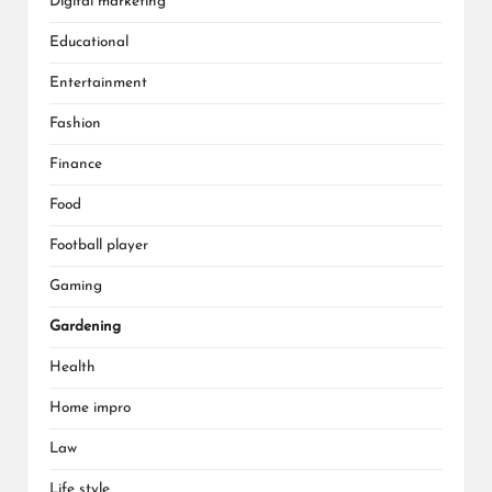
Digital marketing
Educational
Entertainment
Fashion
Finance
Food
Football player
Gaming
Gardening
Health
Home impro
Law
Life style