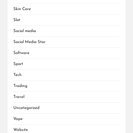
Skin Care
Slot
Social media
Social Media Star
Software
Sport
Tech
Trading
Travel
Uncategorized
Vape
Website