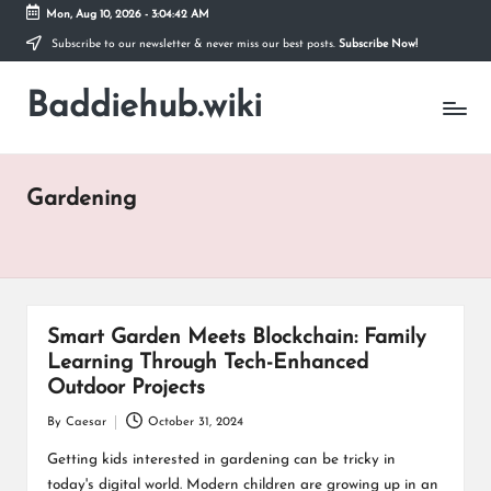
Mon, Aug 10, 2026
-
3:04:42 AM
Subscribe to our newsletter & never miss our best posts.
Subscribe Now!
Skip
to
Baddiehub.wiki
content
My
WordPress
Blog
Gardening
Smart Garden Meets Blockchain: Family
Learning Through Tech-Enhanced
Outdoor Projects
By
Caesar
October 31, 2024
Posted
by
Getting kids interested in gardening can be tricky in
today's digital world. Modern children are growing up in an