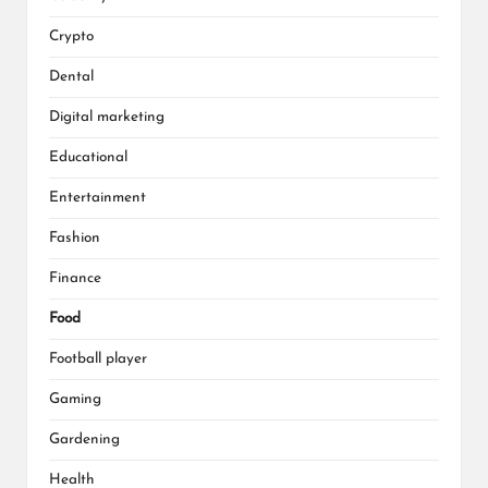
Crypto
Dental
Digital marketing
Educational
Entertainment
Fashion
Finance
Food
Football player
Gaming
Gardening
Health