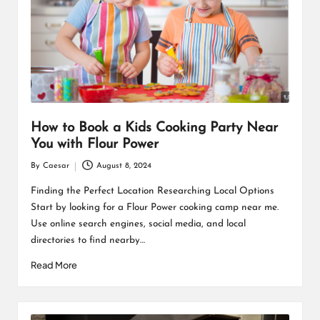
How to Book a Kids Cooking Party Near
You with Flour Power
By
Caesar
August 8, 2024
Posted
by
Finding the Perfect Location Researching Local Options
Start by looking for a Flour Power cooking camp near me.
Use online search engines, social media, and local
directories to find nearby…
Read More