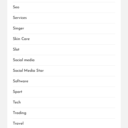
Seo
Services
Singer
Skin Care
Slot
Social media
Social Media Star
Software
Sport
Tech
Trading
Travel