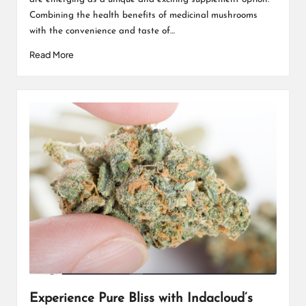
Combining the health benefits of medicinal mushrooms
with the convenience and taste of…
Read More
Experience Pure Bliss with Indacloud’s