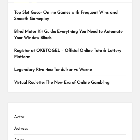
Top Slot Gacor Online Games with Frequent Wins and
Smooth Gameplay
Blind Motor Kit Guide: Everything You Need to Automate
Your Window Blinds
Register at OKBTOGEL – Official Online Toto & Lottery
Platform
Legendary Rivalries: Tendulkar vs Warne
Virtual Roulette: The New Era of Online Gambling
Actor
Actress