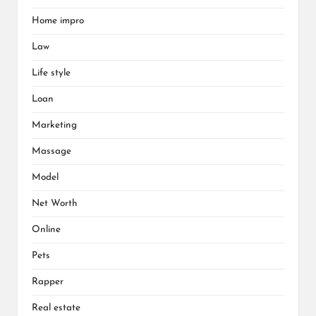
Home impro
Law
Life style
Loan
Marketing
Massage
Model
Net Worth
Online
Pets
Rapper
Real estate