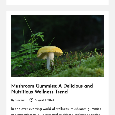
Mushroom Gummies: A Delicious and
Nutritious Wellness Trend
By
Caesar
August 1, 2024
Posted
by
In the ever-evolving world of wellness, mushroom gummies
are emerging as a unique and exciting supplement option.