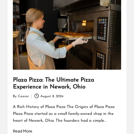
Plaza Pizza: The Ultimate Pizza
Experience in Newark, Ohio
By
Caesar
August 8, 2024
Posted
by
A Rich History of Plaza Pizza The Origins of Plaza Pizza
Plaza Pizza started as a small family-owned shop in the
heart of Newark, Ohio. The founders had a simple…
Read More