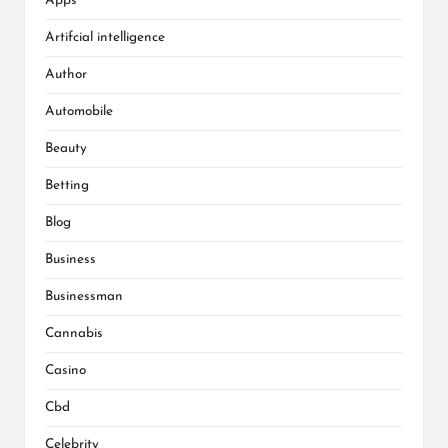
Apps
Artifcial intelligence
Author
Automobile
Beauty
Betting
Blog
Business
Businessman
Cannabis
Casino
Cbd
Celebrity