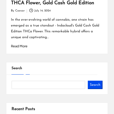
THCA Flower, Gold Cash Gold Edition
By
Caesar
July 14, 2024
Posted
by
In the ever-evolving world of cannabis, one strain has
emerged as a true standout - Indacloud's Gold Cash Gold
Edition THCa Flower. This remarkable hybrid offers a
unique and captivating…
Read More
Search
Search
Recent Posts