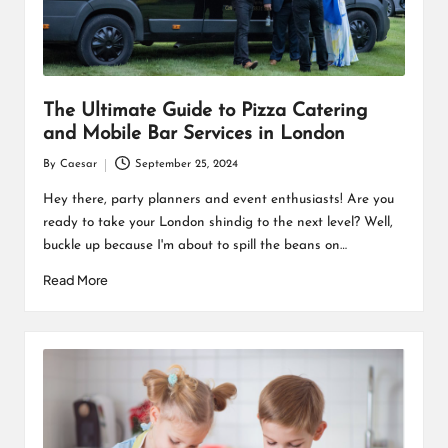
The Ultimate Guide to Pizza Catering
and Mobile Bar Services in London
By
Caesar
September 25, 2024
Posted
by
Hey there, party planners and event enthusiasts! Are you
ready to take your London shindig to the next level? Well,
buckle up because I'm about to spill the beans on…
Read More