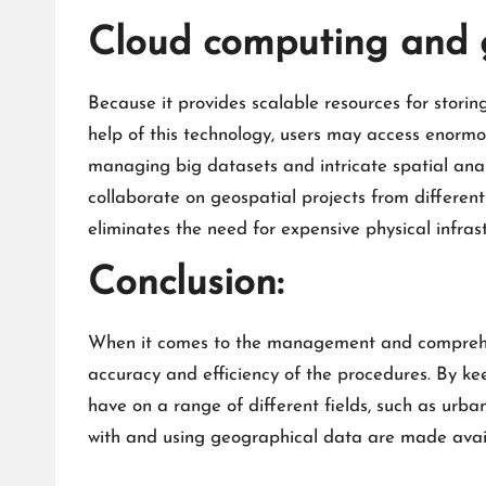
Cloud computing and g
Because it provides scalable resources for stori
help of this technology, users may access enormo
managing big datasets and intricate spatial anal
collaborate on geospatial projects from differen
eliminates the need for expensive physical infra
Conclusion:
When it comes to the management and comprehensi
accuracy and efficiency of the procedures. By ke
have on a range of different fields, such as urb
with and using geographical data are made avai