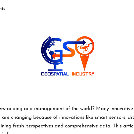
ts
erstanding and management of the world? Many innovative te
are changing because of innovations like smart sensors, dron
ining fresh perspectives and comprehensive data. This articl