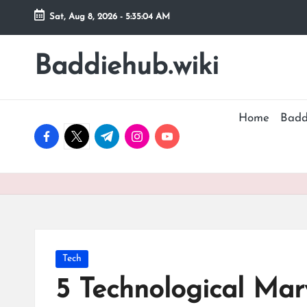
Sat, Aug 8, 2026
-
5:35:04 AM
Skip
to
Baddiehub.wiki
My
content
WordPress
Blog
Home
Badd
facebook.com
twitter.com
t.me
instagram.com
youtube.com
Posted
Tech
in
5 Technological Marv