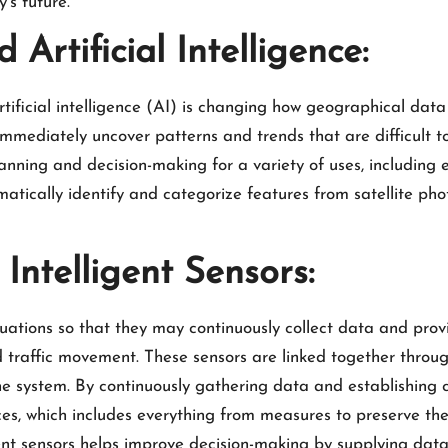
’s future.
Artificial Intelligence:
ificial intelligence (AI) is changing how geographical data
immediately uncover patterns and trends that are difficult t
planning and decision-making for a variety of uses, includ
ically identify and categorize features from satellite phot
Intelligent Sensors:
tuations so that they may continuously collect data and provi
 traffic movement. These sensors are linked together through
 system. By continuously gathering data and establishing co
 which includes everything from measures to preserve the e
igent sensors helps improve decision-making by supplying dat