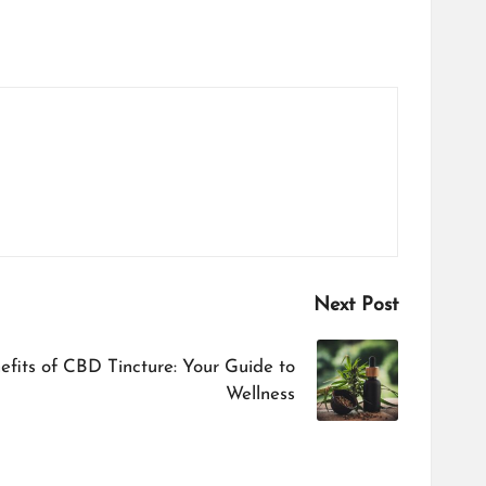
Next Post
efits of CBD Tincture: Your Guide to
Wellness