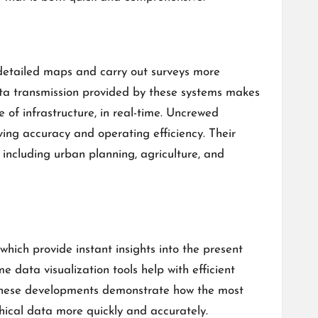
detailed maps and carry out surveys more
 data transmission provided by these systems makes
 of infrastructure, in real-time. Uncrewed
ing accuracy and operating efficiency. Their
 including urban planning, agriculture, and
which provide instant insights into the present
e data visualization tools help with efficient
These developments demonstrate how the most
ical data more quickly and accurately.