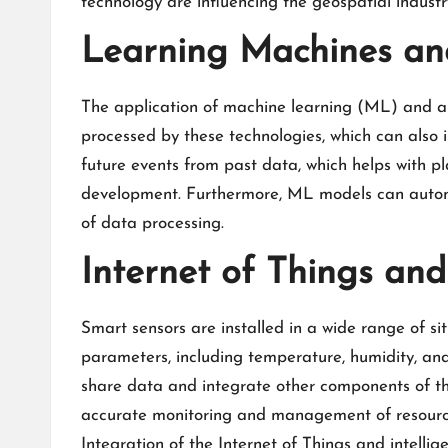
technology are influencing the geospatial industry
Learning Machines and 
The application of machine learning (ML) and art
processed by these technologies, which can also 
future events from past data, which helps with 
development. Furthermore, ML models can automat
of data processing.
Internet of Things and 
Smart sensors are installed in a wide range of si
parameters, including temperature, humidity, and
share data and integrate other components of the
accurate monitoring and management of resources,
Integration of the Internet of Things and intell