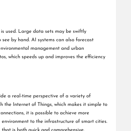
 is used. Large data sets may be swiftly
o see by hand. AI systems can also forecast
ing environmental management and urban
os, which speeds up and improves the efficiency
de a real-time perspective of a variety of
 the Internet of Things, which makes it simple to
nnections, it is possible to achieve more
nvironment to the infrastructure of smart cities.
a that is both quick and comprehensive.