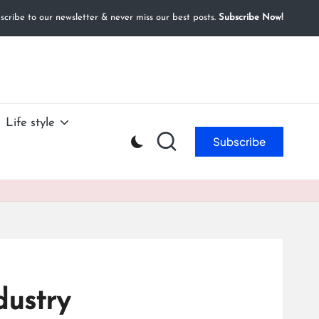
cribe to our newsletter & never miss our best posts.
Subscribe Now!
Life style
Subscribe
dustry