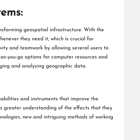
tems:
nsforming geospatial infrastructure. With the
never they need it, which is crucial for
vity and teamwork by allowing several users to
y-as-you-go options for computer resources and
naging and analyzing geographic data.
bilities and instruments that improve the
a greater understanding of the effects that they
hnologies, new and intriguing methods of working