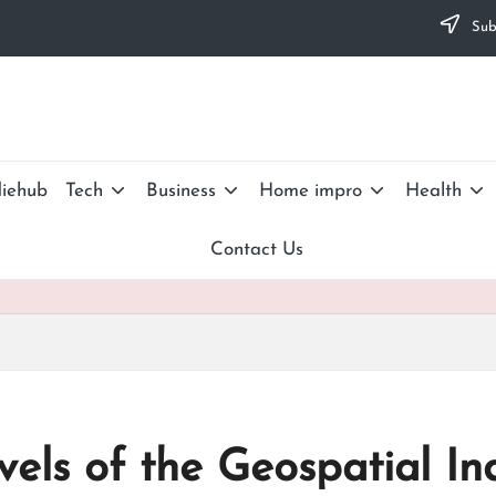
Subs
iehub
Tech
Business
Home impro
Health
Contact Us
els of the Geospatial In