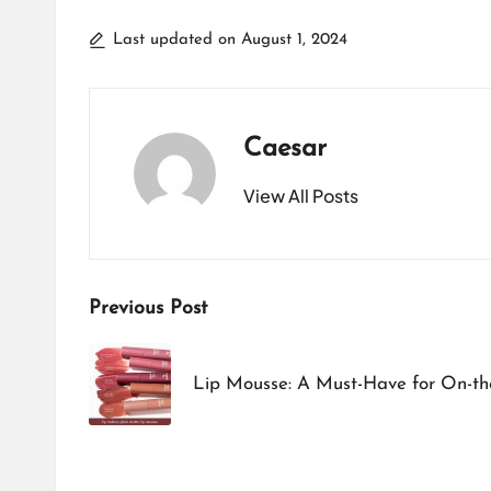
Last updated on August 1, 2024
Caesar
View All Posts
Post
Previous Post
navigation
Lip Mousse: A Must-Have for On-t