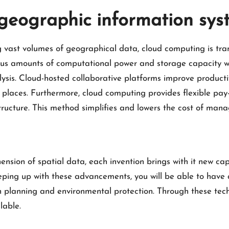
eographic information sys
ng vast volumes of geographical data, cloud computing is tra
us amounts of computational power and storage capacity whe
ysis. Cloud-hosted collaborative platforms improve producti
t places. Furthermore, cloud computing provides flexible pa
structure. This method simplifies and lowers the cost of ma
on of spatial data, each invention brings with it new capa
eping up with these advancements, you will be able to have 
an planning and environmental protection. Through these tec
lable.