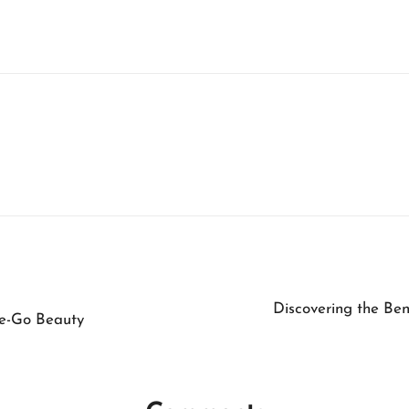
Discovering the Ben
he-Go Beauty