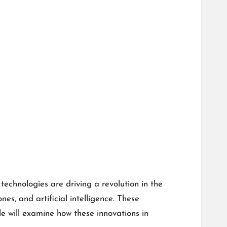
chnologies are driving a revolution in the
es, and artificial intelligence. These
e will examine how these innovations in