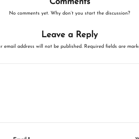
Comments
No comments yet. Why don’t you start the discussion?
Leave a Reply
r email address will not be published.
Required fields are mar