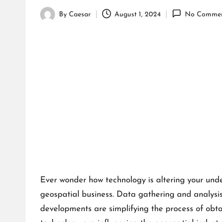
By
Caesar
August 1, 2024
No Commen
Posted
by
Ever wonder how technology is altering your und
geospatial business. Data gathering and analysis 
developments are simplifying the process of obta