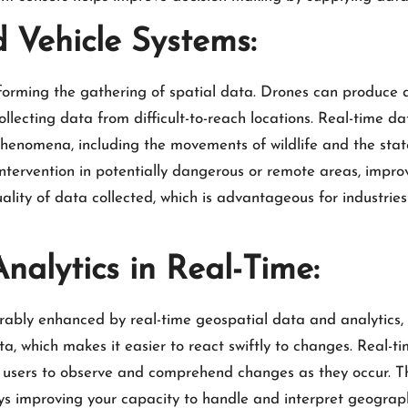
Vehicle Systems:
orming the gathering of spatial data. Drones can produce 
collecting data from difficult-to-reach locations. Real-time
phenomena, including the movements of wildlife and the state
tervention in potentially dangerous or remote areas, improv
ality of data collected, which is advantageous for industries
alytics in Real-Time:
erably enhanced by real-time geospatial data and analytics, 
ta, which makes it easier to react swiftly to changes. Real-tim
users to observe and comprehend changes as they occur. 
s improving your capacity to handle and interpret geograph