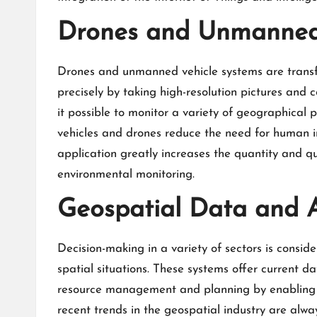
Drones and Unmanned 
Drones and unmanned vehicle systems are transf
precisely by taking high-resolution pictures and 
it possible to monitor a variety of geographical 
vehicles and drones reduce the need for human in
application greatly increases the quantity and qu
environmental monitoring.
Geospatial Data and An
Decision-making in a variety of sectors is consid
spatial situations. These systems offer current da
resource management and planning by enabling 
recent
trends in the geospatial industry
are alway