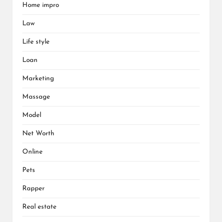
Home impro
Law
Life style
Loan
Marketing
Massage
Model
Net Worth
Online
Pets
Rapper
Real estate