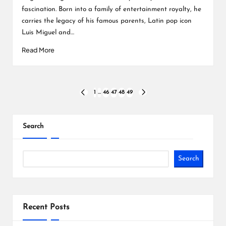
fascination. Born into a family of entertainment royalty, he
carries the legacy of his famous parents, Latin pop icon
Luis Miguel and…
Read More
Posts
1
…
46
47
48
49
PREVIOUS
NEXT
PAGE
PAGE
pagination
Search
Search
Recent Posts