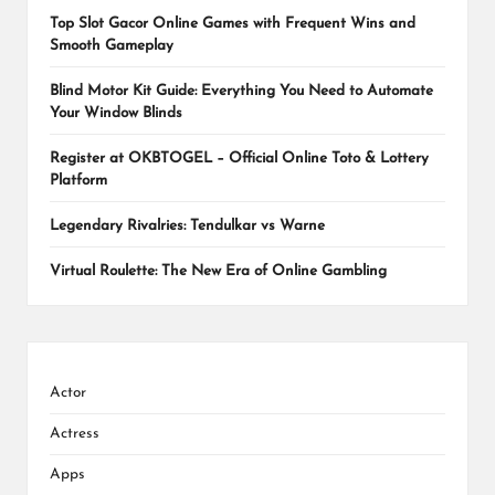
Top Slot Gacor Online Games with Frequent Wins and
Smooth Gameplay
Blind Motor Kit Guide: Everything You Need to Automate
Your Window Blinds
Register at OKBTOGEL – Official Online Toto & Lottery
Platform
Legendary Rivalries: Tendulkar vs Warne
Virtual Roulette: The New Era of Online Gambling
Actor
Actress
Apps