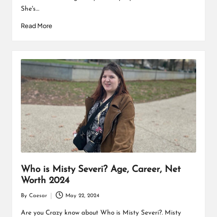
She's…
Read More
Who is Misty Severi? Age, Career, Net
Worth 2024
By
Caesar
May 22, 2024
Posted
by
Are you Crazy know about Who is Misty Severi?. Misty