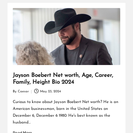
Jayson Boebert Net worth, Age, Career,
Family, Height Bio 2024
By
Caesar
May 23, 2024
Posted
by
Curious to know about Jayson Boebert Net worth? He is an
American businessman, born in the United States on
December 6, December 6 1980. He's best known as the
husband…
Read More