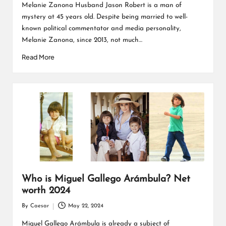
by
Melanie Zanona Husband Jason Robert is a man of
mystery at 45 years old. Despite being married to well-
known political commentator and media personality,
Melanie Zanona, since 2013, not much…
Read More
Who is Miguel Gallego Arámbula? Net
worth 2024
By
Caesar
May 22, 2024
Posted
by
Miguel Gallego Arámbula is already a subject of