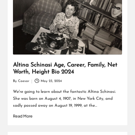
Altina Schinasi Age, Career, Family, Net
Worth, Height Bio 2024
By
Caesar
May 23, 2024
Posted
by
We're going to learn about the fantastic Altina Schinasi.
She was born on August 4, 1907, in New York City, and
sadly passed away on August 19, 1999, at the…
Read More