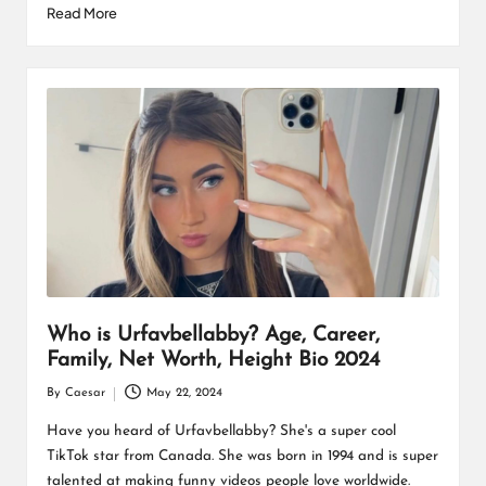
Read More
Who is Urfavbellabby? Age, Career,
Family, Net Worth, Height Bio 2024
By
Caesar
May 22, 2024
Posted
by
Have you heard of Urfavbellabby? She's a super cool
TikTok star from Canada. She was born in 1994 and is super
talented at making funny videos people love worldwide.