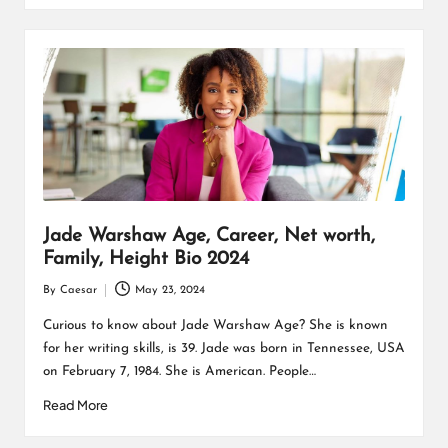
Jade Warshaw Age, Career, Net worth,
Family, Height Bio 2024
By
Caesar
May 23, 2024
Posted
by
Curious to know about Jade Warshaw Age? She is known
for her writing skills, is 39. Jade was born in Tennessee, USA
on February 7, 1984. She is American. People…
Read More