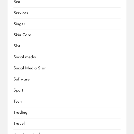
Seo
Services
Singer
Skin Care
Slot
Social media
Social Media Star
Software
Sport
Tech
Trading
Travel