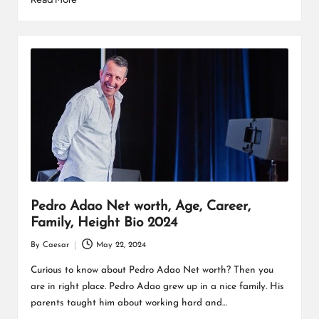
Pedro Adao Net worth, Age, Career,
Family, Height Bio 2024
By
Caesar
May 22, 2024
Posted
by
Curious to know about Pedro Adao Net worth? Then you
are in right place. Pedro Adao grew up in a nice family. His
parents taught him about working hard and…