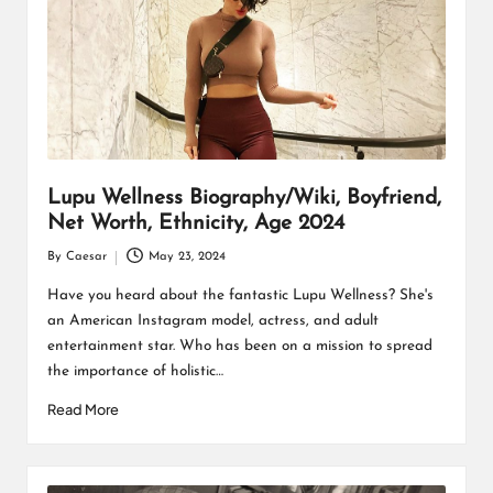
Lupu Wellness Biography/Wiki, Boyfriend,
Net Worth, Ethnicity, Age 2024
By
Caesar
May 23, 2024
Posted
by
Have you heard about the fantastic Lupu Wellness? She's
an American Instagram model, actress, and adult
entertainment star. Who has been on a mission to spread
the importance of holistic…
Read More