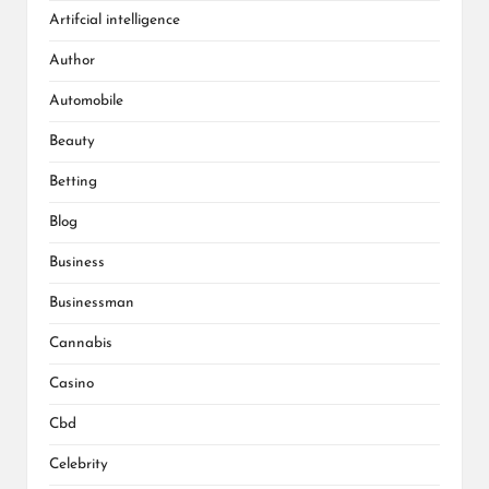
Artifcial intelligence
Author
Automobile
Beauty
Betting
Blog
Business
Businessman
Cannabis
Casino
Cbd
Celebrity