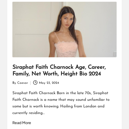
Siraphat Faith Charnock Age, Career,
Family, Net Worth, Height Bio 2024
By
Caesar
May 23, 2024
Posted
by
Siraphat Faith Charnock Born in the late 70s, Siraphat
Faith Charnock is a name that may sound unfamiliar to
some but is worth knowing. Hailing from London and
currently residing…
Read More