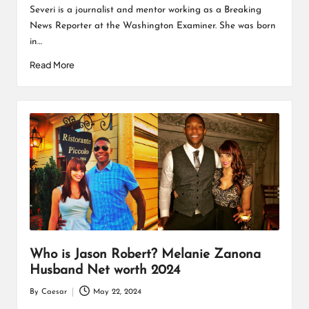
Severi is a journalist and mentor working as a Breaking
News Reporter at the Washington Examiner. She was born
in…
Read More
Who is Jason Robert? Melanie Zanona
Husband Net worth 2024
By
Caesar
May 22, 2024
Posted