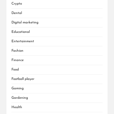
Crypto
Dental
Digital marketing
Educational
Entertainment
Fashion
Finance
Food
Football player
Gaming
Gardening
Health