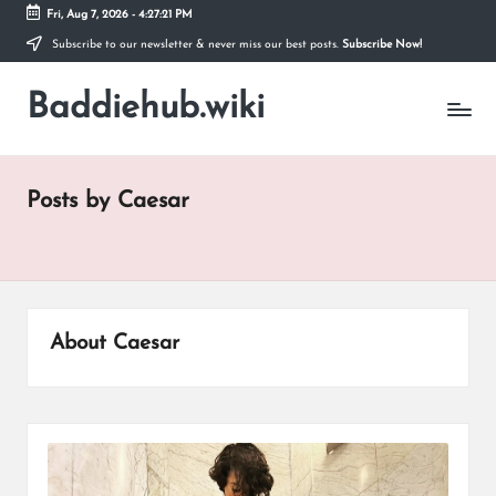
Fri, Aug 7, 2026
-
4:27:22 PM
Subscribe to our newsletter & never miss our best posts.
Subscribe Now!
Skip
to
Baddiehub.wiki
content
My
WordPress
Blog
Posts by Caesar
About Caesar