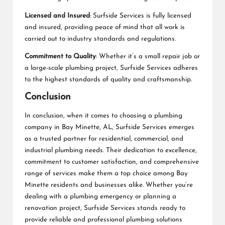
Licensed and Insured
: Surfside Services is fully licensed
and insured, providing peace of mind that all work is
carried out to industry standards and regulations.
Commitment to Quality
: Whether it’s a small repair job or
a large-scale plumbing project, Surfside Services adheres
to the highest standards of quality and craftsmanship.
Conclusion
In conclusion, when it comes to choosing a plumbing
company in Bay Minette, AL, Surfside Services emerges
as a trusted partner for residential, commercial, and
industrial plumbing needs. Their dedication to excellence,
commitment to customer satisfaction, and comprehensive
range of services make them a top choice among Bay
Minette residents and businesses alike. Whether you’re
dealing with a plumbing emergency or planning a
renovation project, Surfside Services stands ready to
provide reliable and professional plumbing solutions