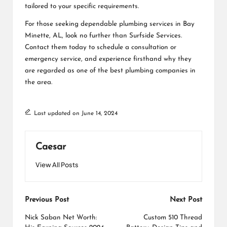
tailored to your specific requirements.
For those seeking dependable plumbing services in Bay
Minette, AL, look no further than Surfside Services.
Contact them today to schedule a consultation or
emergency service, and experience firsthand why they
are regarded as one of the best plumbing companies in
the area.
Last updated on June 14, 2024
Caesar
View All Posts
Post
Previous Post
Next Post
navigation
Nick Saban Net Worth:
Custom 510 Thread