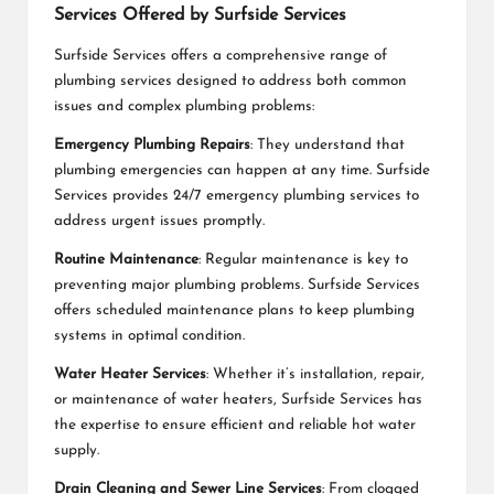
Services Offered by Surfside Services
Surfside Services offers a comprehensive range of
plumbing services designed to address both common
issues and complex plumbing problems:
Emergency Plumbing Repairs
: They understand that
plumbing emergencies can happen at any time. Surfside
Services provides 24/7 emergency plumbing services to
address urgent issues promptly.
Routine Maintenance
: Regular maintenance is key to
preventing major plumbing problems. Surfside Services
offers scheduled maintenance plans to keep plumbing
systems in optimal condition.
Water Heater Services
: Whether it’s installation, repair,
or maintenance of water heaters, Surfside Services has
the expertise to ensure efficient and reliable hot water
supply.
Drain Cleaning and Sewer Line Services
: From clogged