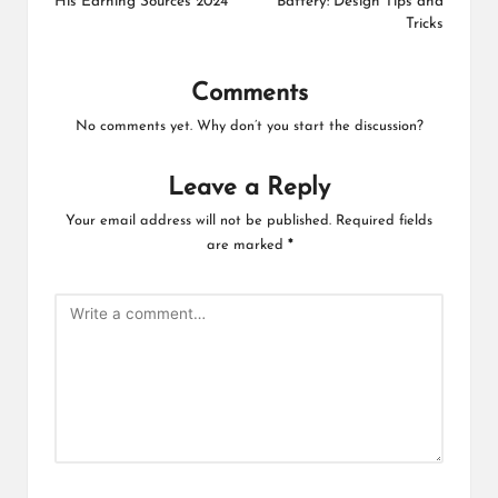
His Earning Sources 2024
Battery: Design Tips and
Tricks
Comments
No comments yet. Why don’t you start the discussion?
Leave a Reply
Your email address will not be published.
Required fields
are marked
*