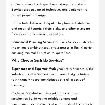
drains to sewer line inspections and repairs, Surfside
Services uses advanced techniques and equipment to
restore proper drainage.
Fixture Installation and Repair
: They handle installation
and repair of faucets, toilets, sinks, and other plumbing
fixtures with precision and expertise.
Commercial Plumbing Services
: Surfside Services caters to
the unique plumbing needs of businesses in Bay Minette,
ensuring minimal disruption to operations.
Why Choose Surfside Services?
Experience and Expertise
: With years of experience in the
industry, Surfside Services has a team of highly trained
technicians who are knowledgeable in all aspects of
plumbing.
Customer Satisfaction
: They prioritize customer
satisfaction by delivering reliable services and
maintaining open communication throughout the process.