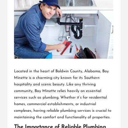
Located in the heart of Baldwin County, Alabama, Bay
Minette is a charming city known for its Southern
hospitality and scenic beauty. Like any thriving
community, Bay Minette relies heavily on essential
services such as plumbing. Whether it’s for residential
homes, commercial establishments, or industrial
complexes, having reliable plumbing services is crucial to
maintaining the comfort and functionality of properties.
The Importance of Reliable Plumbing