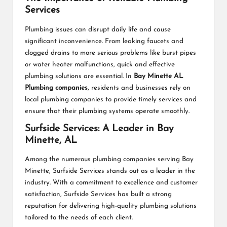
Services
Plumbing issues can disrupt daily life and cause
significant inconvenience. From leaking faucets and
clogged drains to more serious problems like burst pipes
or water heater malfunctions, quick and effective
plumbing solutions are essential. In
Bay Minette AL
Plumbing companies
, residents and businesses rely on
local plumbing companies to provide timely services and
ensure that their plumbing systems operate smoothly.
Surfside Services: A Leader in Bay
Minette, AL
Among the numerous plumbing companies serving Bay
Minette, Surfside Services stands out as a leader in the
industry. With a commitment to excellence and customer
satisfaction, Surfside Services has built a strong
reputation for delivering high-quality plumbing solutions
tailored to the needs of each client.