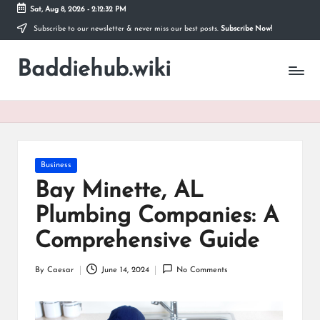
Sat, Aug 8, 2026
-
2:12:32 PM
Subscribe to our newsletter & never miss our best posts.
Subscribe Now!
Skip
to
Baddiehub.wiki
content
My
WordPress
Blog
Posted
Business
in
Bay Minette, AL
Plumbing Companies: A
Comprehensive Guide
By
Caesar
June 14, 2024
No Comments
Posted
by