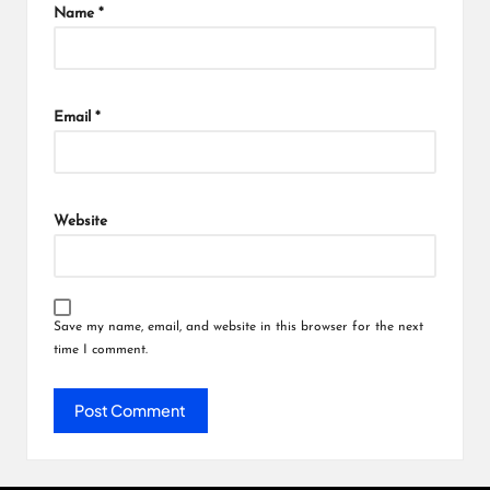
Name
*
Email
*
Website
Save my name, email, and website in this browser for the next
time I comment.