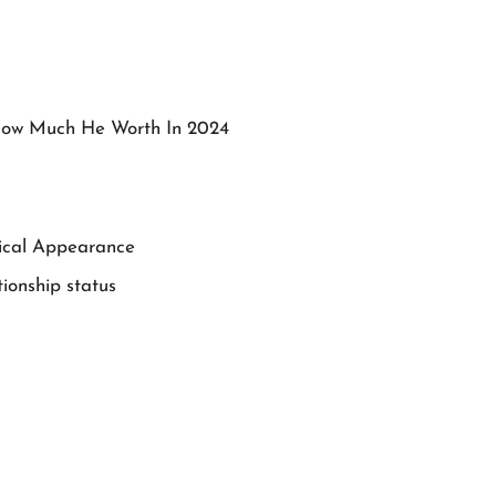
How Much He Worth In 2024
sical Appearance
ionship status