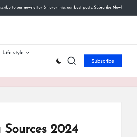
cribe to our newsletter & never miss our best posts.
Subscribe Now!
Life style
Subscribe
g Sources 2024