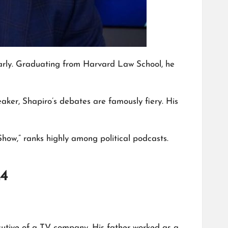
e early. Graduating from Harvard Law School, he
eaker, Shapiro’s debates are famously fiery. His
how,” ranks highly among political podcasts.
24
ecutive of a TV company. His father worked as a