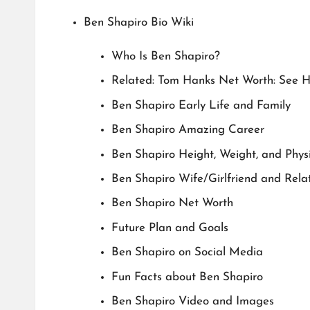
Ben Shapiro Bio Wiki
Who Is Ben Shapiro?
Related: Tom Hanks Net Worth: See 
Ben Shapiro Early Life and Family
Ben Shapiro Amazing Career
Ben Shapiro Height, Weight, and Phy
Ben Shapiro Wife/Girlfriend and Relat
Ben Shapiro Net Worth
Future Plan and Goals
Ben Shapiro on Social Media
Fun Facts about Ben Shapiro
Ben Shapiro Video and Images