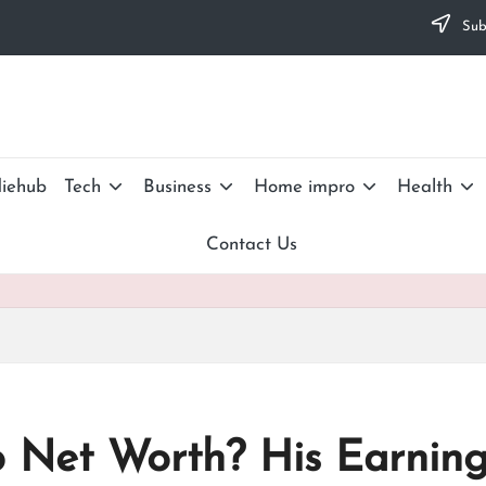
Subs
iehub
Tech
Business
Home impro
Health
Contact Us
o Net Worth? His Earnin