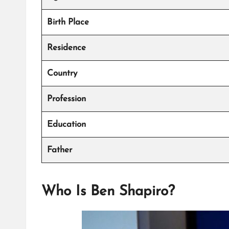
Birth Place
Residence
Country
Profession
Education
Father
Who Is Ben Shapiro?