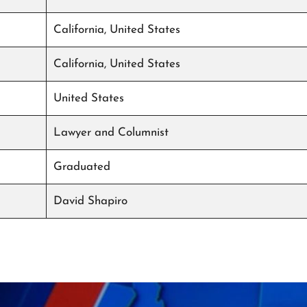
California, United States
California, United States
United States
Lawyer and Columnist
Graduated
David Shapiro