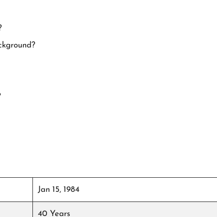
?
ackground?
?
Jan 15, 1984
40 Years