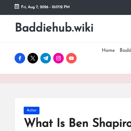
Fri, Aug 7, 2026
-
10:17:13 PM
Skip
to
Baddiehub.wiki
My
content
WordPress
Blog
Home
Badd
facebook.com
twitter.com
t.me
instagram.com
youtube.com
Posted
Actor
in
What Is Ben Shapir