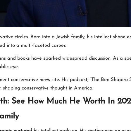
ative circles. Born into a Jewish family, his intellect shon
ed into a multi-faceted career.
olumns and books have sparked widespread discussion. As a sp
blic eye.
ent conservative news site. His podcast, “The Ben Shapiro S
, shaping conservative thought in America.
th: See How Much He Worth In 20
amily
rents nurtured
his intellect early on. His mother was an ex