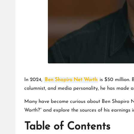
In 2024,
Ben Shapiro Net Worth
is $50 million. 
columnist, and media personality, he has made a n
Many have become curious about Ben Shapiro Net W
Worth?” and explore the sources of his earnings i
Table of Contents