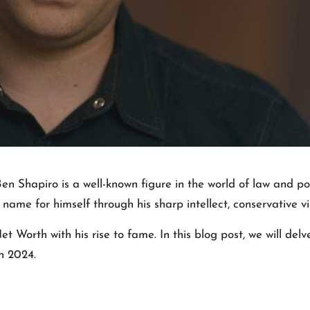
Ben Shapiro is a well-known figure in the world of law and po
ame for himself through his sharp intellect, conservative vi
orth with his rise to fame. In this blog post, we will delv
n 2024.