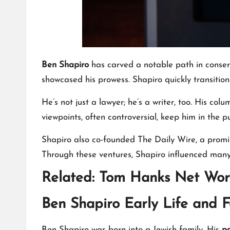
Ben Shapiro
has carved a notable path in conserv
showcased his prowess. Shapiro quickly transition
He’s not just a lawyer; he’s a writer, too. His c
viewpoints, often controversial, keep him in the pu
Shapiro also co-founded The Daily Wire, a promin
Through these ventures, Shapiro influenced many
Related:
Tom Hanks Net Wor
Ben Shapiro Early Life and F
Ben Shapiro was born into a Jewish family. His
pa