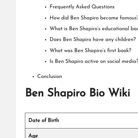
Frequently Asked Questions
How did Ben Shapiro become famous
What is Ben Shapiro’s educational b
Does Ben Shapiro have any children?
What was Ben Shapiro’s first book?
Is Ben Shapiro active on social media
Conclusion
Ben Shapiro Bio Wiki
Date of Birth
Age