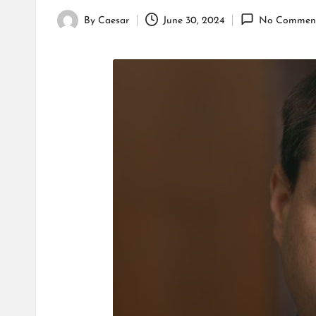
By
Caesar
June 30, 2024
No Commen
Posted
by