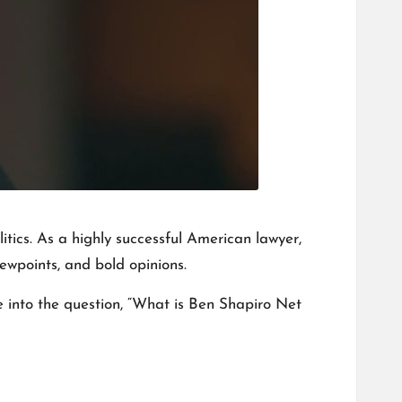
litics. As a highly successful American lawyer,
ewpoints, and bold opinions.
e into the question, “What is Ben Shapiro Net