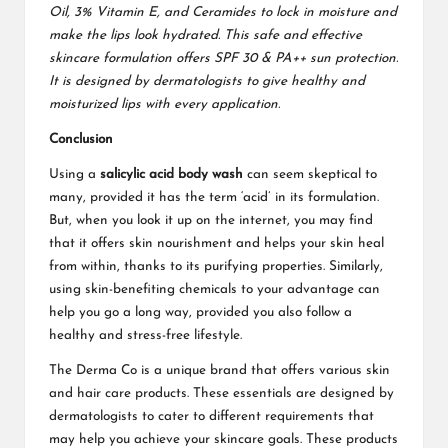
Oil, 3% Vitamin E, and Ceramides to lock in moisture and
make the lips look hydrated. This safe and effective
skincare formulation offers SPF 30 & PA++ sun protection.
It is designed by dermatologists to give healthy and
moisturized lips with every application.
Conclusion
Using a
salicylic acid body wash
can seem skeptical to
many, provided it has the term ‘acid’ in its formulation.
But, when you look it up on the internet, you may find
that it offers skin nourishment and helps your skin heal
from within, thanks to its purifying properties. Similarly,
using skin-benefiting chemicals to your advantage can
help you go a long way, provided you also follow a
healthy and stress-free lifestyle.
The Derma Co is a unique brand that offers various skin
and hair care products. These essentials are designed by
dermatologists to cater to different requirements that
may help you achieve your skincare goals. These products