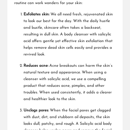
routine can work wonders for your skin:
Exfoliates skin:
We all need fresh, rejuvenated skin
to look our best for the day. With the daily hustle
and bustle, skincare often takes a backseat,
resulting in dull skin. A body cleanser with salicylic
acid offers gentle yet effective skin exfoliation that
helps remove dead skin cells easily and provides a
revived look.
Reduces acne:
Acne breakouts can harm the skin’s
natural texture and appearance. When using a
cleanser with salicylic acid, we use a compelling
product that reduces acne, pimples, and other
troubles. When used consistently, it adds a clearer
and healthier look to the skin.
Unclogs pores:
When the facial pores get clogged
with dust, dirt, and stubborn oil deposits, the skin
looks dull, patchy, and rough. A Salicylic acid body