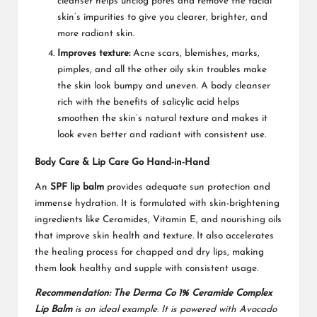
cleanser helps unclog pores and remove the facial
skin’s impurities to give you clearer, brighter, and
more radiant skin.
Improves texture:
Acne scars, blemishes, marks,
pimples, and all the other oily skin troubles make
the skin look bumpy and uneven. A body cleanser
rich with the benefits of salicylic acid helps
smoothen the skin’s natural texture and makes it
look even better and radiant with consistent use.
Body Care & Lip Care Go Hand-in-Hand
An
SPF lip balm
provides adequate sun protection and
immense hydration. It is formulated with skin-brightening
ingredients like Ceramides, Vitamin E, and nourishing oils
that improve skin health and texture. It also accelerates
the healing process for chapped and dry lips, making
them look healthy and supple with consistent usage.
Recommendation: The Derma Co 1% Ceramide Complex
Lip Balm
is an ideal example. It is powered with Avocado