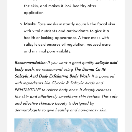
the skin, and makes it look healthy after
application.
Masks:
Face masks instantly nourish the facial skin
with vital nutrients and antioxidants to give it a
healthier-looking appearance. A face mask with
salicylic acid ensures oil regulation, reduced acne,
and minimal pore visibility.
Recommendation:
If you want a good-quality
salicylic acid
body wash,
we recommend using
The Derma Co 1%
Salicylic Acid Daily Exfoliating Body Wash
. It is powered
with ingredients like Glycolic & Salicylic Acids and
PENTAVITIN® to relieve body acne. It deeply cleanses
the skin and effortlessly smoothens skin texture. This safe
and effective skincare beauty is designed by
dermatologists to give healthy and non-greasy skin.