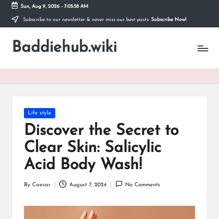
Sun, Aug 9, 2026
-
7:05:59 AM
Subscribe to our newsletter & never miss our best posts.
Subscribe Now!
Skip
to
Baddiehub.wiki
content
My
WordPress
Blog
Posted
Life style
in
Discover the Secret to
Clear Skin: Salicylic
Acid Body Wash!
By
Caesar
August 7, 2024
No Comments
Posted
by