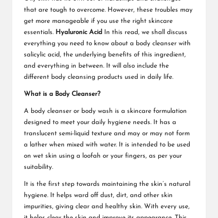
that are tough to overcome. However, these troubles may
get more manageable if you use the right skincare
essentials.
Hyaluronic Acid
In this read, we shall discuss
everything you need to know about a body cleanser with
salicylic acid, the underlying benefits of this ingredient,
and everything in between. It will also include the
different body cleansing products used in daily life.
What is a Body Cleanser?
A body cleanser or body wash is a skincare formulation
designed to meet your daily hygiene needs. It has a
translucent semi-liquid texture and may or may not form
a lather when mixed with water. It is intended to be used
on wet skin using a loofah or your fingers, as per your
suitability.
It is the first step towards maintaining the skin’s natural
hygiene. It helps ward off dust, dirt, and other skin
impurities, giving clear and healthy skin. With every use,
it helps clear the skin and improve its appearance. This