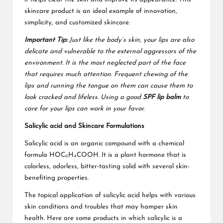
skincare product is an ideal example of innovation,
simplicity, and customized skincare.
Important Tip:
Just like the body’s skin, your lips are also
delicate and vulnerable to the external aggressors of the
environment. It is the most neglected part of the face
that requires much attention. Frequent chewing of the
lips and running the tongue on them can cause them to
look cracked and lifeless. Using a good
SPF lip balm
to
care for your lips can work in your favor.
Salicylic acid and Skincare Formulations
Salicylic acid is an organic compound with a chemical
formula HOC₆H₄COOH. It is a plant hormone that is
colorless, odorless, bitter-tasting solid with several skin-
benefiting properties.
The topical application of salicylic acid helps with various
skin conditions and troubles that may hamper skin
health. Here are some products in which salicylic is a