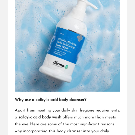
Why use a salicylic acid body cleanser?
Apart from meeting your daily skin hygiene requirements,
a
salicylic acid body wash
offers much more than meets
the eye. Here are some of the most significant reasons
why incorporating this body cleanser into your daily