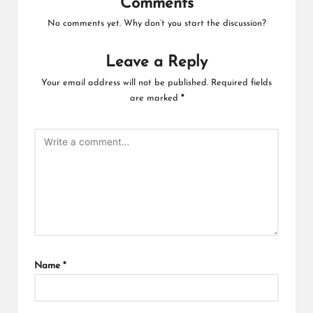
Comments
No comments yet. Why don’t you start the discussion?
Leave a Reply
Your email address will not be published.
Required fields
are marked
*
Name
*