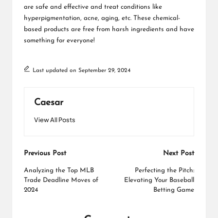
are safe and effective and treat conditions like
hyperpigmentation, acne, aging, etc. These chemical-
based products are free from harsh ingredients and have
something for everyone!
Last updated on September 29, 2024
Caesar
View All Posts
Post
Previous Post
Next Post
navigation
Analyzing the Top MLB
Perfecting the Pitch:
Trade Deadline Moves of
Elevating Your Baseball
2024
Betting Game