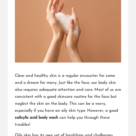
Clear and healthy skin is a regular encounter for some
and a dream for many. Just like the face, our body skin
also requires adequate attention and care. Most of us are
consistent with a good skincare routine for the face but
neglect the skin on the body. This can be a worry,
especially if you have an oily skin type. However, a good
salicylic acid body wash
can help you through these
troubles!
Oily skin has its own set of hardships and challenges