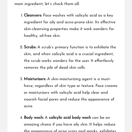
main ingredient; let’s check them all:
Cleansers:
Face washes with salicylic acid as a key
ingredient for oily and acne-prone skin. Its effective
skin-cleansing properties make it work wonders for
healthy, oil-free skin.
Scrubs:
A scrub’s primary function is to exfoliate the
skin, and when salicylic acid is a crucial ingredient,
the scrub works wonders for the user. It effortlessly
removes the pile of dead skin cells.
Moisturizers:
A skin-moisturizing agent is a must-
have, regardless of skin type or texture. Face creams
or moisturizers with salicylic acid help clear and
nourish facial pores and reduce the appearance of
acne.
Body wash:
A
salicylic acid body wash
can be an
amazing choice if you have oily skin. It helps reduce
the appearance of acne scars and marks, exfoliates