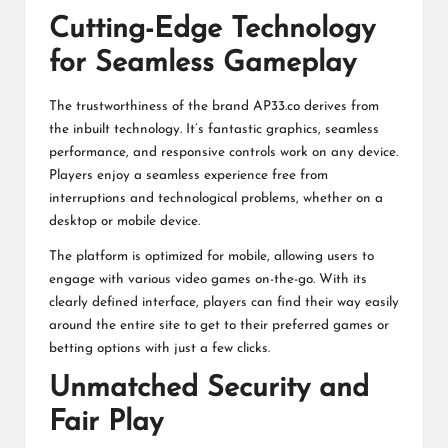
Cutting-Edge Technology
for Seamless Gameplay
The trustworthiness of the brand AP33.co derives from
the inbuilt technology. It’s fantastic graphics, seamless
performance, and responsive controls work on any device.
Players enjoy a seamless experience free from
interruptions and technological problems, whether on a
desktop or mobile device.
The platform is optimized for mobile, allowing users to
engage with various video games on-the-go. With its
clearly defined interface, players can find their way easily
around the entire site to get to their preferred games or
betting options with just a few clicks.
Unmatched Security and
Fair Play