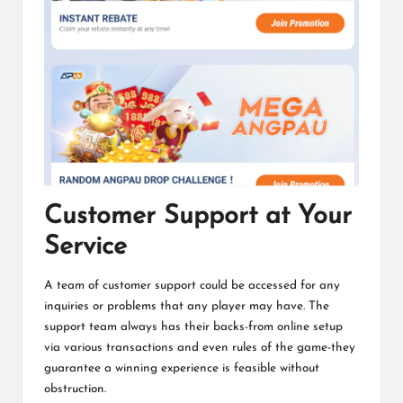
Customer Support at Your
Service
A team of customer support could be accessed for any
inquiries or problems that any player may have. The
support team always has their backs-from online setup
via various transactions and even rules of the game-they
guarantee a winning experience is feasible without
obstruction.