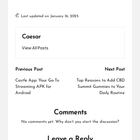
Last updated on January 16, 2025
Caesar
View All Posts
Post
Previous Post
Next Post
navigation
Castle App: Your Go-To
Top Reasons to Add CBD
Streaming APK for
Summit Gummies to Your
Android
Daily Routine
Comments
No comments yet. Why don’t you start the discussion?
Leave a Reply