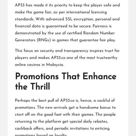
AP33 has made it its priority to keep the player safe and
make the game fair, as per international licensing
standards. With advanced SSL encryption, personal and
financial data is guaranteed to be secure. Fairness is
demonstrated by the use of certified Random Number
Generators (RNGs) in games that guarantee fair play.
This focus on security and transparency inspires trust for
players and makes AP33.co one of the most trustworthy
online casinos in Malaysia.
Promotions That Enhance
the Thrill
Perhaps the best pull of AP33.co is, hence, a sackful of
promotions. The new arrivals get a handsome bonus to
start off on the good foot with their games. The people
returning to the platform get special daily rebates,
cashback offers, and periodic invitations to enticing
promotions based on loyalty.