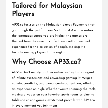
Tailored for Malaysian
Players
AP33.co focuses on the Malaysian player. Payments that
go through the platform are South East Asian in nature;
the languages supported are Malay; the games are
themed from the area. Such features craft a personal
experience for this collection of people, making it a
favorite among players in the region.
Why Choose AP33.co?
AP33.co isn’t merely another online casino; it’s a magnet
of infinite excitement and rewarding gaming. It merges
variety, creativity, and player-centered features, offering
an experience on high. Whether you’re spinning the reels,
making a wager on your favorite sports team, or playing
tableside casino games, excitement prevails with AP33.co
in every moment you join them.