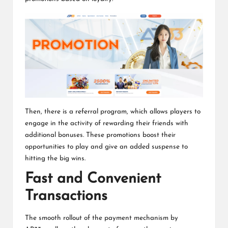
Then, there is a referral program, which allows players to
engage in the activity of rewarding their friends with
additional bonuses. These promotions boost their
opportunities to play and give an added suspense to
hitting the big wins.
Fast and Convenient
Transactions
The smooth rollout of the payment mechanism by