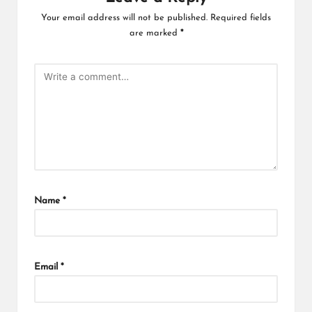
Your email address will not be published.
Required fields
are marked
*
Name
*
Email
*