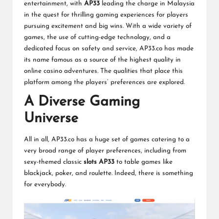
entertainment, with
AP33
leading the charge in Malaysia
in the quest for thrilling gaming experiences for players
pursuing excitement and big wins. With a wide variety of
games, the use of cutting-edge technology, and a
dedicated focus on safety and service, AP33.co has made
its name famous as a source of the highest quality in
online casino adventures. The qualities that place this
platform among the players’ preferences are explored.
A Diverse Gaming
Universe
All in all, AP33.co has a huge set of games catering to a
very broad range of player preferences, including from
sexy-themed classic
slots AP33
to table games like
blackjack, poker, and roulette. Indeed, there is something
for everybody.