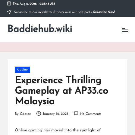
Thu, Aug 6, 2026
-
2:23:44 AM
Subscribe to our newsletter & never miss our best posts.
Subscribe Now!
Skip
to
Baddiehub.wiki
content
My
WordPress
Blog
Posted
Casino
in
Experience Thrilling
Gameplay at AP33.co
Malaysia
By
Caesar
January 16, 2025
No Comments
Posted
by
Online gaming has moved into the spotlight of