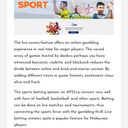
The live casino feature offers an online gambling
experience in real time for eager players. The varied
array of games hosted by dealers-perhaps you have
witnessed baccarat, roulette, and blackjack-reduces the
divide between online and brick-and-mortar casinos. By
adding different twists in game formats, excitement stays
alive and fresh.
The sports betting options on AP33.co connect very well
with fans of football, basketball, and other sports. Betting
can be done on live matches and tournaments, thus
connecting the sports fever with the gambling thrill. Live
betting remains quite a popular feature for Malaysian
players.