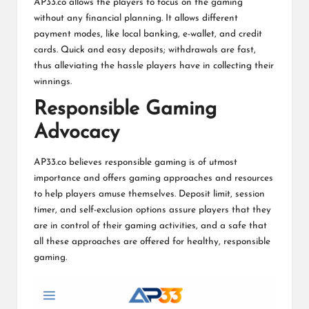
AP33.co allows the players to focus on the gaming
without any financial planning. It allows different
payment modes, like local banking, e-wallet, and credit
cards. Quick and easy deposits; withdrawals are fast,
thus alleviating the hassle players have in collecting their
winnings.
Responsible Gaming
Advocacy
AP33.co believes responsible gaming is of utmost
importance and offers gaming approaches and resources
to help players amuse themselves. Deposit limit, session
timer, and self-exclusion options assure players that they
are in control of their gaming activities, and a safe that
all these approaches are offered for healthy, responsible
gaming.