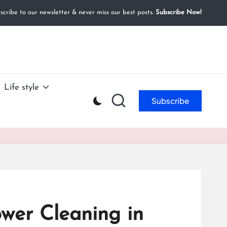
cribe to our newsletter & never miss our best posts.
Subscribe Now!
Life style
Subscribe
ower Cleaning in