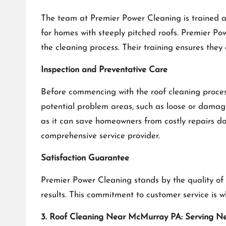
The team at Premier Power Cleaning is trained an
for homes with steeply pitched roofs. Premier Pow
the cleaning process. Their training ensures they
Inspection and Preventative Care
Before commencing with the roof cleaning process
potential problem areas, such as loose or damag
as it can save homeowners from costly repairs 
comprehensive service provider.
Satisfaction Guarantee
Premier Power Cleaning stands by the quality of 
results. This commitment to customer service i
3. Roof Cleaning Near McMurray PA: Serving N