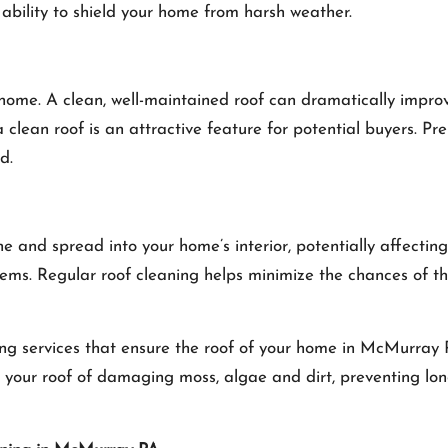
 ability to shield your home from harsh weather.
ur home. A clean, well-maintained roof can dramatically impr
 a clean roof is an attractive feature for potential buyers. P
d.
nd spread into your home’s interior, potentially affecting i
ems. Regular roof cleaning helps minimize the chances of th
ng services that ensure the roof of your home in McMurray P
rid your roof of damaging moss, algae and dirt, preventing