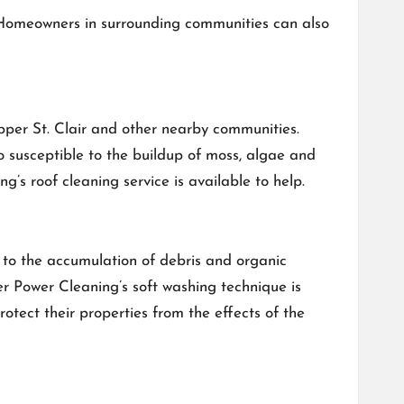
 Homeowners in surrounding communities can also
pper St. Clair and other nearby communities.
o susceptible to the buildup of moss, algae and
’s roof cleaning service is available to help.
to the accumulation of debris and organic
er Power Cleaning’s soft washing technique is
rotect their properties from the effects of the