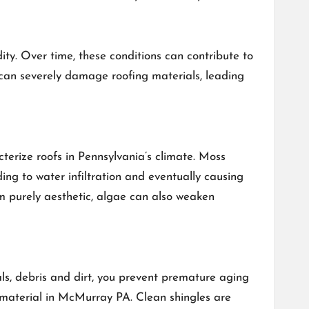
ty. Over time, these conditions can contribute to
s can severely damage roofing materials, leading
terize roofs in Pennsylvania’s climate. Moss
ing to water infiltration and eventually causing
em purely aesthetic, algae can also weaken
als, debris and dirt, you prevent premature aging
g material in McMurray PA. Clean shingles are