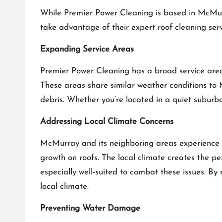
While Premier Power Cleaning is based in McMur
take advantage of their expert roof cleaning servi
Expanding Service Areas
Premier Power Cleaning has a broad service area
These areas share similar weather conditions to 
debris. Whether you’re located in a quiet suburba
Addressing Local Climate Concerns
McMurray and its neighboring areas experience 
growth on roofs. The local climate creates the p
especially well-suited to combat these issues. By
local climate.
Preventing Water Damage