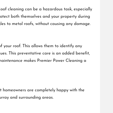
Roof cleaning can be a hazardous task, especially
protect both themselves and your property during
ngles to metal roofs, without causing any damage.
your roof. This allows them to identify any
es. This preventative care is an added benefit,
e maintenance makes Premier Power Cleaning a
hat homeowners are completely happy with the
urray and surrounding areas.