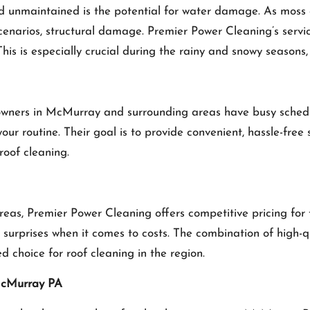
and unmaintained is the potential for water damage. As moss 
scenarios, structural damage. Premier Power Cleaning’s serv
This is especially crucial during the rainy and snowy seasons
ners in McMurray and surrounding areas have busy schedules
your routine. Their goal is to provide convenient, hassle-free
roof cleaning.
s, Premier Power Cleaning offers competitive pricing for th
 surprises when it comes to costs. The combination of high-qu
 choice for roof cleaning in the region.
 McMurray PA