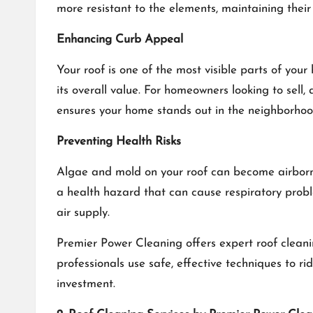
more resistant to the elements, maintaining their
Enhancing Curb Appeal
Your roof is one of the most visible parts of yo
its overall value. For homeowners looking to sell,
ensures your home stands out in the neighborhoo
Preventing Health Risks
Algae and mold on your roof can become airborne a
a health hazard that can cause respiratory probl
air supply.
Premier Power Cleaning offers expert roof cleani
professionals use safe, effective techniques to 
investment.