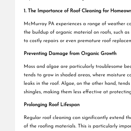
1. The Importance of Roof Cleaning for Homeow
McMurray PA experiences a range of weather condi
the buildup of organic material on roofs, such a
to costly repairs or even premature roof replace
Preventing Damage from Organic Growth
Moss and algae are particularly troublesome beca
tends to grow in shaded areas, where moisture can
leaks in the roof. Algae, on the other hand, tend
shingles, making them less effective at protectin
Prolonging Roof Lifespan
Regular roof cleaning can significantly extend t
of the roofing materials. This is particularly im