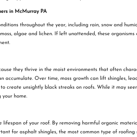
ners in McMurray PA
tions throughout the year, including rain, snow and humidi
s moss, algae and lichen. If left unattended, these organism
ment.
use they thrive in the moist environments that often charac
 accumulate. Over time, moss growth can lift shingles, lead
s to create unsightly black streaks on roofs. While it may se
g your home.
he lifespan of your roof. By removing harmful organic materi
portant for asphalt shingles, the most common type of roofin