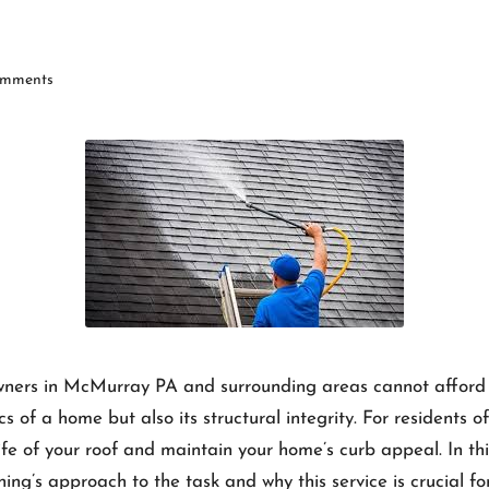
mments
wners in McMurray PA and surrounding areas cannot afford to
cs of a home but also its structural integrity. For residents
life of your roof and maintain your home’s curb appeal. In th
ning’s approach to the task and why this service is crucial