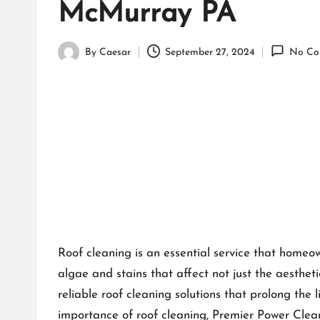
McMurray PA
By
Caesar
September 27, 2024
No Co
Posted
by
Roof cleaning is an essential service that homeo
algae and stains that affect not just the aestheti
reliable roof cleaning solutions that prolong the 
importance of roof cleaning, Premier Power Clea