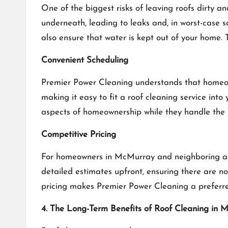
One of the biggest risks of leaving roofs dirty 
underneath, leading to leaks and, in worst-case 
also ensure that water is kept out of your home. 
Convenient Scheduling
Premier Power Cleaning understands that homeow
making it easy to fit a roof cleaning service into 
aspects of homeownership while they handle the 
Competitive Pricing
For homeowners in McMurray and neighboring area
detailed estimates upfront, ensuring there are no
pricing makes Premier Power Cleaning a preferred
4. The Long-Term Benefits of Roof Cleaning in