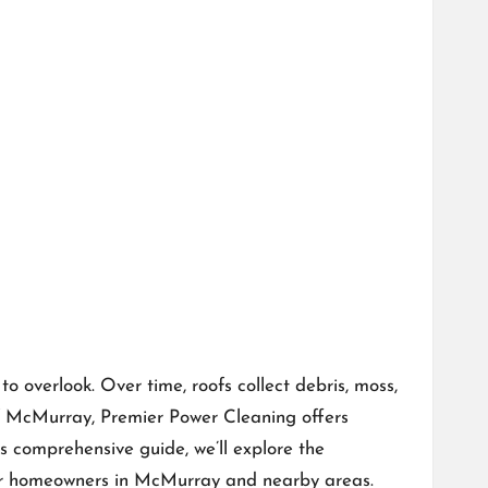
 overlook. Over time, roofs collect debris, moss,
 of McMurray,
Premier Power Cleaning
offers
is comprehensive guide, we’ll explore the
 for homeowners in McMurray and nearby areas.