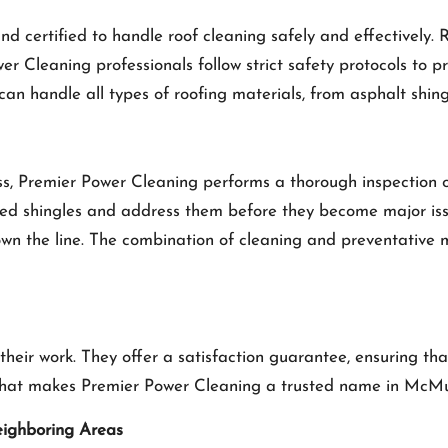
d certified to handle roof cleaning safely and effectively. 
er Cleaning professionals follow strict safety protocols to 
 can handle all types of roofing materials, from asphalt shi
, Premier Power Cleaning performs a thorough inspection of 
ed shingles and address them before they become major issu
down the line. The combination of cleaning and preventativ
their work. They offer a satisfaction guarantee, ensuring t
s what makes Premier Power Cleaning a trusted name in McM
eighboring Areas