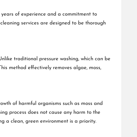
 years of experience and a commitment to
f cleaning services are designed to be thorough
Unlike traditional pressure washing, which can be
 This method effectively removes algae, moss,
egrowth of harmful organisms such as moss and
aning process does not cause any harm to the
g a clean, green environment is a priority.