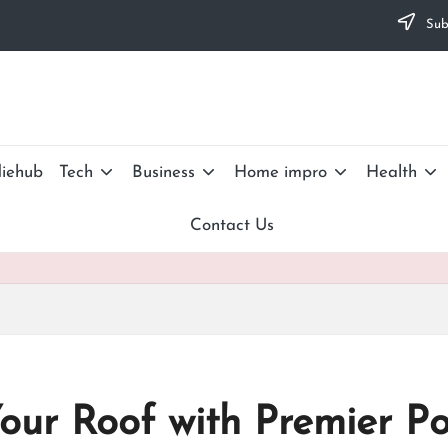
Subs
iehub
Tech
Business
Home impro
Health
Contact Us
Your Roof with Premier P