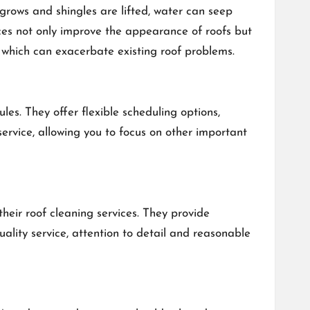
grows and shingles are lifted, water can seep
ices not only improve the appearance of roofs but
, which can exacerbate existing roof problems.
. They offer flexible scheduling options,
 service, allowing you to focus on other important
eir roof cleaning services. They provide
ality service, attention to detail and reasonable