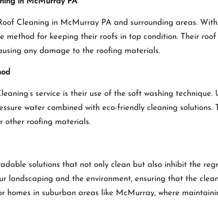
aning in McMurray PA
Roof Cleaning in McMurray PA
and surrounding areas. With
e method for keeping their roofs in top condition. Their roo
causing any damage to the roofing materials.
hod
aning’s service is their use of the soft washing technique. 
ressure water combined with eco-friendly cleaning solutions.
 other roofing materials.
dable solutions that not only clean but also inhibit the r
our landscaping and the environment, ensuring that the cle
for homes in suburban areas like McMurray, where maintainin