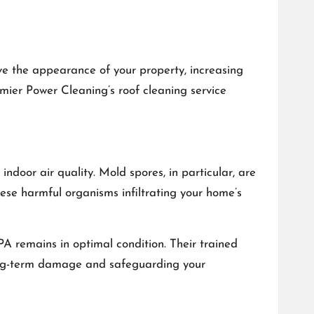
ove the appearance of your property, increasing
remier Power Cleaning’s roof cleaning service
ndoor air quality. Mold spores, in particular, are
ese harmful organisms infiltrating your home’s
A remains in optimal condition. Their trained
 long-term damage and safeguarding your