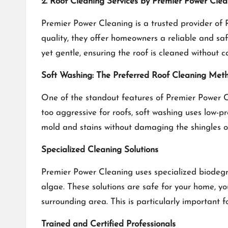
2. Roof Cleaning Services by Premier Power Cle
Premier Power Cleaning is a trusted provider of
quality, they offer homeowners a reliable and saf
yet gentle, ensuring the roof is cleaned without 
Soft Washing: The Preferred Roof Cleaning Met
One of the standout features of Premier Power Cle
too aggressive for roofs, soft washing uses low-p
mold and stains without damaging the shingles or
Specialized Cleaning Solutions
Premier Power Cleaning uses specialized biodegra
algae. These solutions are safe for your home, y
surrounding area. This is particularly important 
Trained and Certified Professionals