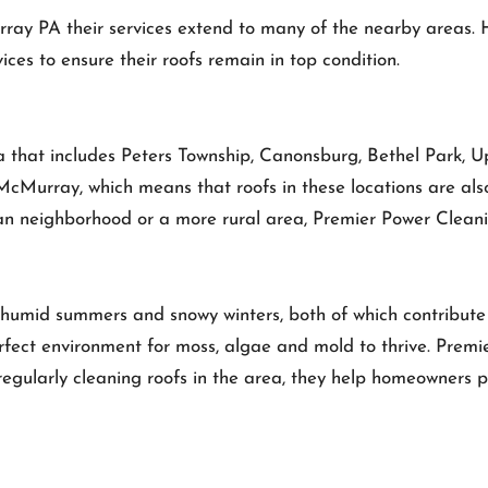
ray PA their services extend to many of the nearby areas.
ces to ensure their roofs remain in top condition.
 that includes Peters Township, Canonsburg, Bethel Park, U
McMurray, which means that roofs in these locations are als
n neighborhood or a more rural area, Premier Power Cleaning
humid summers and snowy winters, both of which contribute 
erfect environment for moss, algae and mold to thrive. Premi
 regularly cleaning roofs in the area, they help homeowners p