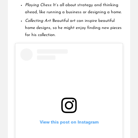
Playing Chess
: It’s all about strategy and thinking
ahead, like running a business or designing a home.
Collecting Art
: Beautiful art can inspire beautiful
home designs, so he might enjoy finding new pieces
for his collection.
View this post on Instagram