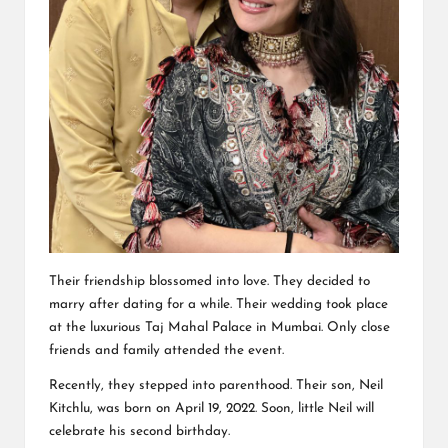
Their friendship blossomed into love. They decided to
marry after dating for a while. Their wedding took place
at the luxurious Taj Mahal Palace in Mumbai. Only close
friends and family attended the event.
Recently, they stepped into parenthood. Their son, Neil
Kitchlu, was born on April 19, 2022. Soon, little Neil will
celebrate his second birthday.