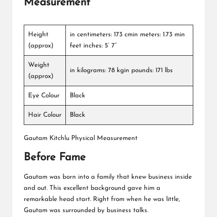
Measurement
Height
in centimeters: 173 cmin meters: 1.73 min
(approx)
feet inches: 5’ 7”
Weight
in kilograms: 78 kgin pounds: 171 lbs
(approx)
Eye Colour
Black
Hair Colour
Black
Gautam Kitchlu Physical Measurement
Before Fame
Gautam was born into a family that knew business inside
and out. This excellent background gave him a
remarkable head start. Right from when he was little,
Gautam was surrounded by business talks.