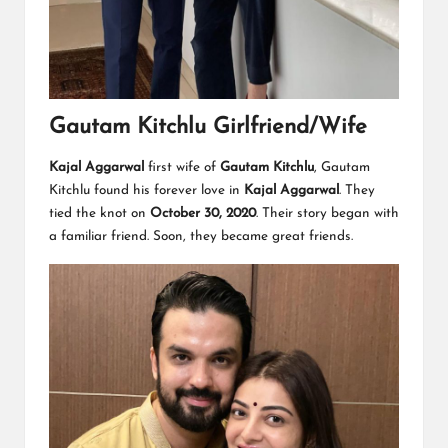
Gautam Kitchlu Girlfriend/Wife
Kajal Aggarwal
first wife of
Gautam Kitchlu
, Gautam
Kitchlu found his forever love in
Kajal Aggarwal
. They
tied the knot on
October 30, 2020
. Their story began with
a familiar friend. Soon, they became great friends.