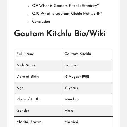
Q.9 What is Gautam Kitchlu Ethnicity?
Q.10 What is Gautam Kitchlu Net worth?
Conclusion
Gautam Kitchlu Bio/Wiki
Full Name
Gautam Kitchlu
Nick Name
Gautam
Date of Birth
16 August 1982
Age
41 years
Place of Birth
Mumbai
Gender
Male
Marital Status
Married