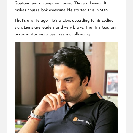
Gautam runs a company named “Discern Living.” It
makes houses look awesome. He started this in 2015.
That’s a while ago, He’s a Lion, according to his zodiac
sign. Lions are leaders and very brave. That fits Gautam
because starting a business is challenging.