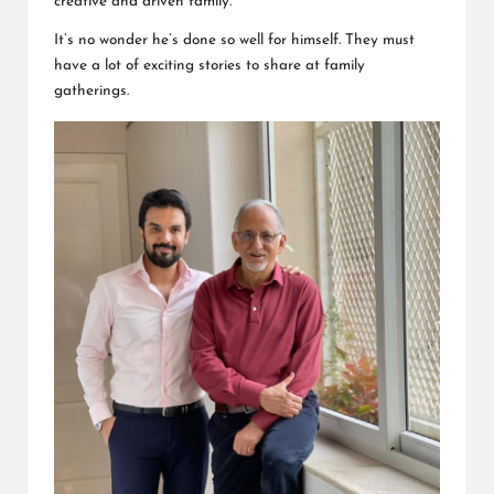
creative and driven family.
It’s no wonder he’s done so well for himself. They must
have a lot of
exciting stories
to share at family
gatherings.