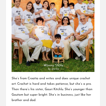
She’s from Croatia and writes and does unique crochet
art. Crochet is hard and takes patience, but she’s a pro.
Then there’s his sister, Gauri Kitchlu. She’s younger than
Gautam but super bright. She’s in business, just like her
brother and dad.