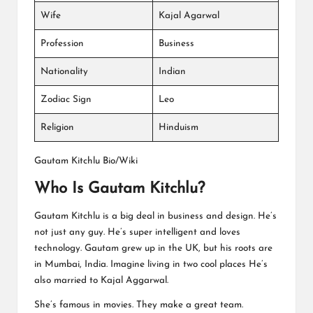
Wife
Kajal Agarwal
Profession
Business
Nationality
Indian
Zodiac Sign
Leo
Religion
Hinduism
Gautam Kitchlu Bio/Wiki
Who Is Gautam Kitchlu?
Gautam Kitchlu is a big deal in business and design. He’s
not just any guy. He’s super intelligent and loves
technology. Gautam grew up in the UK, but his roots are
in Mumbai, India. Imagine living in two cool places He’s
also married to Kajal Aggarwal.
She’s famous in movies. They make a great team.