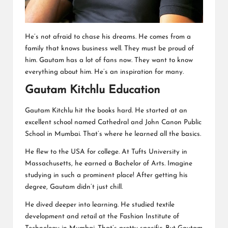
He’s not afraid to chase his dreams. He comes from a
family that knows business well. They must be proud of
him. Gautam has a lot of fans now. They want to know
everything about him. He’s an inspiration for many.
Gautam Kitchlu Education
Gautam Kitchlu hit the books hard. He started at an
excellent school named Cathedral and John Canon Public
School in Mumbai. That’s where he learned all the basics.
He flew to the USA for college. At Tufts University in
Massachusetts, he earned a Bachelor of Arts. Imagine
studying in such a prominent place! After getting his
degree, Gautam didn’t just chill.
He dived deeper into learning. He studied textile
development and retail at the Fashion Institute of