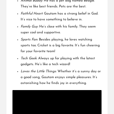
Animal Buddy
: He has a pet dog named Beagle.
They’re like best friends. Pets are the best.
Faithful Heart
: Gautam has a strong belief in God.
It’s nice to have something to believe in.
Family Guy
: He’s close with his family. They seem
super cool and supportive.
Sports Fan
: Besides playing, he loves watching
sports too. Cricket is a big favorite. It’s fun cheering
for your favorite team!
Tech Geek
: Always up for playing with the latest
gadgets. He’s like a tech wizard!
Loves the Little Things
: Whether it’s a sunny day or
a good song, Gautam enjoys simple pleasures. It’s
astonishing how he finds joy in everything.