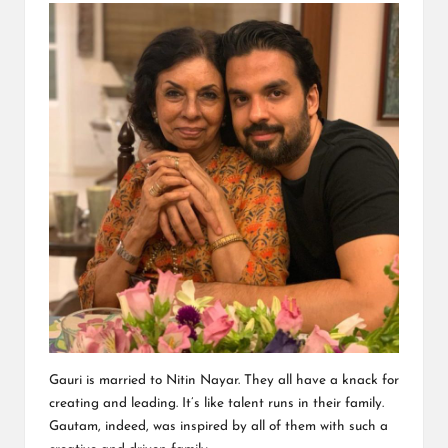
Gauri is married to Nitin Nayar. They all have a knack for
creating and leading. It’s like talent runs in their family.
Gautam, indeed, was inspired by all of them with such a