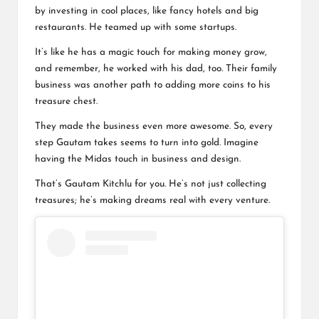
by investing in cool places, like fancy hotels and big
restaurants. He teamed up with some startups.
It’s like he has a magic touch for making money grow,
and remember, he worked with his dad, too. Their family
business was another path to adding more coins to his
treasure chest
.
They made the business even more awesome. So, every
step Gautam takes seems to turn into gold. Imagine
having the Midas touch in business and design.
That’s Gautam Kitchlu for you. He’s not just collecting
treasures; he’s making dreams real with every venture.