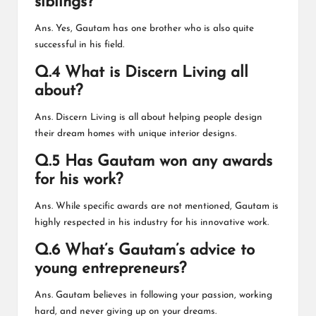
siblings?
Ans. Yes, Gautam has one brother who is also quite
successful in his field.
Q.4 What is Discern Living all
about?
Ans. Discern Living is all about helping people design
their dream homes with unique interior designs.
Q.5 Has Gautam won any awards
for his work?
Ans. While specific awards are not mentioned, Gautam is
highly respected in his industry for his innovative work.
Q.6 What’s Gautam’s advice to
young entrepreneurs?
Ans. Gautam believes in following your passion, working
hard, and never giving up on your dreams.