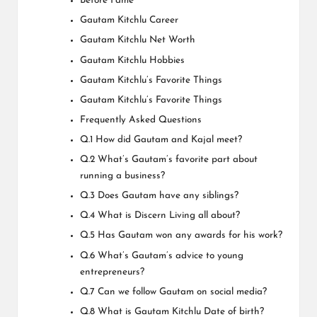
Before Fame
Gautam Kitchlu Career
Gautam Kitchlu Net Worth
Gautam Kitchlu Hobbies
Gautam Kitchlu’s Favorite Things
Gautam Kitchlu’s Favorite Things
Frequently Asked Questions
Q.1 How did Gautam and Kajal meet?
Q.2 What’s Gautam’s favorite part about
running a business?
Q.3 Does Gautam have any siblings?
Q.4 What is Discern Living all about?
Q.5 Has Gautam won any awards for his work?
Q.6 What’s Gautam’s advice to young
entrepreneurs?
Q.7 Can we follow Gautam on social media?
Q.8 What is Gautam Kitchlu Date of birth?