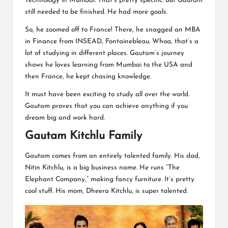
Technology in Mumbai. That’s pretty specific. But Gautam
still needed to be finished. He had more goals.
So, he zoomed off to France! There, he snagged an MBA
in Finance from INSEAD, Fontainebleau. Whoa, that’s a
lot of studying in different places. Gautam’s journey
shows he loves learning from Mumbai to the USA and
then France, he kept chasing knowledge.
It must have been exciting to study all over the world.
Gautam proves that you can achieve anything if you
dream big and work hard.
Gautam Kitchlu Family
Gautam comes from an entirely talented family. His dad,
Nitin Kitchlu, is a big business name. He runs “The
Elephant Company,” making fancy furniture. It’s pretty
cool stuff. His mom, Dheera Kitchlu, is super talented.