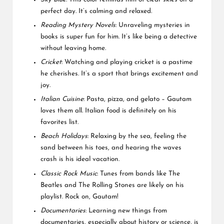
perfect day. It’s calming and relaxed.
Reading Mystery Novels
: Unraveling mysteries in
books is super fun for him. It’s like being a detective
without leaving home.
Cricket
: Watching and playing cricket is a pastime
he cherishes. It’s a sport that brings excitement and
joy.
Italian Cuisine
: Pasta, pizza, and gelato – Gautam
loves them all. Italian food is definitely on his
favorites list.
Beach Holidays
: Relaxing by the sea, feeling the
sand between his toes, and hearing the waves
crash is his ideal vacation.
Classic Rock Music
: Tunes from bands like The
Beatles and The Rolling Stones are likely on his
playlist. Rock on, Gautam!
Documentaries
: Learning new things from
documentaries, especially about history or science, is