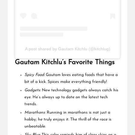
A post shared by Gautam Kitchlu (@kitchlug)
Gautam Kitchlu’s Favorite Things
Spicy Food
: Gautam loves eating foods that have a
bit of a kick. Spices make everything friendly!
Gadgets
: New technology gadgets always catch his
eye. He’s always up to date on the latest tech
trends.
Marathons
: Running in marathons is not just a
hobby; he truly enjoys it. The thrill of the race is
unbeatable.
Sky Blue
: This color reminds him of clear skies on a