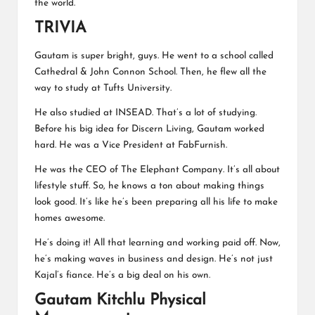
the world.
TRIVIA
Gautam is super bright, guys. He went to a school called
Cathedral & John Connon School. Then, he flew all the
way to study at Tufts University.
He also studied at INSEAD. That’s a lot of studying.
Before his big idea for Discern Living, Gautam worked
hard. He was a
Vice President at FabFurnish
.
He was the CEO of The Elephant Company. It’s all about
lifestyle stuff. So, he knows a ton about making things
look good. It’s like he’s been preparing all his life to make
homes awesome.
He’s doing it! All that learning and working paid off. Now,
he’s making waves in business and design. He’s not just
Kajal’s fiance. He’s a big deal on his own.
Gautam Kitchlu Physical