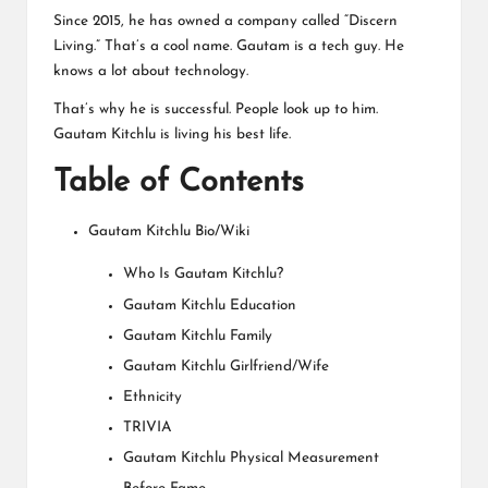
Since 2015, he has owned a company called “Discern
Living.” That’s a cool name. Gautam is a tech guy. He
knows a lot about technology.
That’s why he is successful. People look up to him.
Gautam Kitchlu is living his best life.
Table of Contents
Gautam Kitchlu Bio/Wiki
Who Is Gautam Kitchlu?
Gautam Kitchlu Education
Gautam Kitchlu Family
Gautam Kitchlu Girlfriend/Wife
Ethnicity
TRIVIA
Gautam Kitchlu Physical Measurement