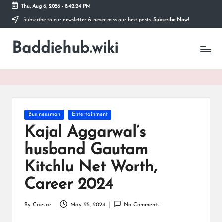
Thu, Aug 6, 2026
-
8:42:25 PM
Subscribe to our newsletter & never miss our best posts.
Subscribe Now!
Skip
to
Baddiehub.wiki
content
My
WordPress
Blog
Posted
Businessman
Entertainment
in
Kajal Aggarwal’s
husband Gautam
Kitchlu Net Worth,
Career 2024
By
Caesar
May 25, 2024
No Comments
Posted
by