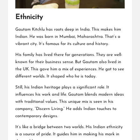
Ethnicity
Gautam Kitchlu has roots deep in India. This makes him
Indian. He was born in Mumbai, Maharashtra. That’s a
vibrant city. It’s famous for its culture and history.
His family has lived there for generations. They are well-
known for their business sense. But Gautam also lived in
the UK. This gave him a mix of experiences. He got to see
different worlds. It shaped who he is today.
Still, his Indian heritage plays a significant role. It
influences his work and life. Gautam blends modern ideas
with traditional values. This unique mix is seen in his
company, “Discern Living.” He adds Indian touches to
contemporary designs.
It’s like a bridge between two worlds. His Indian ethnicity
is a source of pride. It guides him in making his mark in