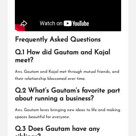
Frequently Asked Questions
Q.1 How did Gautam and Kajal
meet?
Ans. Gautam and Kajal met through mutual friends, and
their relationship blossomed over time.
Q.2 What’s Gautam’s favorite part
about running a business?
Ans. Gautam loves bringing new ideas to life and making
spaces beautiful for everyone.
Q.3 Does Gautam have any