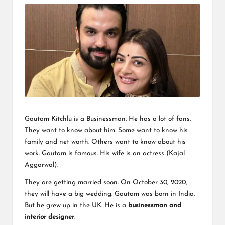
Gautam Kitchlu
is a Businessman. He has a lot of fans.
They want to know about him. Some want to know his
family and net worth. Others want to know about his
work. Gautam is famous. His wife is an actress (Kajal
Aggarwal).
They are getting married soon. On October 30, 2020,
they will have a big wedding. Gautam was born in India.
But he grew up in the UK. He is a
businessman and
interior designer
.