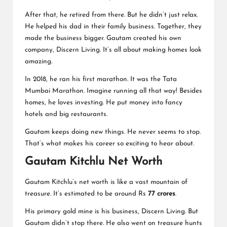
After that, he retired from there. But he didn’t just relax.
He helped his dad in their family business. Together, they
made the business bigger. Gautam created his own
company, Discern Living. It’s all about making homes look
amazing.
In 2018, he ran his first marathon. It was the Tata
Mumbai Marathon. Imagine running all that way! Besides
homes, he loves investing. He put money into fancy
hotels and big restaurants.
Gautam keeps doing new things. He never seems to stop.
That’s what makes his career so exciting to hear about.
Gautam Kitchlu Net Worth
Gautam Kitchlu’s net worth is like a vast mountain of
treasure. It’s estimated to be around Rs
77 crores
.
His primary gold mine is his business, Discern Living. But
Gautam didn’t stop there. He also went on treasure hunts