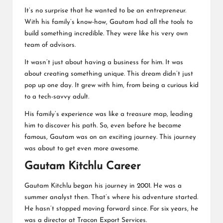
It’s no surprise that he wanted to be an entrepreneur.
With his family’s know-how, Gautam had all the tools to
build something incredible. They were like his very own
team of advisors.
It wasn’t just about having a business for him. It was
about creating something unique. This dream didn’t just
pop up one day. It grew with him, from being a curious kid
to a tech-savvy adult.
His family’s experience was like a treasure map, leading
him to discover his path. So, even before he became
famous, Gautam was on an exciting journey. This journey
was about to get even more awesome.
Gautam Kitchlu Career
Gautam Kitchlu began his journey in 2001. He was a
summer analyst then. That’s where his adventure started.
He hasn’t stopped moving forward since. For six years, he
was a director at Tracon Export Services.