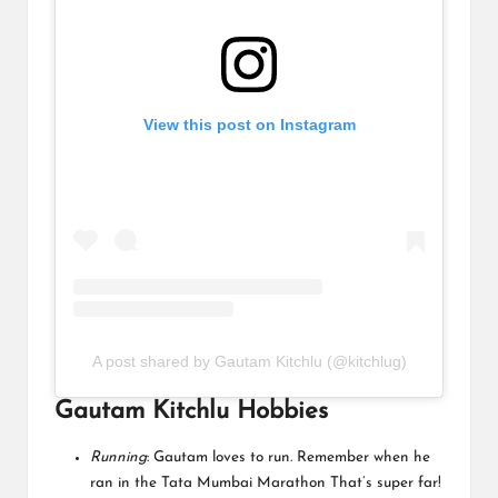
View this post on Instagram
A post shared by Gautam Kitchlu (@kitchlug)
Gautam Kitchlu Hobbies
Running
: Gautam loves to run. Remember when he
ran in the Tata Mumbai Marathon That’s super far!