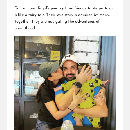
Gautam and Kajal’s journey from friends to life partners
is like a fairy tale. Their love story is admired by many.
Together, they are navigating the adventures of
parenthood.