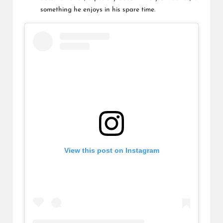
something he enjoys in his spare time.
View this post on Instagram