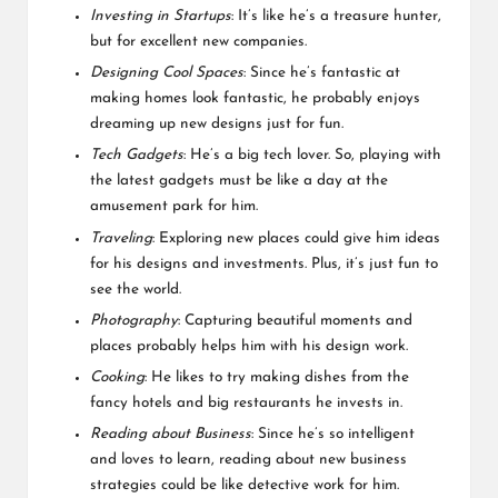
Investing in Startups
: It’s like he’s a treasure hunter,
but for excellent new companies.
Designing Cool Spaces
: Since he’s fantastic at
making homes look fantastic, he probably enjoys
dreaming up new designs just for fun.
Tech Gadgets
: He’s a big tech lover. So, playing with
the latest gadgets must be like a day at the
amusement park for him.
Traveling
: Exploring new places could give him ideas
for his designs and investments. Plus, it’s just fun to
see the world.
Photography
: Capturing beautiful moments and
places probably helps him with his design work.
Cooking
: He likes to try making dishes from the
fancy hotels and big restaurants he invests in.
Reading about Business
: Since he’s so intelligent
and loves to learn, reading about new business
strategies could be like detective work for him.