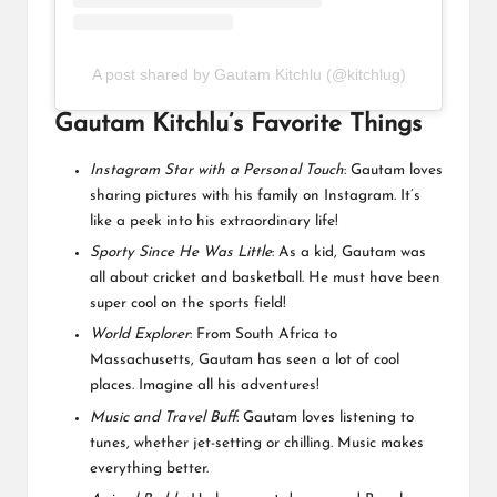
A post shared by Gautam Kitchlu (@kitchlug)
Gautam Kitchlu’s Favorite Things
Instagram Star with a Personal Touch
: Gautam loves
sharing pictures with his family on Instagram. It’s
like a peek into his extraordinary life!
Sporty Since He Was Little
: As a kid, Gautam was
all about cricket and basketball. He must have been
super cool on the sports field!
World Explorer
: From South Africa to
Massachusetts, Gautam has seen a lot of cool
places. Imagine all his adventures!
Music and Travel Buff
: Gautam loves listening to
tunes, whether jet-setting or chilling. Music makes
everything better.