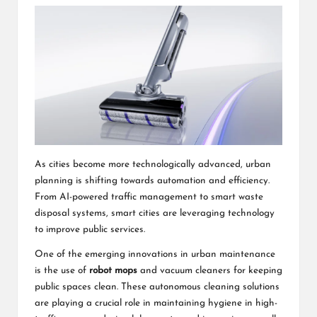
As cities become more technologically advanced, urban
planning is shifting towards automation and efficiency.
From AI-powered traffic management to smart waste
disposal systems, smart cities are leveraging technology
to improve public services.
One of the emerging innovations in urban maintenance
is the use of
robot mops
and vacuum cleaners for keeping
public spaces clean. These autonomous cleaning solutions
are playing a crucial role in maintaining hygiene in high-