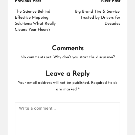
Post
Previous Post
Next Post
navigation
The Science Behind
Big Brand Tire & Service:
Effective Mopping
Trusted by Drivers for
Solutions: What Really
Decades
Cleans Your Floors?
Comments
No comments yet. Why don’t you start the discussion?
Leave a Reply
Your email address will not be published.
Required fields
are marked
*