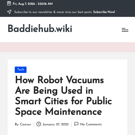
Fri, Aug 7, 2026
-
3:20:17 AM
Subscribe to our newsletter & never miss our best posts.
Subscribe Now!
Skip
to
Baddiehub.wiki
content
My
WordPress
Blog
Posted
Tech
in
How Robot Vacuums
Are Being Used in
Smart Cities for Public
Space Maintenance
By
Caesar
January 27, 2025
No Comments
Posted
by