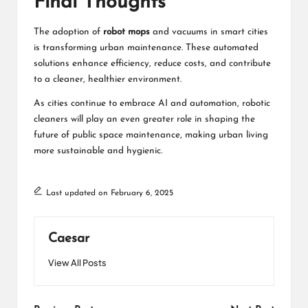
Final Thoughts
The adoption of
robot mops
and vacuums in smart cities
is transforming urban maintenance. These automated
solutions enhance efficiency, reduce costs, and contribute
to a cleaner, healthier environment.
As cities continue to embrace AI and automation, robotic
cleaners will play an even greater role in shaping the
future of public space maintenance, making urban living
more sustainable and hygienic.
Last updated on February 6, 2025
Caesar
View All Posts