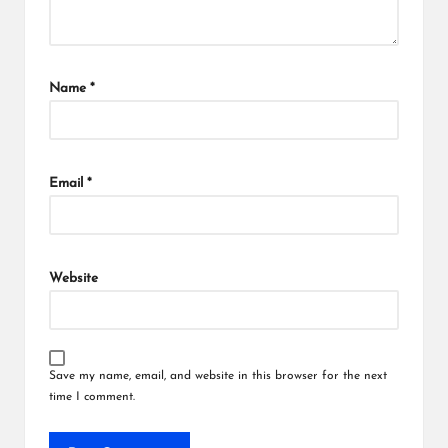
Name
*
Email
*
Website
Save my name, email, and website in this browser for the next
time I comment.