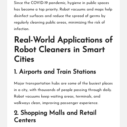
Since the COVID-19 pandemic, hygiene in public spaces
has become a top priority. Robot vacuums and mops help
disinfect surfaces and reduce the spread of germs by
regularly cleaning public areas, minimizing the risk of
infection.
Real-World Applications of
Robot Cleaners in Smart
Cities
1. Airports and Train Stations
Major transportation hubs are some of the busiest places
in a city, with thousands of people passing through daily.
Robot vacuums keep waiting areas, terminals, and
walkways clean, improving passenger experience.
2. Shopping Malls and Retail
Centers