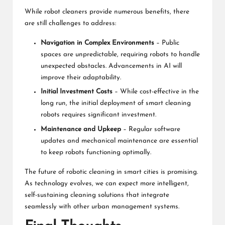
While robot cleaners provide numerous benefits, there
are still challenges to address:
Navigation in Complex Environments
– Public
spaces are unpredictable, requiring robots to handle
unexpected obstacles. Advancements in AI will
improve their adaptability.
Initial Investment Costs
– While cost-effective in the
long run, the initial deployment of smart cleaning
robots requires significant investment.
Maintenance and Upkeep
– Regular software
updates and mechanical maintenance are essential
to keep robots functioning optimally.
The future of robotic cleaning in smart cities is promising.
As technology evolves, we can expect more intelligent,
self-sustaining cleaning solutions that integrate
seamlessly with other urban management systems.