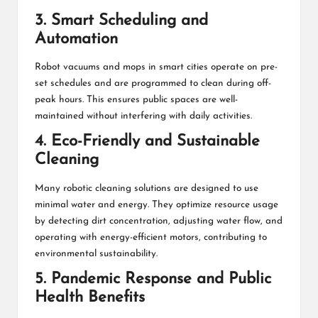
3. Smart Scheduling and
Automation
Robot vacuums and mops in smart cities operate on pre-
set schedules and are programmed to clean during off-
peak hours. This ensures public spaces are well-
maintained without interfering with daily activities.
4. Eco-Friendly and Sustainable
Cleaning
Many robotic cleaning solutions are designed to use
minimal water and energy. They optimize resource usage
by detecting dirt concentration, adjusting water flow, and
operating with energy-efficient motors, contributing to
environmental sustainability.
5. Pandemic Response and Public
Health Benefits