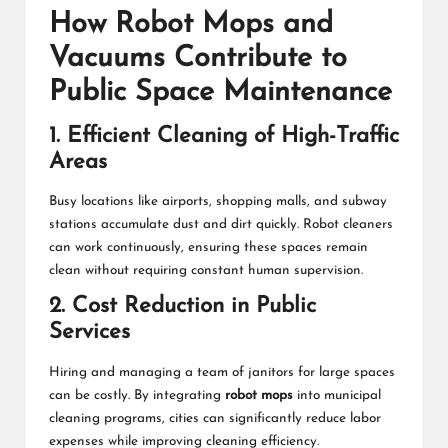
How Robot Mops and
Vacuums Contribute to
Public Space Maintenance
1. Efficient Cleaning of High-Traffic
Areas
Busy locations like airports, shopping malls, and subway
stations accumulate dust and dirt quickly. Robot cleaners
can work continuously, ensuring these spaces remain
clean without requiring constant human supervision.
2. Cost Reduction in Public
Services
Hiring and managing a team of janitors for large spaces
can be costly. By integrating
robot mops
into municipal
cleaning programs, cities can significantly reduce labor
expenses while improving cleaning efficiency.