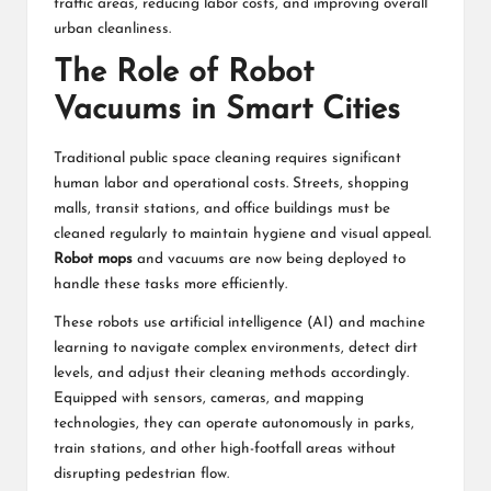
traffic areas, reducing labor costs, and improving overall
urban cleanliness.
The Role of Robot
Vacuums in Smart Cities
Traditional public space cleaning requires significant
human labor and operational costs. Streets, shopping
malls, transit stations, and office buildings must be
cleaned regularly to maintain hygiene and visual appeal.
Robot mops
and vacuums are now being deployed to
handle these tasks more efficiently.
These robots use artificial intelligence (AI) and machine
learning to navigate complex environments, detect dirt
levels, and adjust their cleaning methods accordingly.
Equipped with sensors, cameras, and mapping
technologies, they can operate autonomously in parks,
train stations, and other high-footfall areas without
disrupting pedestrian flow.