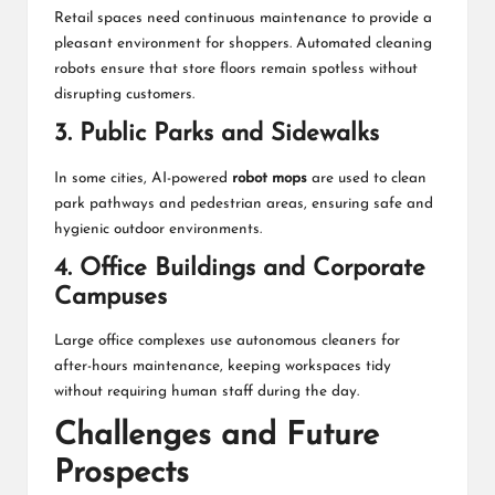
Retail spaces need continuous maintenance to provide a
pleasant environment for shoppers. Automated cleaning
robots ensure that store floors remain spotless without
disrupting customers.
3. Public Parks and Sidewalks
In some cities, AI-powered
robot mops
are used to clean
park pathways and pedestrian areas, ensuring safe and
hygienic outdoor environments.
4. Office Buildings and Corporate
Campuses
Large office complexes use autonomous cleaners for
after-hours maintenance, keeping workspaces tidy
without requiring human staff during the day.
Challenges and Future
Prospects