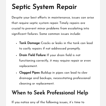
Septic System Repair
Despite your best efforts in maintenance, issues can arise
that require
septic system repair
. Timely repairs are
crucial to prevent minor problems from escalating into
significant failures. Some common issues include:
Tank Damage:
Cracks or leaks in the tank can lead
to costly repairs if not addressed promptly.
Drain Field Failure:
If your drain field is not
functioning correctly, it may require repair or even
replacement.
Clogged Pipes:
Buildup in pipes can lead to slow
drainage and backups, necessitating professional
cleaning or replacement.
When to Seek Professional Help
If you notice any of the following issues, it’s time to