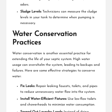
odors.
Sludge Levels:
Technicians can measure the sludge
levels in your tank to determine when pumping is
necessary.
Water Conservation
Practices
Water conservation is another essential practice for
extending the life of your septic system. High water
usage can overwhelm the system, leading to backups and
failures. Here are some effective strategies to conserve
water:
Fix Leaks:
Repair leaking faucets, toilets, and pipes
to reduce unnecessary water flow into the system.
Install Water-Efficient Fixtures:
Use low-flow toilets
and showerheads to minimize water consumption.
Spread Out Laundry Loads:
Instead of doing