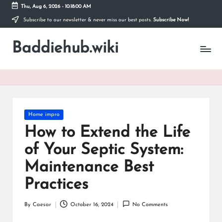
Thu, Aug 6, 2026
-
10:18:01 AM
Subscribe to our newsletter & never miss our best posts.
Subscribe Now!
Skip
to
Baddiehub.wiki
content
My
WordPress
Blog
Posted
Home impro
in
How to Extend the Life
of Your Septic System:
Maintenance Best
Practices
By
Caesar
October 16, 2024
No Comments
Posted
by