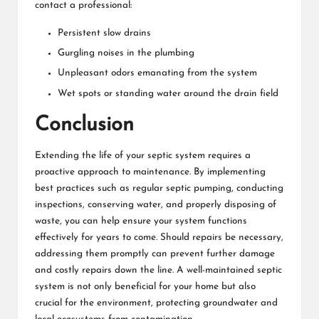
contact a professional:
Persistent slow drains
Gurgling noises in the plumbing
Unpleasant odors emanating from the system
Wet spots or standing water around the drain field
Conclusion
Extending the life of your septic system requires a
proactive approach to maintenance. By implementing
best practices such as regular septic pumping, conducting
inspections, conserving water, and properly disposing of
waste, you can help ensure your system functions
effectively for years to come. Should repairs be necessary,
addressing them promptly can prevent further damage
and costly repairs down the line. A well-maintained septic
system is not only beneficial for your home but also
crucial for the environment, protecting groundwater and