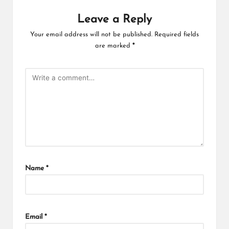
Leave a Reply
Your email address will not be published.
Required fields
are marked
*
Name
*
Email
*