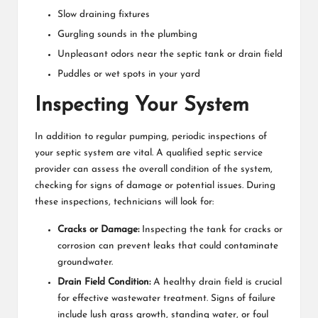
Slow draining fixtures
Gurgling sounds in the plumbing
Unpleasant odors near the septic tank or drain field
Puddles or wet spots in your yard
Inspecting Your System
In addition to regular pumping, periodic inspections of
your septic system are vital. A qualified septic service
provider can assess the overall condition of the system,
checking for signs of damage or potential issues. During
these inspections, technicians will look for:
Cracks or Damage:
Inspecting the tank for cracks or
corrosion can prevent leaks that could contaminate
groundwater.
Drain Field Condition:
A healthy drain field is crucial
for effective wastewater treatment. Signs of failure
include lush grass growth, standing water, or foul