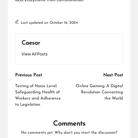
local ecosystems from contamination.
Last updated on October 16, 2024
Caesar
View All Posts
Post
Previous Post
Next Post
navigation
Testing of Noise Level:
Online Gaming: A Digital
Safeguarding Health of
Revolution Connecting
Workers and Adherence
the World
to Legislation
Comments
No comments yet. Why don’t you start the discussion?