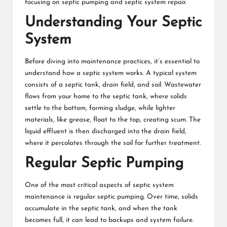
focusing on septic pumping and septic system repair.
Understanding Your Septic
System
Before diving into maintenance practices, it’s essential to
understand how a septic system works. A typical system
consists of a septic tank, drain field, and soil. Wastewater
flows from your home to the septic tank, where solids
settle to the bottom, forming sludge, while lighter
materials, like grease, float to the top, creating scum. The
liquid effluent is then discharged into the drain field,
where it percolates through the soil for further treatment.
Regular Septic Pumping
One of the most critical aspects of septic system
maintenance is regular septic pumping. Over time, solids
accumulate in the septic tank, and when the tank
becomes full, it can lead to backups and system failure.