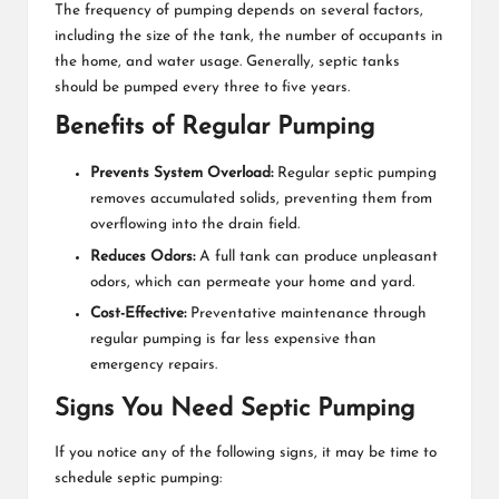
The frequency of pumping depends on several factors,
including the size of the tank, the number of occupants in
the home, and water usage. Generally, septic tanks
should be pumped every three to five years.
Benefits of Regular Pumping
Prevents System Overload:
Regular
septic pumping
removes accumulated solids, preventing them from
overflowing into the drain field.
Reduces Odors:
A full tank can produce unpleasant
odors, which can permeate your home and yard.
Cost-Effective:
Preventative maintenance through
regular pumping is far less expensive than
emergency repairs.
Signs You Need Septic Pumping
If you notice any of the following signs, it may be time to
schedule septic pumping: