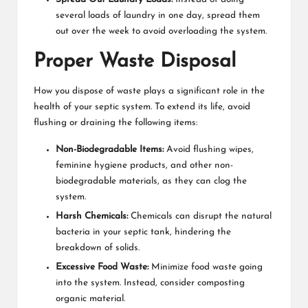
several loads of laundry in one day, spread them
out over the week to avoid overloading the system.
Proper Waste Disposal
How you dispose of waste plays a significant role in the
health of your septic system. To extend its life, avoid
flushing or draining the following items:
Non-Biodegradable Items:
Avoid flushing wipes,
feminine hygiene products, and other non-
biodegradable materials, as they can clog the
system.
Harsh Chemicals:
Chemicals can disrupt the natural
bacteria in your septic tank, hindering the
breakdown of solids.
Excessive Food Waste:
Minimize food waste going
into the system. Instead, consider composting
organic material.