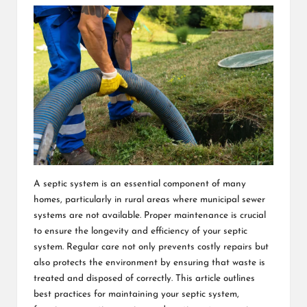
A septic system is an essential component of many
homes, particularly in rural areas where municipal sewer
systems are not available. Proper maintenance is crucial
to ensure the longevity and efficiency of your septic
system. Regular care not only prevents costly repairs but
also protects the environment by ensuring that waste is
treated and disposed of correctly. This article outlines
best practices for maintaining your septic system,