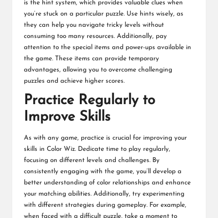
is the hint system, which provides valuable clues when
you’re stuck on a particular puzzle. Use hints wisely, as
they can help you navigate tricky levels without
consuming too many resources. Additionally, pay
attention to the special items and power-ups available in
the game. These items can provide temporary
advantages, allowing you to overcome challenging
puzzles and achieve higher scores.
Practice Regularly to
Improve Skills
As with any game, practice is crucial for improving your
skills in Color Wiz. Dedicate time to play regularly,
focusing on different levels and challenges. By
consistently engaging with the game, you’ll develop a
better understanding of color relationships and enhance
your matching abilities. Additionally, try experimenting
with different strategies during gameplay. For example,
when faced with a difficult puzzle, take a moment to