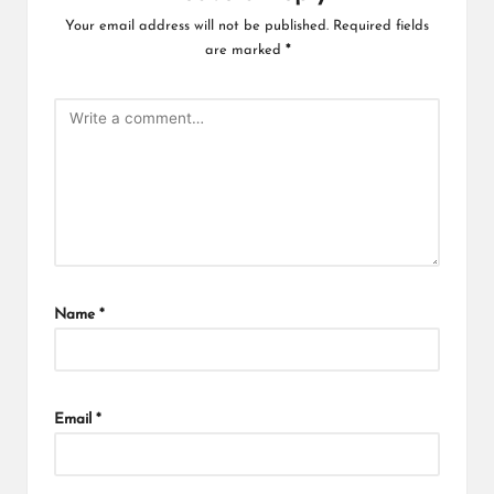
Your email address will not be published.
Required fields
are marked
*
Name
*
Email
*