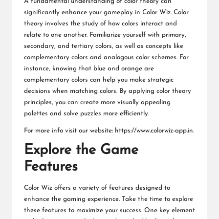
A fundamental understanding of color theory can
significantly enhance your gameplay in Color Wiz. Color
theory involves the study of how colors interact and
relate to one another. Familiarize yourself with primary,
secondary, and tertiary colors, as well as concepts like
complementary colors and analogous color schemes. For
instance, knowing that blue and orange are
complementary colors can help you make strategic
decisions when matching colors. By applying color theory
principles, you can create more visually appealing
palettes and solve puzzles more efficiently.
For more info visit our website:
https://www.colorwiz-app.in
.
Explore the Game
Features
Color Wiz offers a variety of features designed to
enhance the gaming experience. Take the time to explore
these features to maximize your success. One key element