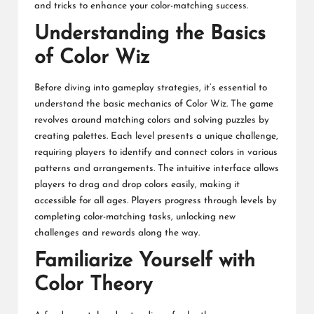
and tricks to enhance your color-matching success.
Understanding the Basics
of Color Wiz
Before diving into gameplay strategies, it’s essential to
understand the basic mechanics of Color Wiz. The game
revolves around matching colors and solving puzzles by
creating palettes. Each level presents a unique challenge,
requiring players to identify and connect colors in various
patterns and arrangements. The intuitive interface allows
players to drag and drop colors easily, making it
accessible for all ages. Players progress through levels by
completing color-matching tasks, unlocking new
challenges and rewards along the way.
Familiarize Yourself with
Color Theory