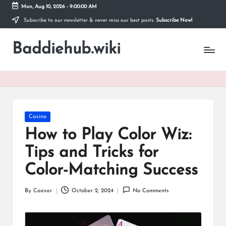
Mon, Aug 10, 2026
-
9:00:01 AM
Subscribe to our newsletter & never miss our best posts.
Subscribe Now!
Skip
to
Baddiehub.wiki
content
My
WordPress
Blog
Posted
Casino
in
How to Play Color Wiz:
Tips and Tricks for
Color-Matching Success
By
Caesar
October 2, 2024
No Comments
Posted
by