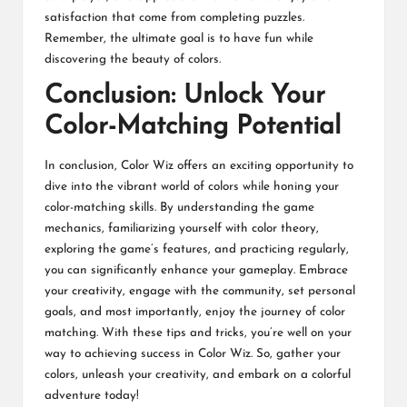
satisfaction that come from completing puzzles.
Remember, the ultimate goal is to have fun while
discovering the beauty of colors.
Conclusion: Unlock Your
Color-Matching Potential
In conclusion, Color Wiz offers an exciting opportunity to
dive into the vibrant world of colors while honing your
color-matching skills. By understanding the game
mechanics, familiarizing yourself with color theory,
exploring the game’s features, and practicing regularly,
you can significantly enhance your gameplay. Embrace
your creativity, engage with the community, set personal
goals, and most importantly, enjoy the journey of color
matching. With these tips and tricks, you’re well on your
way to achieving success in Color Wiz. So, gather your
colors, unleash your creativity, and embark on a colorful
adventure today!