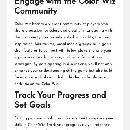
Engage with the Color Wiz
Community
Color Wiz boasts a vibrant community of players who
share a passion for colors and creativity. Engaging with
this community can provide valuable insights, tips, and
inspiration. Join forums, social media groups, or in-game
chat features to connect with fellow players. Share your
experiences, ask for advice, and learn from others’
strategies. By participating in discussions, you’ll not only
enhance your understanding of the game but also build
friendships with like-minded individuals who share your
enthusiasm for Color Wiz.
Track Your Progress and
Set Goals
Setting personal goals can motivate you to improve your
skills in Color Wiz. Track your progress as you advance