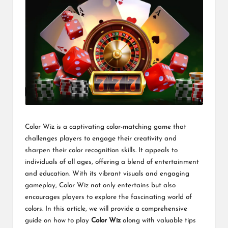
Color Wiz is a captivating color-matching game that
challenges players to engage their creativity and
sharpen their color recognition skills. It appeals to
individuals of all ages, offering a blend of entertainment
and education. With its vibrant visuals and engaging
gameplay, Color Wiz not only entertains but also
encourages players to explore the fascinating world of
colors. In this article, we will provide a comprehensive
guide on how to play
Color Wiz
along with valuable tips