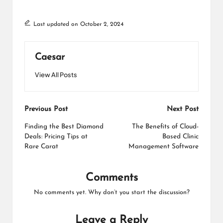
Last updated on October 2, 2024
Caesar
View All Posts
Post
Previous Post
Next Post
navigation
Finding the Best Diamond
The Benefits of Cloud-
Deals: Pricing Tips at
Based Clinic
Rare Carat
Management Software
Comments
No comments yet. Why don’t you start the discussion?
Leave a Reply