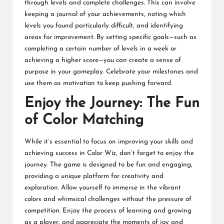
through levels and complete challenges. This can involve
keeping a journal of your achievements, noting which
levels you found particularly difficult, and identifying
areas for improvement. By setting specific goals—such as
completing a certain number of levels in a week or
achieving a higher score—you can create a sense of
purpose in your gameplay. Celebrate your milestones and
use them as motivation to keep pushing forward.
Enjoy the Journey: The Fun
of Color Matching
While it’s essential to focus on improving your skills and
achieving success in Color Wiz, don’t forget to enjoy the
journey. The game is designed to be fun and engaging,
providing a unique platform for creativity and
exploration. Allow yourself to immerse in the vibrant
colors and whimsical challenges without the pressure of
competition. Enjoy the process of learning and growing
as a player, and appreciate the moments of joy and