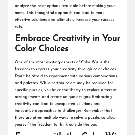
analyze the color options available before making your
move. This thoughtful approach can lead to more
effective solutions and ultimately increase your success
rate.
Embrace Creativity in Your
Color Choices
One of the most exciting aspects of Color Wiz is the
freedom to express your creativity through color choices.
Don’t be afraid to experiment with various combinations
and palettes. While certain colors may be required for
specific puzzles, you have the liberty to explore different
arrangements and create unique designs. Embracing
creativity can lead to unexpected solutions and
innovative approaches to challenges. Remember that
there are often multiple ways to solve a puzzle, so allow
yourself the freedom to think outside the box.