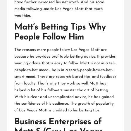
have further increased his net worth. And his social
media following…made Las Vegas Matt that much
wealthier.
Matt’s Betting Tips Why
People Follow Him
The reasons more people follow Las Vegas Matt are
because he provides profitable betting advice. It provides
winning advice that is easy to follow. Matt is not in a tell-
people-to-bet mood… he is in a teach-people-how-to-bet-
smart mood. These are research-based tips and feedback
from faculty. That’s why they work so well. Matt has
helped a lot of his followers master the art of betting.
With his clear and uncomplicated advice, he has gained
the confidence of his audience. The growth of popularity
of Las Vegas Matt is credited to his betting tips.
Business Enterprises of