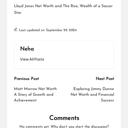
Lloyd Jones Net Worth and The Rise, Wealth of a Soccer
Star
Last updated on September 29, 2024
Neha
View All Posts
Post
Previous Post
Next Post
navigation
Matt Morrow Net Worth
Exploring Jimmy Dunne
A Story of Growth and
Net Worth and Financial
Achievement
Success
Comments
No comments yet. Why don’t you start the discussion?