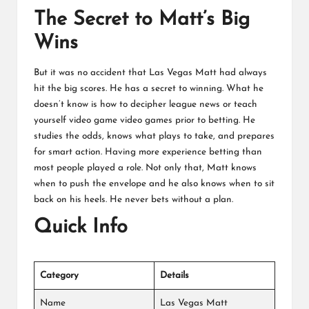
The Secret to Matt’s Big
Wins
But it was no accident that Las Vegas Matt had always
hit the big scores. He has a secret to winning. What he
doesn’t know is how to decipher league news or teach
yourself video game video games prior to betting. He
studies the odds, knows what plays to take, and prepares
for smart action. Having more experience betting than
most people played a role. Not only that, Matt knows
when to push the envelope and he also knows when to sit
back on his heels. He never bets without a plan.
Quick Info
Category
Details
Name
Las Vegas Matt