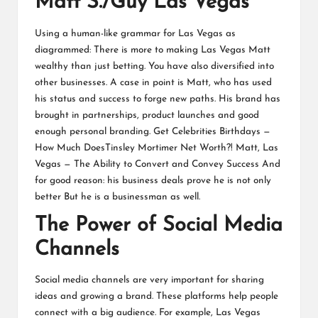
Matt S./Guy Las Vegas
Using a human-like grammar for Las Vegas as
diagrammed: There is more to making Las Vegas Matt
wealthy than just betting. You have also diversified into
other businesses. A case in point is Matt, who has used
his status and success to forge new paths. His brand has
brought in partnerships, product launches and good
enough personal branding. Get Celebrities Birthdays —
How Much DoesTinsley Mortimer Net Worth?! Matt, Las
Vegas — The Ability to Convert and Convey Success And
for good reason: his business deals prove he is not only
better But he is a businessman as well.
The Power of Social Media
Channels
Social media channels are very important for sharing
ideas and growing a brand. These platforms help people
connect with a big audience. For example, Las Vegas