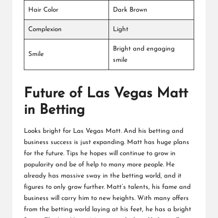
Hair Color
Dark Brown
Complexion
Light
Bright and engaging
Smile
smile
Future of Las Vegas Matt
in Betting
Looks bright for Las Vegas Matt. And his betting and
business success is just expanding. Matt has huge plans
for the future. Tips he hopes will continue to grow in
popularity and be of help to many more people. He
already has massive sway in the betting world, and it
figures to only grow further. Matt’s talents, his fame and
business will carry him to new heights. With many offers
from the betting world laying at his feet, he has a bright