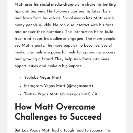
Matt uses his social media channels to share his betting
tips and big wins. His followers can see his latest bets
and learn from his advice. Social media lets Matt reach
many people quickly. He can also interact with his fans
and answer their questions. This interaction helps build
trust and keeps his audience engaged. The more people
see Matt’s posts, the more popular he becomes. Social
media channels are powerful tools for spreading success
and growing a brand. They help turn fame into more
opportunities and make a big impact.
Youtube
Vegas Matt
Instagram
Vegas Matt (@vegasmatt)
Twitter
Vegas Matt (@itsvegasmatt) / X
How Matt Overcame
Challenges to Succeed
But Las Vegas Matt had a tough road to success. His