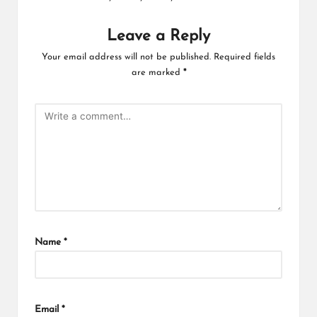
Leave a Reply
Your email address will not be published.
Required fields
are marked
*
Name
*
Email
*