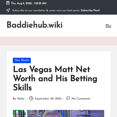
Thu, Aug 6, 2026
-
1:53:35 AM
Subscribe to our newsletter & never miss our best posts.
Subscribe Now!
Skip
to
Baddiehub.wiki
content
My
WordPress
Blog
Posted
Net Worth
in
Las Vegas Matt Net
Worth and His Betting
Skills
By
Neha
September 29, 2024
No Comments
Posted
by