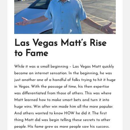
Las Vegas Matt’s Rise
to Fame
While it was a small beginning – Las Vegas Matt quickly
became an internet sensation. In the beginning, he was
just another one of a handful of folks trying to hit it huge
in Vegas. With the passage of time, his then expertise
was differentiated from those of others. This was where
Matt learned how to make smart bets and turn it into
huge wins. Win after win made him all the more popular.
And others wanted to know HOW he did it. The first
thing Matt did was begin telling these secrets to other
people. His fame grew as more people saw his success.