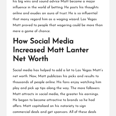
his big wins and sound advice Matt became a major
influence in the world of betting. He posts his thoughts
online and exudes an aura of trust. He is so influential
that many regard him as a waging wizard. Las Vegas
Matt proved to people that wagering could be more than
mere a game of chance.
How Social Media
Increased Matt Lanter
Net Worth
Social media has helped to add a lot to Las Vegas Matt’s
net worth. Now, Matt publicizes his picks and results to
thousands of people online. His fans enjoy watching him
play and pick up tips along the way. The more followers
Matt attracts in social media, the greater his earnings.
He began to become attractive to brands so he had
offers. Matt capitalized on his notoriety to sign
commercial deals and get sponsors. All of these deals