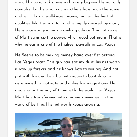
world His paycheck grows with every big win. He not only
gambles, but he also teaches others how to do the same
and win. He is a well-known name, he has the best of
qualities. Matt wins a ton and is highly revered by many.
He is a celebrity in online cooking advice. The net value
of Matt sums up the power, which good betting is. That is
why he earns one of the highest payrolls in Las Vegas.
He Seems to be making money hand over fist betting,
Las Vegas Matt. This guy can eat my dust, his net worth
is way up forever and he knows how to win big. And not
just with his own bets but with yours to boot. A lot is
determined to motivate and utilize his suggestions. He
also shares the way of them with the world. Las Vegas
Matt has transformed into a name known well in the
world of betting. His net worth keeps growing.