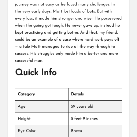
journey was not easy as he faced many challenges. In
the very early days, Matt lost loads of bets. But with
every loss, it made him stronger and wiser. He persevered
when the going got tough. He never gave up, instead he
kept practicing and getting better. And that, my friend,
could be an example of a case where hard work pays off
— a tale Matt managed to ride all the way through to
success. His struggles only made him a better and more
successful man.
Quick Info
Category
Details
Age
59 years old
Height
5 feet 9 inches
Eye Color
Brown