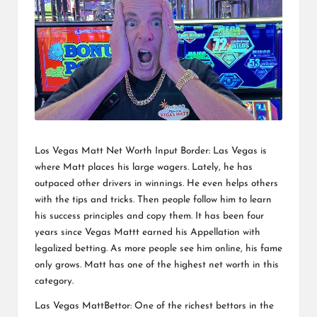
Los Vegas Matt Net Worth Input Border: Las Vegas is
where Matt places his large wagers. Lately, he has
outpaced other drivers in winnings. He even helps others
with the tips and tricks. Then people follow him to learn
his success principles and copy them. It has been four
years since Vegas Mattt earned his Appellation with
legalized betting. As more people see him online, his fame
only grows. Matt has one of the highest net worth in this
category.
Las Vegas MattBettor: One of the richest bettors in the