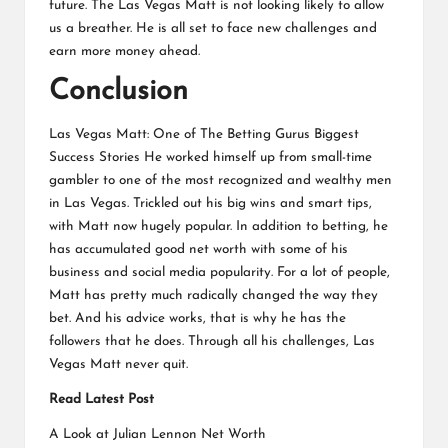
future. The Las Vegas Matt is not looking likely to allow
us a breather. He is all set to face new challenges and
earn more money ahead.
Conclusion
Las Vegas Matt: One of The Betting Gurus Biggest
Success Stories He worked himself up from small-time
gambler to one of the most recognized and wealthy men
in Las Vegas. Trickled out his big wins and smart tips,
with Matt now hugely popular. In addition to betting, he
has accumulated good net worth with some of his
business and social media popularity. For a lot of people,
Matt has pretty much radically changed the way they
bet. And his advice works, that is why he has the
followers that he does. Through all his challenges, Las
Vegas Matt never quit.
Read Latest Post
A Look at Julian Lennon Net Worth