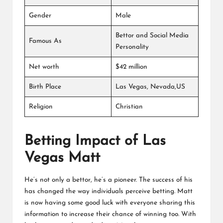
Gender
Male
Bettor and Social Media
Famous As
Personality
Net worth
$42 million
Birth Place
Las Vegas, Nevada,US
Religion
Christian
Betting Impact of Las
Vegas Matt
He’s not only a bettor, he’s a pioneer. The success of his
has changed the way individuals perceive betting. Matt
is now having some good luck with everyone sharing this
information to increase their chance of winning too. With