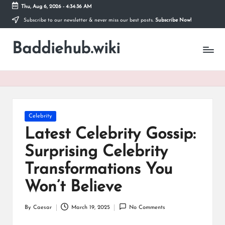
Thu, Aug 6, 2026
-
4:34:37 AM
Subscribe to our newsletter & never miss our best posts.
Subscribe Now!
Skip
to
Baddiehub.wiki
content
My
WordPress
Blog
Posted
Celebrity
in
Latest Celebrity Gossip:
Surprising Celebrity
Transformations You
Won’t Believe
By
Caesar
March 19, 2025
No Comments
Posted
by