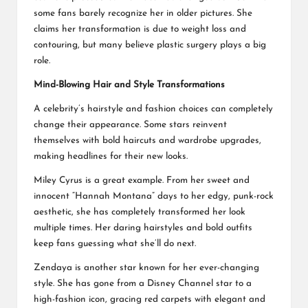
some fans barely recognize her in older pictures. She
claims her transformation is due to weight loss and
contouring, but many believe plastic surgery plays a big
role.
Mind-Blowing Hair and Style Transformations
A celebrity’s hairstyle and fashion choices can completely
change their appearance. Some stars reinvent
themselves with bold haircuts and wardrobe upgrades,
making headlines for their new looks.
Miley Cyrus is a great example. From her sweet and
innocent “Hannah Montana” days to her edgy, punk-rock
aesthetic, she has completely transformed her look
multiple times. Her daring hairstyles and bold outfits
keep fans guessing what she’ll do next.
Zendaya is another star known for her ever-changing
style. She has gone from a Disney Channel star to a
high-fashion icon, gracing red carpets with elegant and