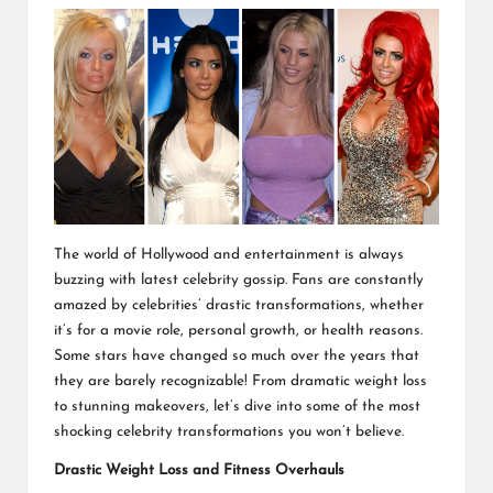
The world of Hollywood and entertainment is always
buzzing with latest celebrity gossip. Fans are constantly
amazed by celebrities’ drastic transformations, whether
it’s for a movie role, personal growth, or health reasons.
Some stars have changed so much over the years that
they are barely recognizable! From dramatic weight loss
to stunning makeovers, let’s dive into some of the most
shocking celebrity transformations you won’t believe.
Drastic Weight Loss and Fitness Overhauls