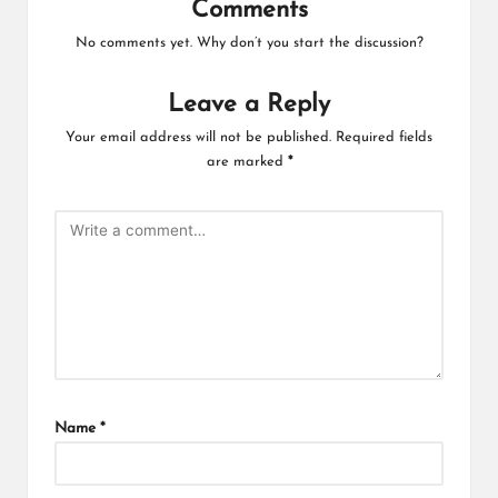
Comments
No comments yet. Why don’t you start the discussion?
Leave a Reply
Your email address will not be published.
Required fields
are marked
*
Name
*