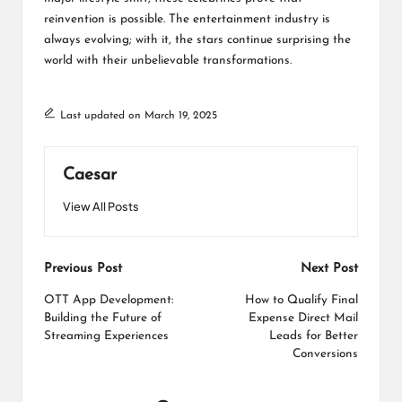
reinvention is possible. The entertainment industry is
always evolving; with it, the stars continue surprising the
world with their unbelievable transformations.
Last updated on March 19, 2025
Caesar
View All Posts
Post
Previous Post
Next Post
navigation
OTT App Development:
How to Qualify Final
Building the Future of
Expense Direct Mail
Streaming Experiences
Leads for Better
Conversions