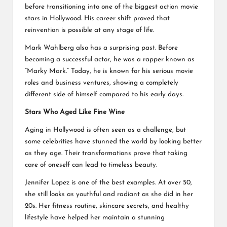
before transitioning into one of the biggest action movie
stars in Hollywood. His career shift proved that
reinvention is possible at any stage of life.
Mark Wahlberg also has a surprising past. Before
becoming a successful actor, he was a rapper known as
“Marky Mark.” Today, he is known for his serious movie
roles and business ventures, showing a completely
different side of himself compared to his early days.
Stars Who Aged Like Fine Wine
Aging in Hollywood is often seen as a challenge, but
some celebrities have stunned the world by looking better
as they age. Their transformations prove that taking
care of oneself can lead to timeless beauty.
Jennifer Lopez is one of the best examples. At over 50,
she still looks as youthful and radiant as she did in her
20s. Her fitness routine, skincare secrets, and healthy
lifestyle have helped her maintain a stunning