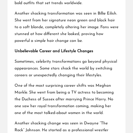
bold outfits that set trends worldwide.
Another shocking transformation was seen in Billie Eilish.
She went from her signature neon green and black hair
to a soft blonde, completely altering her image. Fans were
stunned at how different she looked, proving how
powerful a simple hair change can be.
Unbelievable Career and Lifestyle Changes
Sometimes, celebrity transformations go beyond physical
appearances. Some stars shock the world by switching
careers or unexpectedly changing their lifestyles.
One of the most surprising career shifts was Meghan
Markle. She went from being a TV actress to becoming
the Duchess of Sussex after marrying Prince Harry. No
one saw her royal transformation coming, making her
one of the most talked-about women in the world.
Another shocking change was seen in Dwayne “The
Rock” Johnson. He started as a professional wrestler