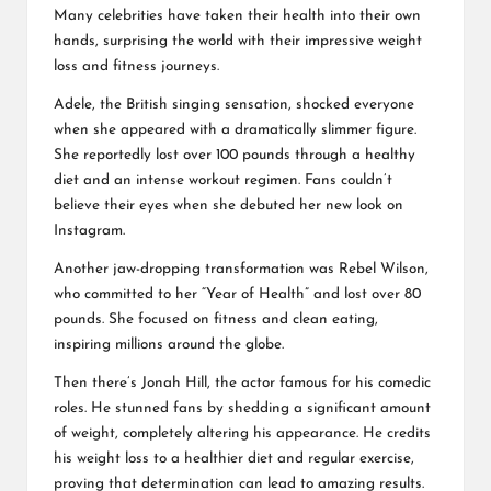
Many celebrities have taken their health into their own
hands, surprising the world with their impressive weight
loss and fitness journeys.
Adele, the British singing sensation, shocked everyone
when she appeared with a dramatically slimmer figure.
She reportedly lost over 100 pounds through a healthy
diet and an intense workout regimen. Fans couldn’t
believe their eyes when she debuted her new look on
Instagram.
Another jaw-dropping transformation was Rebel Wilson,
who committed to her “Year of Health” and lost over 80
pounds. She focused on fitness and clean eating,
inspiring millions around the globe.
Then there’s Jonah Hill, the actor famous for his comedic
roles. He stunned fans by shedding a significant amount
of weight, completely altering his appearance. He credits
his weight loss to a healthier diet and regular exercise,
proving that determination can lead to amazing results.