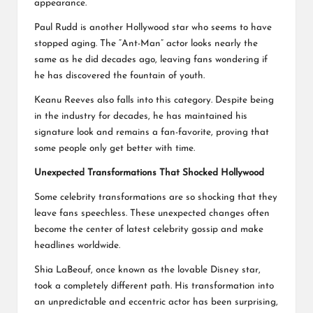
appearance.
Paul Rudd is another Hollywood star who seems to have
stopped aging. The “Ant-Man” actor looks nearly the
same as he did decades ago, leaving fans wondering if
he has discovered the fountain of youth.
Keanu Reeves also falls into this category. Despite being
in the industry for decades, he has maintained his
signature look and remains a fan-favorite, proving that
some people only get better with time.
Unexpected Transformations That Shocked Hollywood
Some celebrity transformations are so shocking that they
leave fans speechless. These unexpected changes often
become the center of latest celebrity gossip and make
headlines worldwide.
Shia LaBeouf, once known as the lovable Disney star,
took a completely different path. His transformation into
an unpredictable and eccentric actor has been surprising,