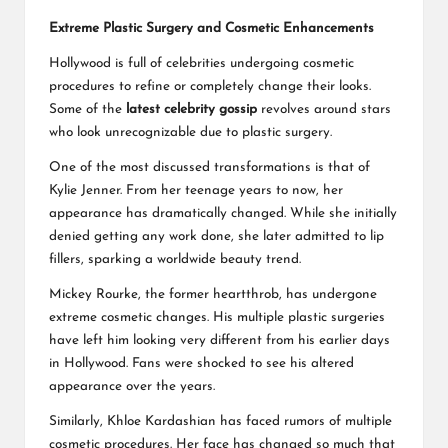
Extreme Plastic Surgery and Cosmetic Enhancements
Hollywood is full of celebrities undergoing cosmetic
procedures to refine or completely change their looks.
Some of the
latest celebrity gossip
revolves around stars
who look unrecognizable due to plastic surgery.
One of the most discussed transformations is that of
Kylie Jenner. From her teenage years to now, her
appearance has dramatically changed. While she initially
denied getting any work done, she later admitted to lip
fillers, sparking a worldwide beauty trend.
Mickey Rourke, the former heartthrob, has undergone
extreme cosmetic changes. His multiple plastic surgeries
have left him looking very different from his earlier days
in Hollywood. Fans were shocked to see his altered
appearance over the years.
Similarly, Khloe Kardashian has faced rumors of multiple
cosmetic procedures. Her face has changed so much that