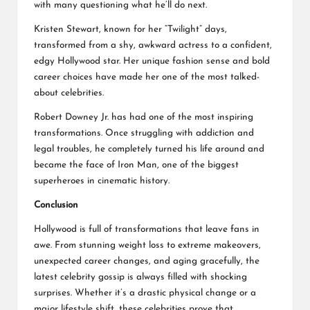
with many questioning what he’ll do next.
Kristen Stewart, known for her “Twilight” days,
transformed from a shy, awkward actress to a confident,
edgy Hollywood star. Her unique fashion sense and bold
career choices have made her one of the most talked-
about celebrities.
Robert Downey Jr. has had one of the most inspiring
transformations. Once struggling with addiction and
legal troubles, he completely turned his life around and
became the face of Iron Man, one of the biggest
superheroes in cinematic history.
Conclusion
Hollywood is full of transformations that leave fans in
awe. From stunning weight loss to extreme makeovers,
unexpected career changes, and aging gracefully, the
latest celebrity gossip is always filled with shocking
surprises. Whether it’s a drastic physical change or a
major lifestyle shift, these celebrities prove that