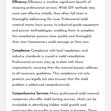
Efficiency:
Efficiency is another significant benefit of
choosing professional services. While DIY methods may
seem cost-effective initially, they often fall short in
thoroughly addressing the issue. Professional mold
removal teams have access to industrial-grade equipment
and proven methodologies, enabling them to complete
the remediation process more quickly and thoroughly
than most homeowners could manage on their own.
Compliance:
Compliance with local regulations and
industry standards is crucial in mold remediation.
Professional services stay up to date with these
requirements, ensuring that the removal process adheres
to all necessary guidelines. This compliance not only
protects you legally but also ensures that the mold
problem is addressed comprehensively.
Comprehensive Services:
Many professional mold removal
companies also offer mold testing services, which can be
invaluable in identifying hidden mold growth and
assessing the air quality in your home or business. These