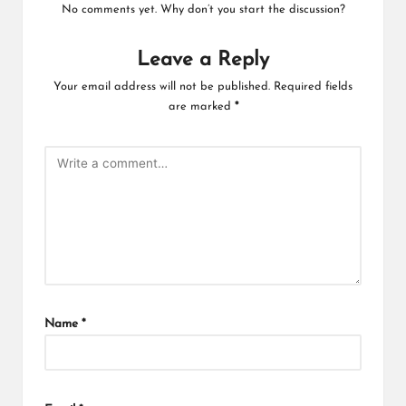
No comments yet. Why don’t you start the discussion?
Leave a Reply
Your email address will not be published.
Required fields
are marked
*
Name
*