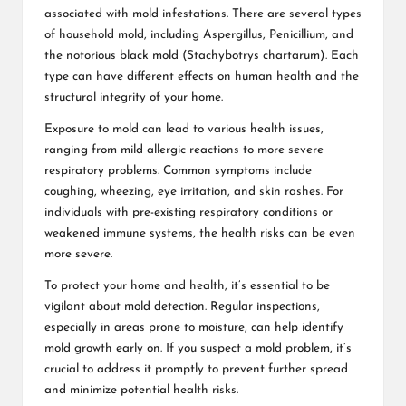
associated with mold infestations. There are several types
of household mold, including Aspergillus, Penicillium, and
the notorious black mold (Stachybotrys chartarum). Each
type can have different effects on human health and the
structural integrity of your home.
Exposure to mold can lead to various health issues,
ranging from mild allergic reactions to more severe
respiratory problems. Common symptoms include
coughing, wheezing, eye irritation, and skin rashes. For
individuals with pre-existing respiratory conditions or
weakened immune systems, the health risks can be even
more severe.
To protect your home and health, it’s essential to be
vigilant about mold detection. Regular inspections,
especially in areas prone to moisture, can help identify
mold growth early on. If you suspect a mold problem, it’s
crucial to address it promptly to prevent further spread
and minimize potential health risks.