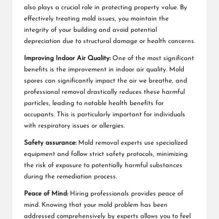
also plays a crucial role in protecting property value. By
effectively treating mold issues, you maintain the
integrity of your building and avoid potential
depreciation due to structural damage or health concerns.
Improving Indoor Air Quality:
One of the most significant
benefits is the improvement in indoor air quality. Mold
spores can significantly impact the air we breathe, and
professional removal drastically reduces these harmful
particles, leading to notable health benefits for
occupants. This is particularly important for individuals
with respiratory issues or allergies.
Safety assurance:
Mold removal experts use specialized
equipment and follow strict safety protocols, minimizing
the risk of exposure to potentially harmful substances
during the remediation process.
Peace of Mind:
Hiring professionals provides peace of
mind. Knowing that your mold problem has been
addressed comprehensively by experts allows you to feel