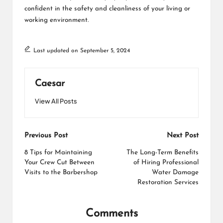
confident in the safety and cleanliness of your living or
working environment.
Last updated on September 5, 2024
Caesar
View All Posts
Post
Previous Post
Next Post
navigation
8 Tips for Maintaining
The Long-Term Benefits
Your Crew Cut Between
of Hiring Professional
Visits to the Barbershop
Water Damage
Restoration Services
Comments