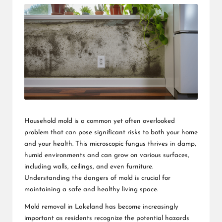
Household mold is a common yet often overlooked
problem that can pose significant risks to both your home
and your health. This microscopic fungus thrives in damp,
humid environments and can grow on various surfaces,
including walls, ceilings, and even furniture.
Understanding the dangers of mold is crucial for
maintaining a safe and healthy living space.
Mold removal in Lakeland
has become increasingly
important as residents recognize the potential hazards