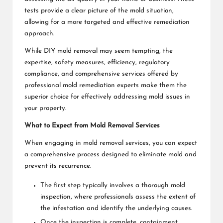
tests provide a clear picture of the mold situation,
allowing for a more targeted and effective remediation
approach.
While DIY mold removal may seem tempting, the
expertise, safety measures, efficiency, regulatory
compliance, and comprehensive services offered by
professional mold remediation experts make them the
superior choice for effectively addressing mold issues in
your property.
What to Expect from Mold Removal Services
When engaging in mold removal services, you can expect
a comprehensive process designed to eliminate mold and
prevent its recurrence.
The first step typically involves a thorough mold
inspection, where professionals assess the extent of
the infestation and identify the underlying causes.
Once the inspection is complete, containment