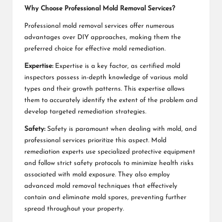
Why Choose Professional Mold Removal Services?
Professional mold removal services offer numerous
advantages over DIY approaches, making them the
preferred choice for effective mold remediation.
Expertise:
Expertise is a key factor, as certified mold
inspectors possess in-depth knowledge of various mold
types and their growth patterns. This expertise allows
them to accurately identify the extent of the problem and
develop targeted remediation strategies.
Safety:
Safety is paramount when dealing with mold, and
professional services prioritize this aspect. Mold
remediation experts use specialized protective equipment
and follow strict safety protocols to minimize health risks
associated with mold exposure. They also employ
advanced mold removal techniques that effectively
contain and eliminate mold spores, preventing further
spread throughout your property.