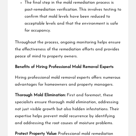
The final step in the mold remediation process is
post-remediation verification. This involves testing to
confirm that mold levels have been reduced to
acceptable levels and that the environment is safe
for occupancy.
Throughout the process, ongoing monitoring helps ensure
the effectiveness of the remediation efforts and provides
peace of mind to property owners.
Benefits of Hiring Professional Mold Removal Experts
Hiring professional mold removal experts offers numerous
advantages for homeowners and property managers.
Thorough Mold Elimination:
First and foremost, these
specialists ensure thorough mold elimination, addressing
not just visible growth but also hidden infestations. Their
expertise helps prevent mold recurrence by identifying
and addressing the root causes of moisture problems.
Protect Property Value:
Professional mold remediation