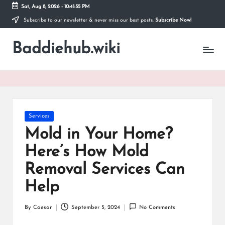
Sat, Aug 8, 2026
-
10:41:56 PM
Subscribe to our newsletter & never miss our best posts.
Subscribe Now!
Skip
to
Baddiehub.wiki
content
My
WordPress
Blog
Posted
Services
in
Mold in Your Home?
Here’s How Mold
Removal Services Can
Help
By
Caesar
September 5, 2024
No Comments
Posted
by