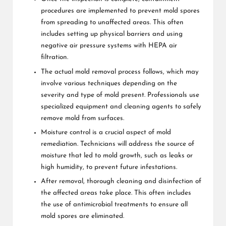
procedures are implemented to prevent mold spores
from spreading to unaffected areas. This often
includes setting up physical barriers and using
negative air pressure systems with HEPA air
filtration.
The actual mold removal process follows, which may
involve various techniques depending on the
severity and type of mold present. Professionals use
specialized equipment and cleaning agents to safely
remove mold from surfaces.
Moisture control is a crucial aspect of mold
remediation. Technicians will address the source of
moisture that led to mold growth, such as leaks or
high humidity, to prevent future infestations.
After removal, thorough cleaning and disinfection of
the affected areas take place. This often includes
the use of antimicrobial treatments to ensure all
mold spores are eliminated.