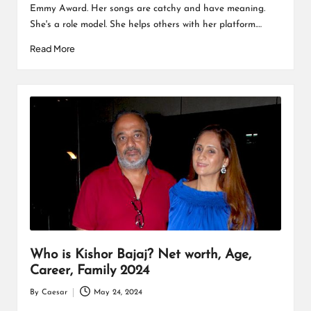
Emmy Award. Her songs are catchy and have meaning.
She's a role model. She helps others with her platform.…
Read More
Who is Kishor Bajaj? Net worth, Age,
Career, Family 2024
By
Caesar
May 24, 2024
Posted