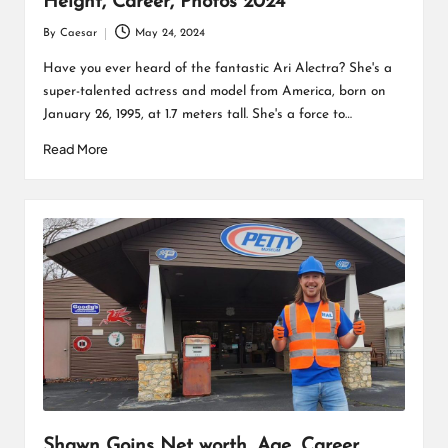
Height, Career, Photos 2024
By
Caesar
May 24, 2024
Posted
by
Have you ever heard of the fantastic Ari Alectra? She's a
super-talented actress and model from America, born on
January 26, 1995, at 1.7 meters tall. She's a force to…
Read More
Shawn Goins Net worth, Age, Career,