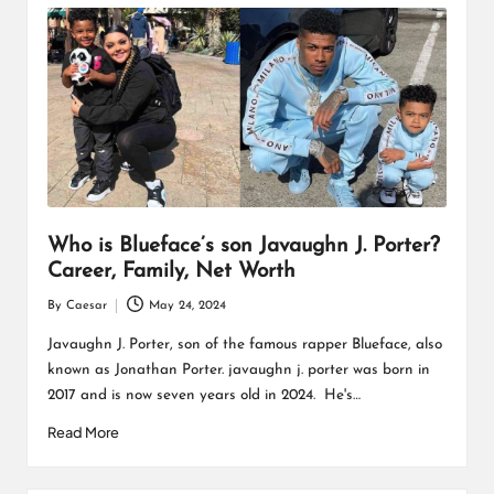
Who is Blueface’s son Javaughn J. Porter?
Career, Family, Net Worth
By
Caesar
May 24, 2024
Posted
by
Javaughn J. Porter, son of the famous rapper Blueface, also
known as Jonathan Porter. javaughn j. porter was born in
2017 and is now seven years old in 2024. He's…
Read More