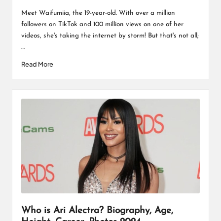
Posted
by
Meet Waifumiia, the 19-year-old. With over a million
followers on TikTok and 100 million views on one of her
videos, she's taking the internet by storm! But that's not all;
…
Read More
Who is Ari Alectra? Biography, Age,