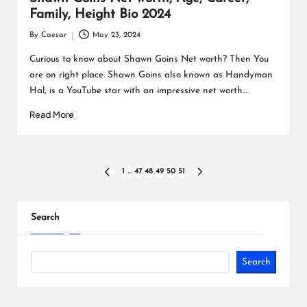
Family, Height Bio 2024
By
Caesar
May 23, 2024
Posted
by
Curious to know about Shawn Goins Net worth? Then You
are on right place. Shawn Goins also known as Handyman
Hal, is a YouTube star with an impressive net worth.…
Read More
Posts
1
…
47
48
49
50
51
PREVIOUS
NEXT
PAGE
PAGE
pagination
Search
Search