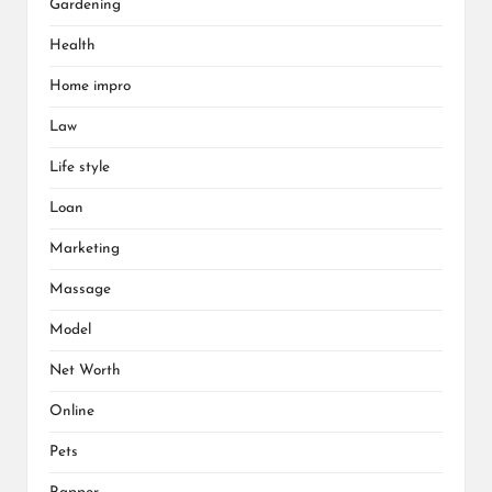
Gardening
Health
Home impro
Law
Life style
Loan
Marketing
Massage
Model
Net Worth
Online
Pets