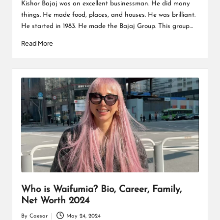
by
Kishor Bajaj was an excellent businessman. He did many
things. He made food, places, and houses. He was brilliant.
He started in 1983. He made the Bajaj Group. This group…
Read More
Who is Waifumia? Bio, Career, Family,
Net Worth 2024
By
Caesar
May 24, 2024