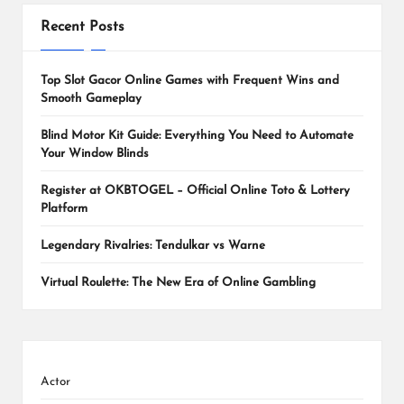
Recent Posts
Top Slot Gacor Online Games with Frequent Wins and
Smooth Gameplay
Blind Motor Kit Guide: Everything You Need to Automate
Your Window Blinds
Register at OKBTOGEL – Official Online Toto & Lottery
Platform
Legendary Rivalries: Tendulkar vs Warne
Virtual Roulette: The New Era of Online Gambling
Actor