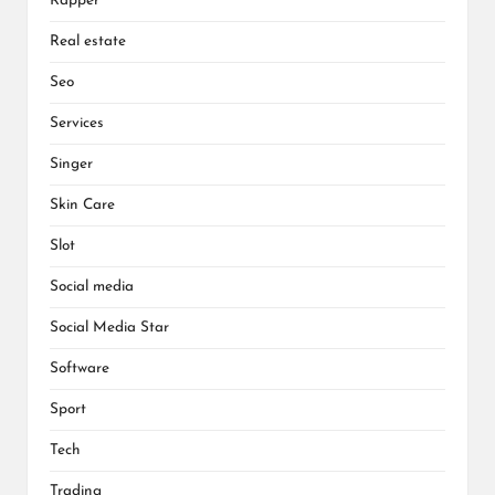
Rapper
Real estate
Seo
Services
Singer
Skin Care
Slot
Social media
Social Media Star
Software
Sport
Tech
Trading