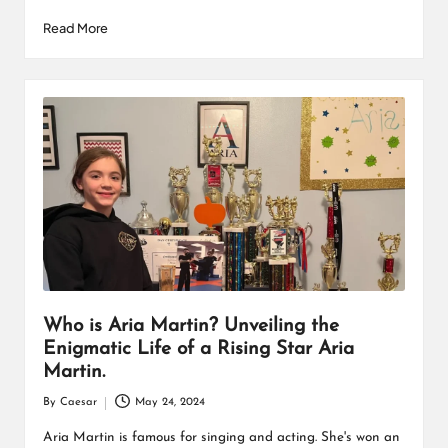
Read More
Who is Aria Martin? Unveiling the
Enigmatic Life of a Rising Star Aria
Martin.
By
Caesar
May 24, 2024
Posted
by
Aria Martin is famous for singing and acting. She's won an