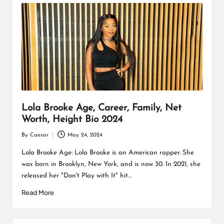
Lola Brooke Age, Career, Family, Net
Worth, Height Bio 2024
By
Caesar
May 24, 2024
Posted
by
Lola Brooke Age: Lola Brooke is an American rapper. She
was born in Brooklyn, New York, and is now 30. In 2021, she
released her "Don't Play with It" hit…
Read More