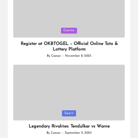
Posted
Casino
in
Register at OKBTOGEL – Official Online Toto &
Lottery Platform
By
Caesar
November 8, 2025
Posted
by
Posted
Sport
in
Legendary Rivalries: Tendulkar vs Warne
By
Caesar
September 11, 2025
Posted