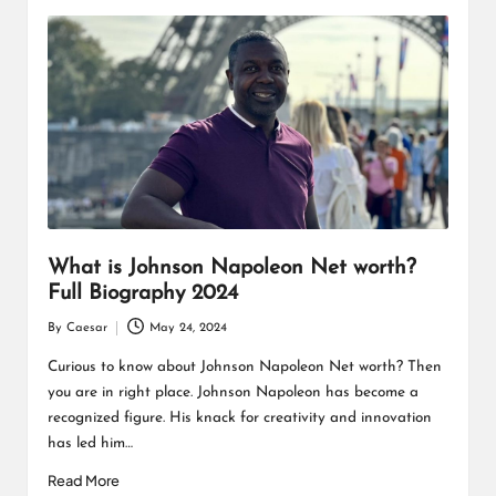
What is Johnson Napoleon Net worth?
Full Biography 2024
By
Caesar
May 24, 2024
Posted
by
Curious to know about Johnson Napoleon Net worth? Then
you are in right place. Johnson Napoleon has become a
recognized figure. His knack for creativity and innovation
has led him…
Read More