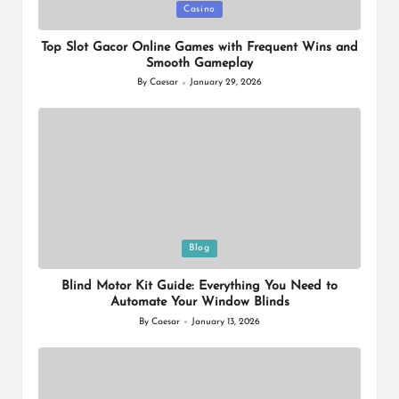
Posted
Casino
in
Top Slot Gacor Online Games with Frequent Wins and
Smooth Gameplay
By
Caesar
January 29, 2026
Posted
by
Posted
Blog
in
Blind Motor Kit Guide: Everything You Need to
Automate Your Window Blinds
By
Caesar
January 13, 2026
Posted
by