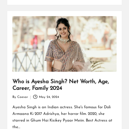
Who is Ayesha Singh? Net Worth, Age,
Career, Family 2024
By
Caesar
May 24, 2024
Posted
by
Ayesha Singh is an Indian actress. She's famous for Doli
Armaano Ki 2017 Adrishya, her horror film. 2020, she
starred in Ghum Hai Kisikey Pyaar Meiin. Best Actress at
the…