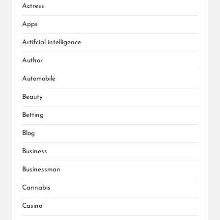
Actress
Apps
Artifcial intelligence
Author
Automobile
Beauty
Betting
Blog
Business
Businessman
Cannabis
Casino