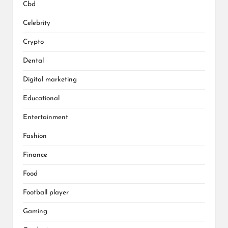
Cbd
Celebrity
Crypto
Dental
Digital marketing
Educational
Entertainment
Fashion
Finance
Food
Football player
Gaming