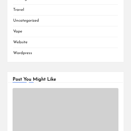
Travel
Uncategorized
Vape
Website
Wordpress
Post You Might Like