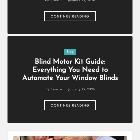
By
Caesar
January 29, 2026
Posted
by
CONTINUE READING
Posted
Blog
in
Blind Motor Kit Guide:
Everything You Need to
Automate Your Window Blinds
By
Caesar
January 13, 2026
Posted
by
CONTINUE READING