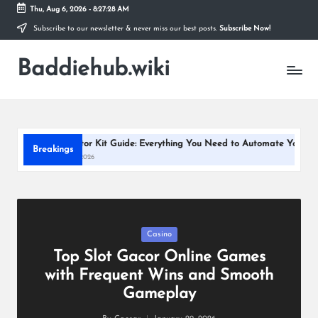
Thu, Aug 6, 2026
-
8:27:29 AM
Subscribe to our newsletter & never miss our best posts.
Subscribe Now!
Skip
to
Baddiehub.wiki
content
My
WordPress
Blog
d Motor Kit Guide: Everything You Need to Automate Your Window Blinds
Breakings
y 13, 2026
Posted
Casino
in
Top Slot Gacor Online Games
with Frequent Wins and Smooth
Gameplay