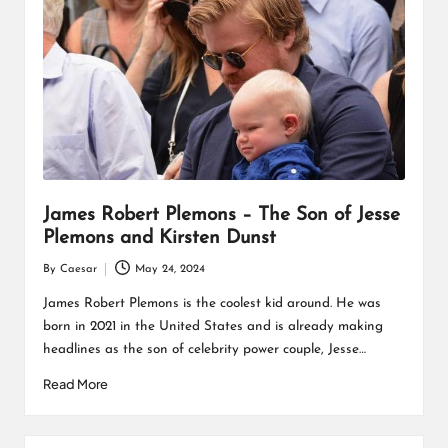
James Robert Plemons – The Son of Jesse
Plemons and Kirsten Dunst
By
Caesar
May 24, 2024
Posted
by
James Robert Plemons is the coolest kid around. He was
born in 2021 in the United States and is already making
headlines as the son of celebrity power couple, Jesse…
Read More