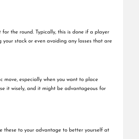
or the round. Typically, this is done if a player
 your stack or even avoiding any losses that are
egic move, especially when you want to place
se it wisely, and it might be advantageous for
use these to your advantage to better yourself at