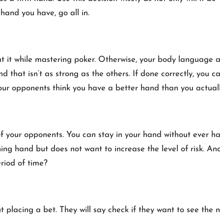
e hand you have, go all in.
t it while
mastering poker
. Otherwise, your body language an
nd that isn’t as strong as the others. If done correctly, you 
your opponents think you have a better hand than you actuall
 your opponents. You can stay in your hand without ever havin
ing hand but does not want to increase the level of risk. An
riod of time?
 placing a bet. They will say check if they want to see the n