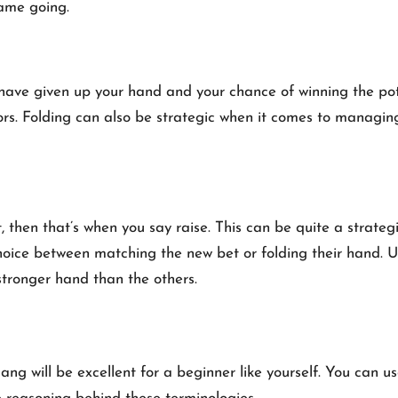
ame going.
 have given up your hand and your chance of winning the pot f
ors. Folding can also be strategic when it comes to managing
et, then that’s when you say raise. This can be quite a strat
hoice between matching the new bet or folding their hand. U
stronger hand than the others.
lang will be excellent for a beginner like yourself. You can 