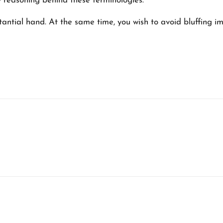
e reasoning behind these terminologies.
stantial hand. At the same time, you wish to avoid bluffing 