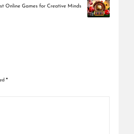
st Online Games for Creative Minds
ked
*