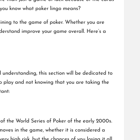
do you know what poker lingo means?
taining to the game of poker. Whether you are
nderstand improve your game overall. Here’s a
 understanding, this section will be dedicated to
to play and not knowing that you are taking the
tant:
 of the World Series of Poker
of the early 2000s.
 moves in the game, whether it is considered a
ery high risk, but the chances of you losing it all