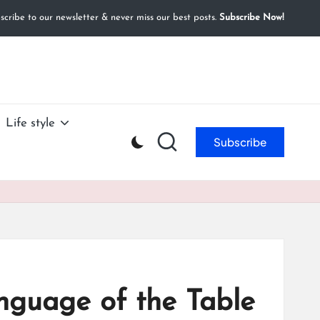
cribe to our newsletter & never miss our best posts.
Subscribe Now!
Life style
Subscribe
nguage of the Table