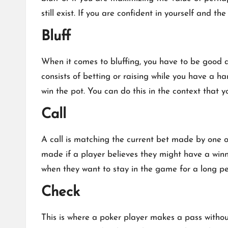
still exist. If you are confident in yourself and th
Bluff
When it comes to bluffing, you have to be good a
consists of betting or raising while you have a ha
win the pot. You can do this in the context that 
Call
A call is matching the current bet made by one of
made if a player believes they might have a winn
when they want to stay in the game for a long pe
Check
This is where a poker player makes a pass without