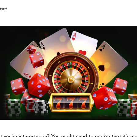
nts
you’re interested in? You might need to realize that it’s m