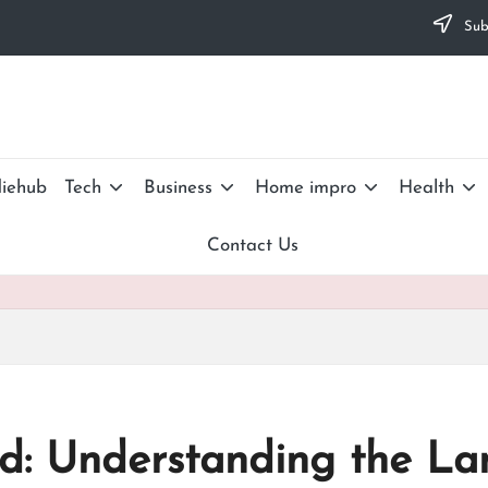
Subs
iehub
Tech
Business
Home impro
Health
Contact Us
d: Understanding the La