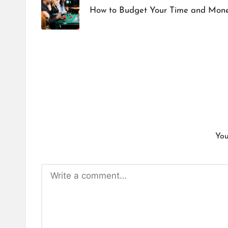
navigation
How to Budget Your Time and Money
You