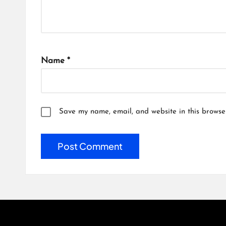
Name
*
Save my name, email, and website in this browse