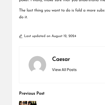
poker. Finally, make sure that you understand th
The last thing you want to do is fold a more sub
do it.
Last updated on August 12, 2024
Caesar
View All Posts
Post
Previous Post