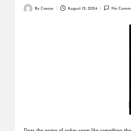
By
Caesar
August 12, 2024
No Comme
Posted
by
Does the game of poker seem like something that 