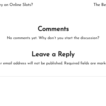
 on Online Slots?
The Be
Comments
No comments yet. Why don’t you start the discussion?
Leave a Reply
r email address will not be published.
Required fields are mar