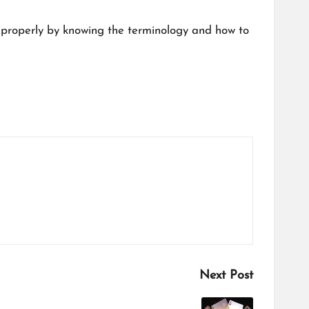
improperly by knowing the terminology and how to
Next Post