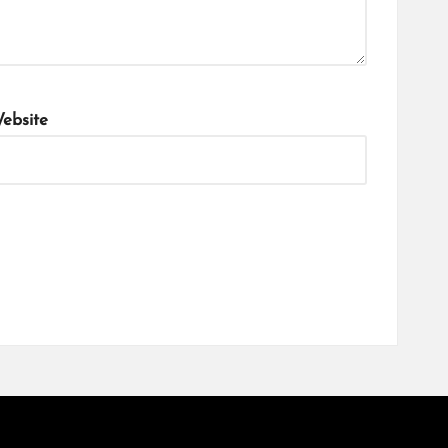
ebsite