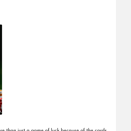
ore than just a game of luck because of the cards