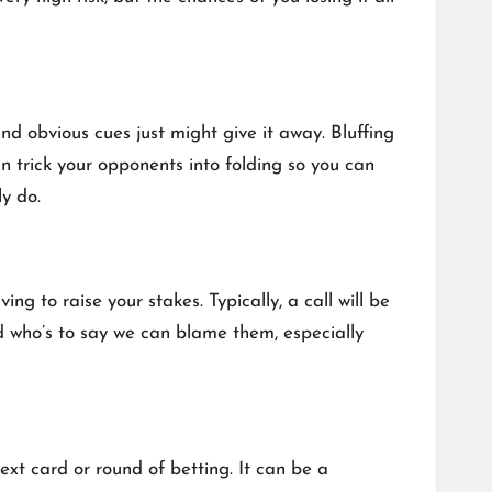
d obvious cues just might give it away. Bluffing
can trick your opponents into folding so you can
y do.
g to raise your stakes. Typically, a call will be
d who’s to say we can blame them, especially
ext card or round of betting. It can be a