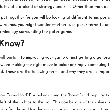
, it’s also a blend of strategy and skill. Other than that, 
 put together for you will be looking at different terms per
few rounds, you might wonder whether such poker terms to u
erminology surrounding the poker game.
 Know?
will pertain to improving your game or just getting a general
etween making the right move in poker or simply continuing 
nd. These are the following terms and why they are so impor
 follow Texas Hold’ Em poker during the “boom” and
popularity
ft of their chips to the pot. This can be one of the riskiest
 a firm hand. Use this decision wisely as not only will it be v