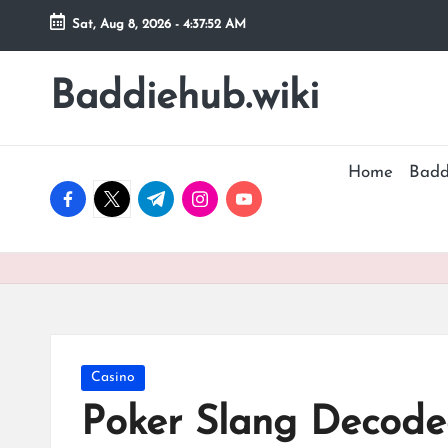
Sat, Aug 8, 2026
-
4:37:53 AM
Skip
to
Baddiehub.wiki
My
content
WordPress
Blog
Home
Badd
facebook.com
twitter.com
t.me
instagram.com
youtube.com
Posted
Casino
in
Poker Slang Decode