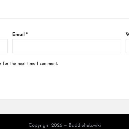
Email
*
W
r for the next time I comment.
Copyright 2026 — Baddiehub.wiki