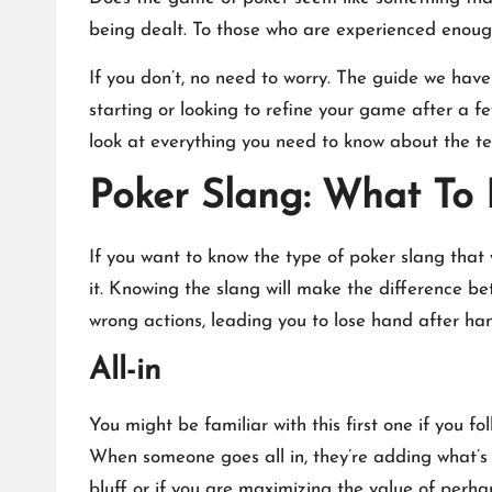
being dealt. To those who are experienced enough
If you don’t, no need to worry. The guide we have
starting or looking to refine your game after a 
look at everything you need to know about the t
Poker Slang: What To
If you want to know the type of
poker slang
that 
it. Knowing the slang will make the difference b
wrong actions, leading you to lose hand after ha
All-in
You might be familiar with this first one if you
When someone goes all in, they’re adding what’s le
bluff or if you are maximizing the value of perhaps