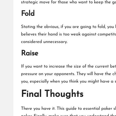
strategic move for those who want to keep the g
Fold
Stating the obvious, if you are going to fold, you
believes their hand is too weak against competit
considered unnecessary.
Raise
If you want to increase the size of the current b
pressure on your opponents. They will have the c
you, especially when you think you might have a 
Final Thoughts
There you have it. This guide to essential poker s