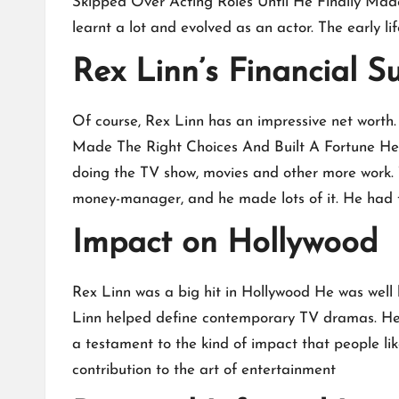
Skipped Over Acting Roles Until He Finally Made 
learnt a lot and evolved as an actor. The early li
Rex Linn’s Financial S
Of course, Rex Linn has an impressive net worth.
Made The Right Choices And Built A Fortune He e
doing the TV show, movies and other more work. 
money-manager, and he made lots of it. He had to
Impact on Hollywood
Rex Linn was a big hit in Hollywood He was well
Linn helped define contemporary TV dramas. He ha
a testament to the kind of impact that people l
contribution to the art of entertainment