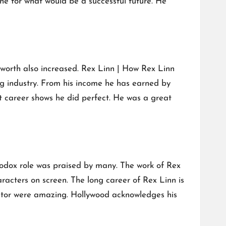
ne for what would be a successful future. He
 worth also increased. Rex Linn | How Rex Linn
g industry. From his income he has earned by
 career shows he did perfect. He was a great
hodox role was praised by many. The work of Rex
acters on screen. The long career of Rex Linn is
actor were amazing. Hollywood acknowledges his