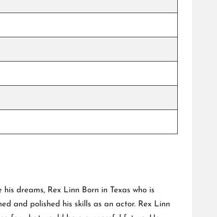
e his dreams, Rex Linn Born in Texas who is
d and polished his skills as an actor. Rex Linn