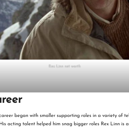
Rex Linn net worth
areer
 career began with smaller supporting roles in a variety of 
His acting talent helped him snag bigger roles Rex Linn is 