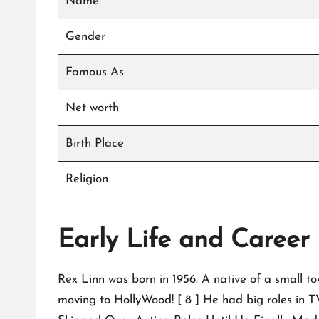
Name
Gender
Famous As
Net worth
Birth Place
Religion
Early Life and Career
Rex Linn was born in 1956. A native of a small t
moving to HollyWood! [ 8 ] He had big roles in TV