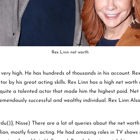
Rex Linn net worth
s very high. He has hundreds of thousands in his account. R
tor by his great acting skills. Rex Linn has a high net worth 
s quite a talented actor that made him the highest paid. Ne
 tremendously successful and wealthy individual. Rex Linn Als
()}, Nisse) There are a lot of queries about the net worth o
llion, mostly from acting. He had amazing roles in TV show