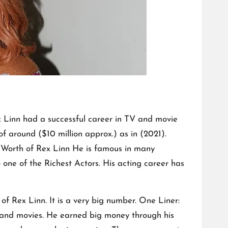
ex Linn had a successful career in TV and movie
of around ($10 million approx.) as in (2021).
t Worth of Rex Linn He is famous in many
o one of the Richest Actors. His acting career has
f Rex Linn. It is a very big number. One Liner:
s and movies. He earned big money through his