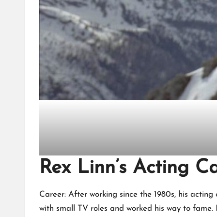
Rex Linn’s Acting C
Career: After working since the 1980s, his acting
with small TV roles and worked his way to fame. 