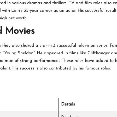
d in various dramas and thrillers. TV and film roles also co
 with Linn’s 35-year career as an actor. His successful resul
high net worth.
d Movies
hey also shared a star in 3 successful television series. Fan
d “Young Sheldon”. He appeared in films like Cliffhanger a
e man of strong performances These roles have added to his
lent. His success is also contributed by his famous roles.
Details