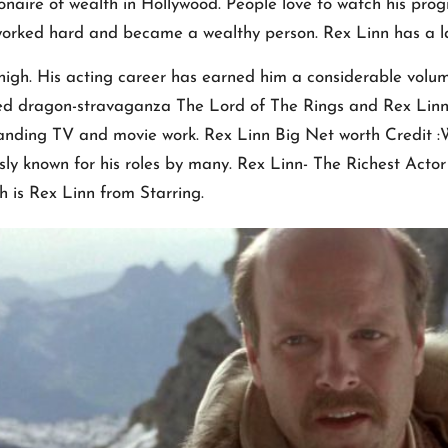
ionaire of wealth in Hollywood. People love to watch his p
e worked hard and became a wealthy person. Rex Linn has a l
y high. His acting career has earned him a considerable volu
ted dragon-stravaganza The Lord of The Rings and Rex Linn
standing TV and movie work. Rex Linn Big Net worth Credit 
ly known for his roles by many. Rex Linn- The Richest Actor 
ch is Rex Linn from Starring.