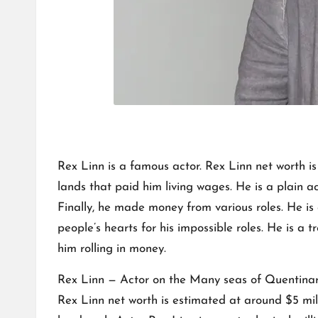
Rex Linn is a famous actor. Rex Linn net worth i
lands that paid him living wages. He is a plain ac
Finally, he made money from various roles. He i
people’s hearts for his impossible roles. He is a
him rolling in money.
Rex Linn — Actor on the Many seas of Quentinardu
Rex Linn net worth is estimated at around $5 mi