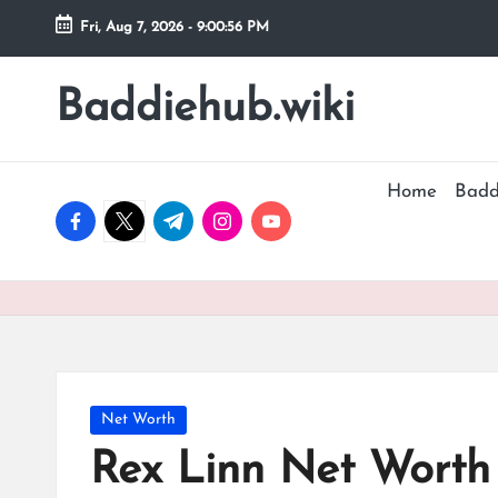
Fri, Aug 7, 2026
-
9:00:57 PM
Skip
to
Baddiehub.wiki
My
content
WordPress
Blog
Home
Badd
facebook.com
twitter.com
t.me
instagram.com
youtube.com
Posted
Net Worth
in
Rex Linn Net Worth