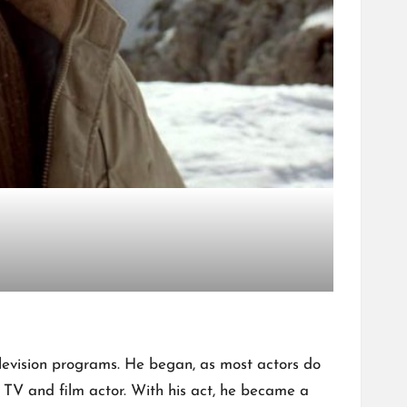
television programs. He began, as most actors do
a TV and film actor. With his act, he became a