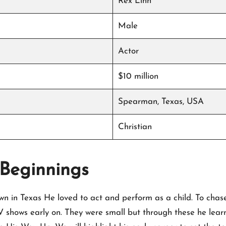
Rex Linn
Male
Actor
$10 million
Spearman, Texas, USA
Christian
 Beginnings
own in Texas He loved to act and perform as a child. To chas
 shows early on. They were small but through these he learne