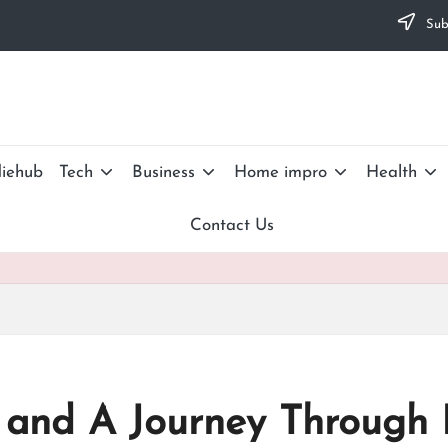
Subs
iehub
Tech
Business
Home impro
Health
Contact Us
 and A Journey Through 