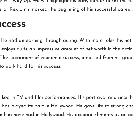
His Way Up. We will highlight his early career to set the to
fe of Rex Linn marked the beginning of his successful career.
uccess
 He had an earning through acting. With more roles, his net
njoys quite an impressive amount of net worth in the actin
The sacrament of economic success, amassed from his great
 work hard for his success.
 liked in TV and film performances. His portrayal and unort
s played its part in Hollywood. He gave life to strong char
ike him have had in Hollywood. His accomplishments as an 