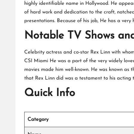
highly identifiable name in Hollywood. He appeare
of hard work and dedication to the craft, notched
presentations. Because of his job, He has a very 
Notable TV Shows an
Celebrity actress and co-star Rex Linn with whom t
CSI Miami He was a part of the very widely love
movies made him well-known. He was known as th
that Rex Linn did was a testament to his acting ta
Quick Info
Category