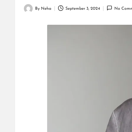
By
Neha
September 3, 2024
No Comm
Posted
by