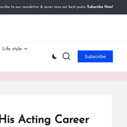
cribe to our newsletter & never miss our best posts.
Subscribe Now!
Life style
Subscribe
His Acting Career