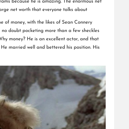
rograms because he is amazing. The enormous net
arge net worth that everyone talks about
me of money, with the likes of Sean Connery
 no doubt pocketing more than a few sheckles
:Why money? He is an excellent actor, and that
He married well and bettered his position. His