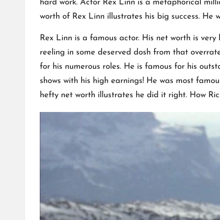
hard work. Actor Rex Linn is a metaphorical mill
worth of Rex Linn illustrates his big success. H
Rex Linn is a famous actor. His net worth is ver
reeling in some deserved dosh from that overra
for his numerous roles. He is famous for his out
shows with his high earnings! He was most famous
hefty net worth illustrates he did it right. How Ri