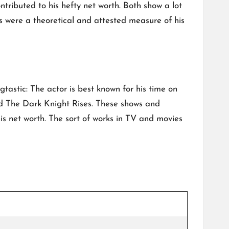
ntributed to his hefty net worth. Both show a lot
ts were a theoretical and attested measure of his
gtastic: The actor is best known for his time on
nd The Dark Knight Rises. These shows and
 net worth. The sort of works in TV and movies