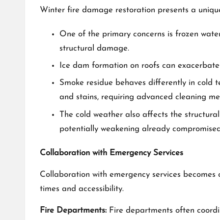
Winter fire damage restoration presents a unique
One of the primary concerns is frozen water
structural damage.
Ice dam formation on roofs can exacerbate th
Smoke residue behaves differently in cold t
and stains, requiring advanced cleaning me
The cold weather also affects the structura
potentially weakening already compromised 
Collaboration with Emergency Services
Collaboration with emergency services becomes cr
times and accessibility.
Fire Departments:
Fire departments often coordin