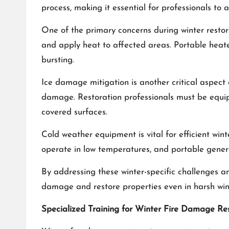
process, making it essential for professionals to 
One of the primary concerns during winter restor
and apply heat to affected areas. Portable heater
bursting.
Ice damage mitigation is another critical aspect
damage. Restoration professionals must be equi
covered surfaces.
Cold weather equipment is vital for efficient wint
operate in low temperatures, and portable genera
By addressing these winter-specific challenges an
damage and restore properties even in harsh wint
Specialized Training for Winter Fire Damage Re