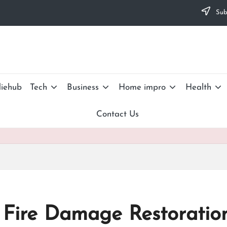
Subs
iehub
Tech
Business
Home impro
Health
Contact Us
 Fire Damage Restoration