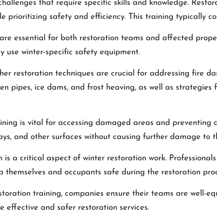
hallenges that require specific skills and knowledge. Restor
le prioritizing safety and efficiency. This training typically c
are essential for both restoration teams and affected prope
rly use winter-specific safety equipment.
er restoration techniques are crucial for addressing fire d
 pipes, ice dams, and frost heaving, as well as strategies 
ning is vital for accessing damaged areas and preventing add
ways, and other surfaces without causing further damage to t
s a critical aspect of winter restoration work. Professionals 
p themselves and occupants safe during the restoration proc
estoration training, companies ensure their teams are well-
 effective and safer restoration services.