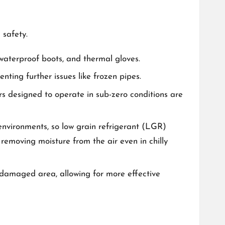
 safety.
, waterproof boots, and thermal gloves.
ting further issues like frozen pipes.
s designed to operate in sub-zero conditions are
environments, so low grain refrigerant (LGR)
 removing moisture from the air even in chilly
e damaged area, allowing for more effective