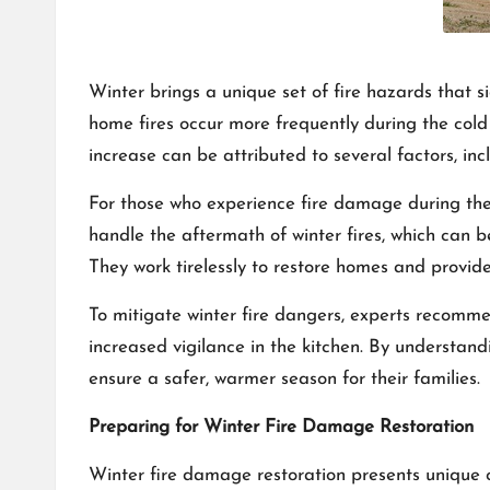
Winter brings a unique set of fire hazards that s
home fires occur more frequently during the cold
increase can be attributed to several factors, in
For those who experience fire damage during th
handle the aftermath of winter fires, which can b
They work tirelessly to restore homes and provide
To mitigate winter fire dangers, experts recomme
increased vigilance in the kitchen. By understand
ensure a safer, warmer season for their families.
Preparing for Winter Fire Damage Restoration
Winter fire damage restoration presents unique 