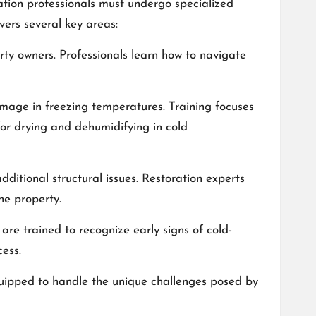
ation professionals must undergo specialized
overs several key areas:
rty owners. Professionals learn how to navigate
amage in freezing temperatures. Training focuses
for drying and dehumidifying in cold
itional structural issues. Restoration experts
he property.
are trained to recognize early signs of cold-
ess.
equipped to handle the unique challenges posed by