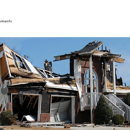
ments