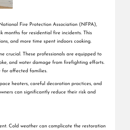
e National Fire Protection Association (NFPA),
onths for residential fire incidents. This
tions, and more time spent indoors cooking.
 crucial. These professionals are equipped to
moke, and water damage from firefighting efforts.
for affected families.
pace heaters, careful decoration practices, and
wners can significantly reduce their risk and
ent. Cold weather can complicate the restoration