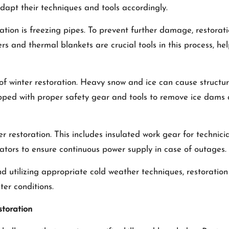
adapt their techniques and tools accordingly.
ation is freezing pipes. To prevent further damage, restorat
s and thermal blankets are crucial tools in this process, he
 of winter restoration. Heavy snow and ice can cause structu
pped with proper safety gear and tools to remove ice dam
er restoration. This includes insulated work gear for technic
tors to ensure continuous power supply in case of outages.
d utilizing appropriate cold weather techniques, restoration 
er conditions.
storation