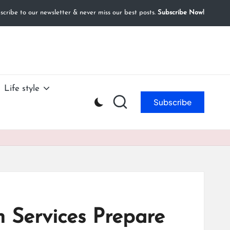
cribe to our newsletter & never miss our best posts.
Subscribe Now!
Life style
Subscribe
 Services Prepare