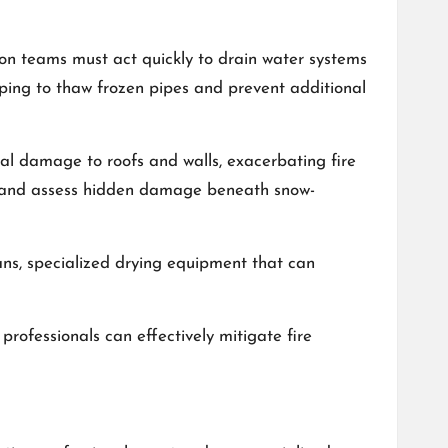
ion teams must act quickly to drain water systems
lping to thaw frozen pipes and prevent additional
ral damage to roofs and walls, exacerbating fire
s and assess hidden damage beneath snow-
ians, specialized drying equipment that can
professionals can effectively mitigate fire