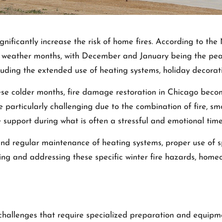
ignificantly increase the risk of home fires. According to th
 weather months, with December and January being the peak m
cluding the extended use of heating systems, holiday decora
ese colder months,
fire damage restoration in Chicago
become
e particularly challenging due to the combination of fire, s
 support during what is often a stressful and emotional time 
nd regular maintenance of heating systems, proper use of s
ing and addressing these specific winter fire hazards, homeo
challenges that require specialized preparation and equipm