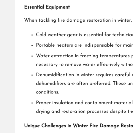
Essential Equipment
When tackling fire damage restoration in winter, 
Cold weather gear is essential for technicia
Portable heaters are indispensable for main
Water extraction in freezing temperatures 
necessary to remove water effectively withou
Dehumidification in winter requires careful
dehumidifiers are often preferred. These uni
conditions.
Proper insulation and containment materials
drying and restoration processes despite th
Unique Challenges in Winter Fire Damage Resto