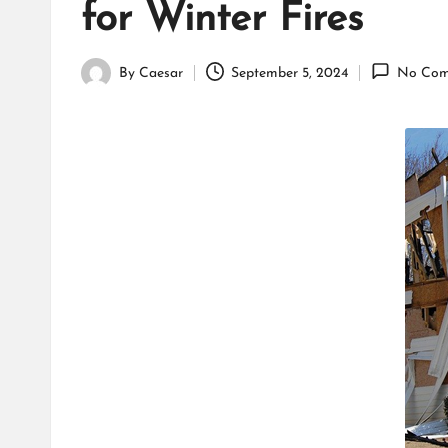
for Winter Fires
By
Caesar
September 5, 2024
No Com
Posted
by