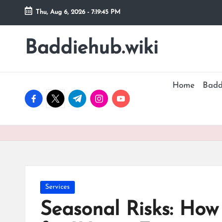
Thu, Aug 6, 2026
-
7:19:46 PM
Skip
to
Baddiehub.wiki
My
content
WordPress
Blog
Home
Badd
facebook.com
twitter.com
t.me
instagram.com
youtube.com
Posted
Services
in
Seasonal Risks: How