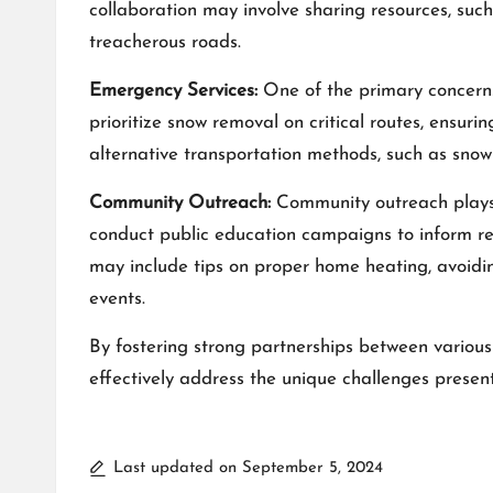
collaboration may involve sharing resources, such
treacherous roads.
Emergency Services:
One of the primary concerns 
prioritize snow removal on critical routes, ensuri
alternative transportation methods, such as snowm
Community Outreach:
Community outreach plays 
conduct public education campaigns to inform r
may include tips on proper home heating, avoidi
events.
By fostering
strong partnerships
between various
effectively address the unique challenges presen
Last updated on September 5, 2024