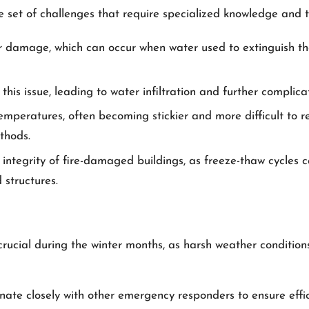
 set of challenges that require specialized knowledge and 
 damage, which can occur when water used to extinguish the 
is issue, leading to water infiltration and further complicat
emperatures, often becoming stickier and more difficult to r
thods.
l integrity of fire-damaged buildings, as freeze-thaw cycles
structures.
ucial during the winter months, as harsh weather conditions
ate closely with other emergency responders to ensure efficie