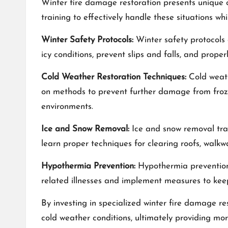
Winter fire damage restoration presents unique c
training to effectively handle these situations whi
Winter Safety Protocols:
Winter safety protocols 
icy conditions, prevent slips and falls, and prope
Cold Weather Restoration Techniques:
Cold weath
on methods to prevent further damage from frozen
environments.
Ice and Snow Removal:
Ice and snow removal trai
learn proper techniques for clearing roofs, walk
Hypothermia Prevention:
Hypothermia prevention i
related illnesses and implement measures to kee
By investing in specialized winter fire damage r
cold weather conditions, ultimately providing more