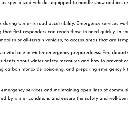
 as specialized vehicles equipped to handle snow and ice, or
during winter is road accessibility. Emergency services work
ng that first responders can reach those in need quickly. In 
obiles or all-terrain vehicles, to access areas that are temp
a vital role in winter emergency preparedness. Fire depart
esidents about winter safety measures and how to prevent 
ng carbon monoxide poisoning, and preparing emergency kit
 emergency services and maintaining open lines of communi
ted by winter conditions and ensure the safety and well-bein