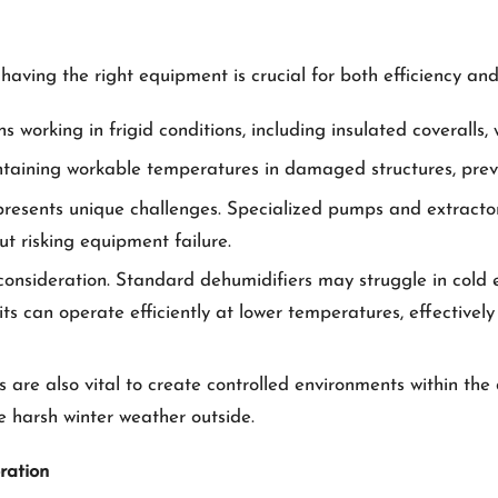
having the right equipment is crucial for both efficiency and
ns working in frigid conditions, including insulated coveralls
taining workable temperatures in damaged structures, preven
presents unique challenges. Specialized pumps and extractor
t risking equipment failure.
 consideration. Standard dehumidifiers may struggle in cold 
ts can operate efficiently at lower temperatures, effectively
 are also vital to create controlled environments within th
e harsh winter weather outside.
ration