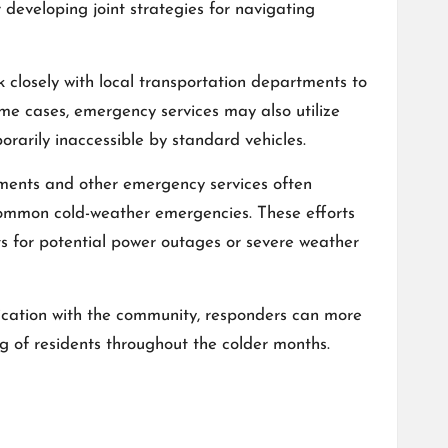
 developing joint strategies for navigating
 closely with local transportation departments to
some cases, emergency services may also utilize
orarily inaccessible by standard vehicles.
ments and other emergency services often
common cold-weather emergencies. These efforts
s for potential power outages or severe weather
cation with the community, responders can more
g of residents throughout the colder months.