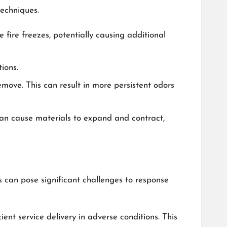
techniques.
fire freezes, potentially causing additional
ions.
emove. This can result in more persistent odors
 can cause materials to expand and contract,
 can pose significant challenges to response
nt service delivery in adverse conditions. This