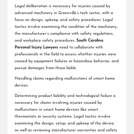
Legal deliberation is necessary for injuries caused by
advanced machinery in Greenville’s tech sector, with a
focus on design, upkeep, and safety procedures. Legal
tactics involve examining the condition of the machinery,
the manufacturer’s compliance with safety regulations,
and workplace safety procedures.
South Carolina
Personal Injury Lawyers
need to collaborate with
professionals in the field to assess whether injuries were
caused by equipment failures or hazardous behavior, and
pursue damages from those liable.
Handling claims regarding malfunctions of smart home
devices.
Determining product liability and technological failure is
necessary for claims involving injuries caused by
malfunctions in smart home devices like smart
thermostats or security systems. Legal tactics involve
examining the design, setup, and upkeep of the device,
as well as reviewing manufacturer warranties and safety