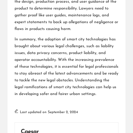
the design, production process, and user guidance of the
product to determine responsibility. Lawyers need to
gather proof like user guides, maintenance logs, and
expert statements to back up allegations of negligence or
flaws in products causing harm.
In summary, the adoption of smart city technologies has
brought about various legal challenges, such as liability
issues, data privacy concerns, product liability, and
operator accountability. With the increasing prevalence
of these technologies, it is essential for legal professionals
to stay abreast of the latest advancements and be ready
to tackle the new legal obstacles. Understanding the
legal ramifications of smart city technologies can help us
in developing safer and fairer urban settings.
Last updated on September 2, 2024
Caesar