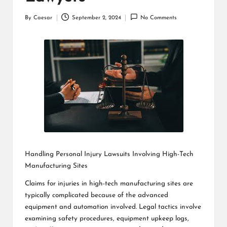
By
Caesar
September 2, 2024
No Comments
Posted
by
Handling Personal Injury Lawsuits Involving High-Tech
Manufacturing Sites
Claims for injuries in high-tech manufacturing sites are
typically complicated because of the advanced
equipment and automation involved. Legal tactics involve
examining safety procedures, equipment upkeep logs,