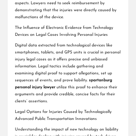
aspects. Lawyers need to seek reimbursement by
demonstrating that the injuries were directly caused by
malfunctions of the device.
The Influence of Electronic Evidence from Technology
Devices on Legal Cases Involving Personal Injuries
Digital data extracted from technological devices like
smartphones, tablets, and GPS units is crucial in personal
injury legal cases as it offers precise and unbiased
information. Legal tactics include gathering and
examining digital proof to support allegations, set up
sequences of events, and prove liability.
spartanburg
personal injury lawyer
utilize this proof to enhance their
arguments and provide credible, concise facts for their
clients’ assertions.
Legal Options for Injuries Caused by Technologically
Advanced Public Transportation Innovations
Understanding the impact of new technology on liability