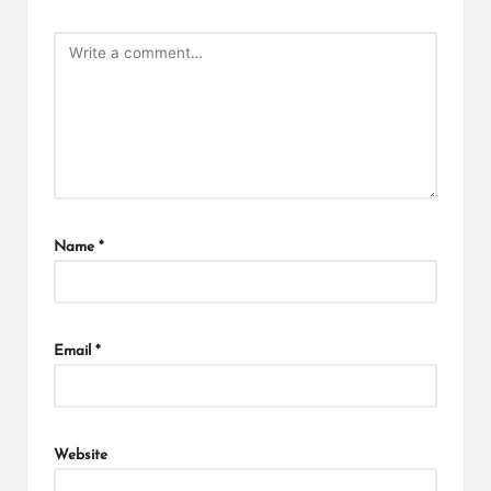
Name
*
Email
*
Website