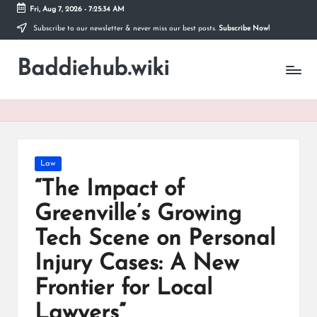
Fri, Aug 7, 2026
-
7:25:35 AM
Subscribe to our newsletter & never miss our best posts.
Subscribe Now!
Skip
to
Baddiehub.wiki
content
My
WordPress
Blog
Posted
Law
in
“The Impact of
Greenville’s Growing
Tech Scene on Personal
Injury Cases: A New
Frontier for Local
Lawyers”