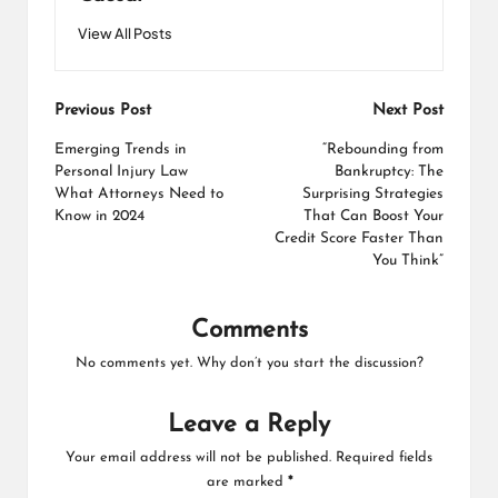
View All Posts
Post
Previous Post
Next Post
navigation
Emerging Trends in
“Rebounding from
Personal Injury Law
Bankruptcy: The
What Attorneys Need to
Surprising Strategies
Know in 2024
That Can Boost Your
Credit Score Faster Than
You Think”
Comments
No comments yet. Why don’t you start the discussion?
Leave a Reply
Your email address will not be published.
Required fields
are marked
*