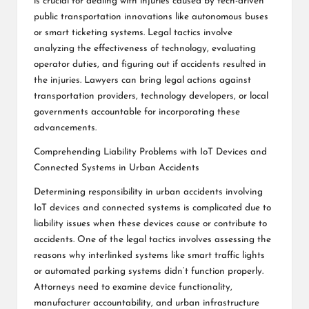
is crucial for dealing with injuries caused by tech-driven
public transportation innovations like autonomous buses
or smart ticketing systems. Legal tactics involve
analyzing the effectiveness of technology, evaluating
operator duties, and figuring out if accidents resulted in
the injuries. Lawyers can bring legal actions against
transportation providers, technology developers, or local
governments accountable for incorporating these
advancements.
Comprehending Liability Problems with IoT Devices and
Connected Systems in Urban Accidents
Determining responsibility in urban accidents involving
IoT devices and connected systems is complicated due to
liability issues when these devices cause or contribute to
accidents. One of the legal tactics involves assessing the
reasons why interlinked systems like smart traffic lights
or automated parking systems didn’t function properly.
Attorneys need to examine device functionality,
manufacturer accountability, and urban infrastructure