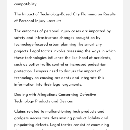
compatibility.
The Impact of Technology-Based City Planning on Results
of Personal Injury Lawsuits
The outcomes of personal injury cases are impacted by
safety and infrastructure changes brought on by
technology-focused urban planning like smart city
projects. Legal tactics involve assessing the ways in which
these technologies influence the likelihood of accidents,
such as better traffic control or increased pedestrian
protection. Lawyers need to discuss the impact of
technology on causing accidents and integrate this
information into their legal arguments.
Dealing with Allegations Concerning Defective
Technology Products and Devices
Claims related to malfunctioning tech products and
gadgets necessitate determining product liability and
pinpointing defects. Legal tactics consist of examining