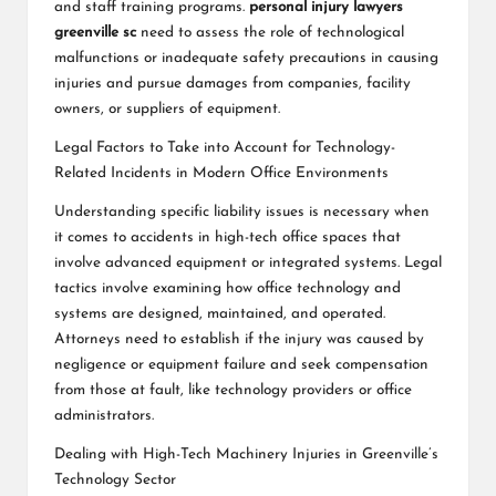
and staff training programs.
personal injury lawyers
greenville sc
need to assess the role of technological
malfunctions or inadequate safety precautions in causing
injuries and pursue damages from companies, facility
owners, or suppliers of equipment.
Legal Factors to Take into Account for Technology-
Related Incidents in Modern Office Environments
Understanding specific liability issues is necessary when
it comes to accidents in high-tech office spaces that
involve advanced equipment or integrated systems. Legal
tactics involve examining how office technology and
systems are designed, maintained, and operated.
Attorneys need to establish if the injury was caused by
negligence or equipment failure and seek compensation
from those at fault, like technology providers or office
administrators.
Dealing with High-Tech Machinery Injuries in Greenville’s
Technology Sector