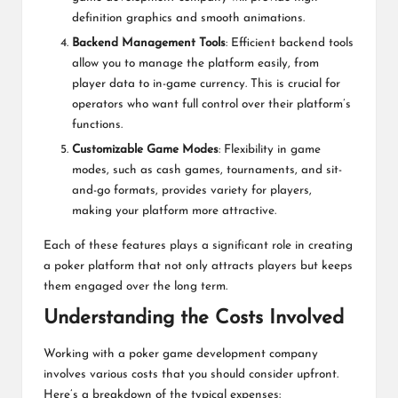
definition graphics and smooth animations.
Backend Management Tools
: Efficient backend tools
allow you to manage the platform easily, from
player data to in-game currency. This is crucial for
operators who want full control over their platform’s
functions.
Customizable Game Modes
: Flexibility in game
modes, such as cash games, tournaments, and sit-
and-go formats, provides variety for players,
making your platform more attractive.
Each of these features plays a significant role in creating
a poker platform that not only attracts players but keeps
them engaged over the long term.
Understanding the Costs Involved
Working with a poker game development company
involves various costs that you should consider upfront.
Here’s a breakdown of the typical expenses: