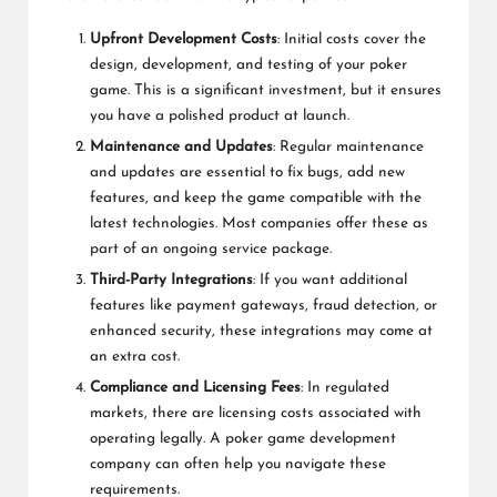
Upfront Development Costs
: Initial costs cover the
design, development, and testing of your poker
game. This is a significant investment, but it ensures
you have a polished product at launch.
Maintenance and Updates
: Regular maintenance
and updates are essential to fix bugs, add new
features, and keep the game compatible with the
latest technologies. Most companies offer these as
part of an ongoing service package.
Third-Party Integrations
: If you want additional
features like payment gateways, fraud detection, or
enhanced security, these integrations may come at
an extra cost.
Compliance and Licensing Fees
: In regulated
markets, there are licensing costs associated with
operating legally. A poker game development
company can often help you navigate these
requirements.