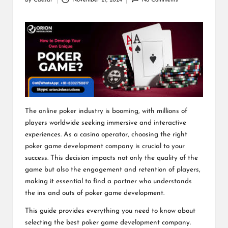
By
Caesar
November 21, 2024
No Comments
Posted
by
The online poker industry is booming, with millions of
players worldwide seeking immersive and interactive
experiences. As a casino operator, choosing the right
poker game development company is crucial to your
success. This decision impacts not only the quality of the
game but also the engagement and retention of players,
making it essential to find a partner who understands
the ins and outs of poker game development.
This guide provides everything you need to know about
selecting the best poker game development company.