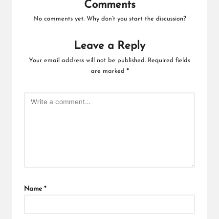
Comments
No comments yet. Why don’t you start the discussion?
Leave a Reply
Your email address will not be published.
Required fields
are marked
*
Name
*