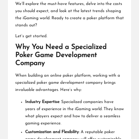
We’ll explore the must-have features, delve into the costs
you should expect, and look at the latest trends shaping
the iGaming world. Ready to create a poker platform that
stands out?
Let’s get started.
Why You Need a Specialized
Poker Game Development
Company
When building an online poker platform, working with a
specialized poker game development company brings
invaluable advantages. Here’s why:
Industry Expertise
: Specialized companies have
years of experience in the iGaming world. They know
what players expect and how to deliver a seamless
gaming experience.
Customization and Flexibility
: A reputable poker