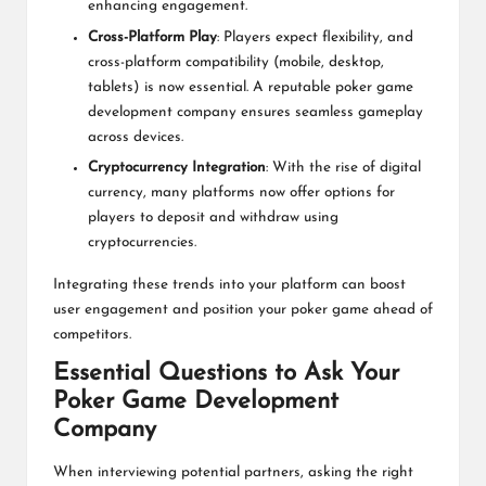
enhancing engagement.
Cross-Platform Play
: Players expect flexibility, and
cross-platform compatibility (mobile, desktop,
tablets) is now essential. A reputable poker game
development company ensures seamless gameplay
across devices.
Cryptocurrency Integration
: With the rise of digital
currency, many platforms now offer options for
players to deposit and withdraw using
cryptocurrencies.
Integrating these trends into your platform can boost
user engagement and position your poker game ahead of
competitors.
Essential Questions to Ask Your
Poker Game Development
Company
When interviewing potential partners, asking the right