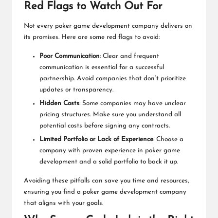
Red Flags to Watch Out For
Not every poker game development company delivers on
its promises. Here are some red flags to avoid:
Poor Communication
: Clear and frequent
communication is essential for a successful
partnership. Avoid companies that don’t prioritize
updates or transparency.
Hidden Costs
: Some companies may have unclear
pricing structures. Make sure you understand all
potential costs before signing any contracts.
Limited Portfolio or Lack of Experience
: Choose a
company with proven experience in poker game
development and a solid portfolio to back it up.
Avoiding these pitfalls can save you time and resources,
ensuring you find a poker game development company
that aligns with your goals.