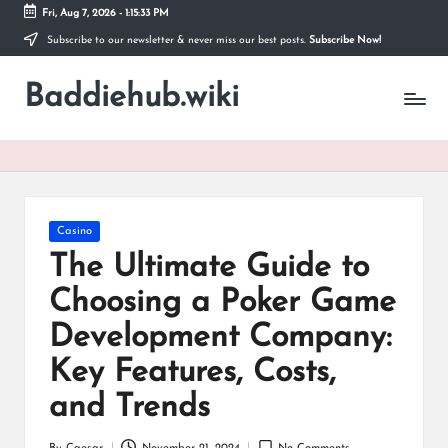
Fri, Aug 7, 2026
-
1:15:33 PM
Subscribe to our newsletter & never miss our best posts.
Subscribe Now!
Skip
to
Baddiehub.wiki
content
My
WordPress
Blog
Posted
Casino
in
The Ultimate Guide to
Choosing a Poker Game
Development Company:
Key Features, Costs,
and Trends