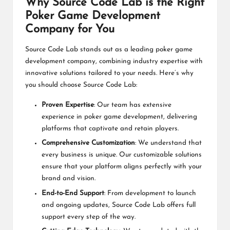
Why Source Code Lab is the Right
Poker Game Development
Company for You
Source Code Lab stands out as a leading poker game
development company, combining industry expertise with
innovative solutions tailored to your needs. Here’s why
you should choose Source Code Lab:
Proven Expertise
: Our team has extensive
experience in poker game development, delivering
platforms that captivate and retain players.
Comprehensive Customization
: We understand that
every business is unique. Our customizable solutions
ensure that your platform aligns perfectly with your
brand and vision.
End-to-End Support
: From development to launch
and ongoing updates, Source Code Lab offers full
support every step of the way.