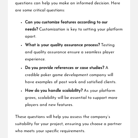
questions can help you make an informed decision. Here
are some critical questions:
Can you customize features according to our
needs?
Customization is key to setting your platform
apart.
What is your quality assurance process?
Testing
and quality assurance ensure a seamless player
experience.
Do you provide references or case studies?
A
credible poker game development company will
have examples of past work and satisfied clients.
How do you handle scalability?
As your platform
grows, scalability will be essential to support more
players and new features.
These questions will help you assess the company’s
suitability for your project, ensuring you choose a partner
who meets your specific requirements.