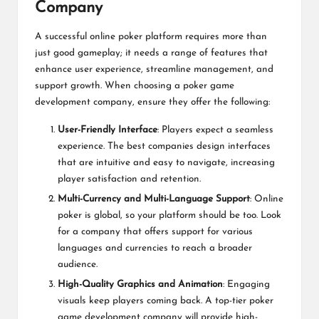
Company
A successful online poker platform requires more than
just good gameplay; it needs a range of features that
enhance user experience, streamline management, and
support growth. When choosing a poker game
development company, ensure they offer the following:
User-Friendly Interface
: Players expect a seamless
experience. The best companies design interfaces
that are intuitive and easy to navigate, increasing
player satisfaction and retention.
Multi-Currency and Multi-Language Support
: Online
poker is global, so your platform should be too. Look
for a company that offers support for various
languages and currencies to reach a broader
audience.
High-Quality Graphics and Animation
: Engaging
visuals keep players coming back. A top-tier poker
game development company will provide high-