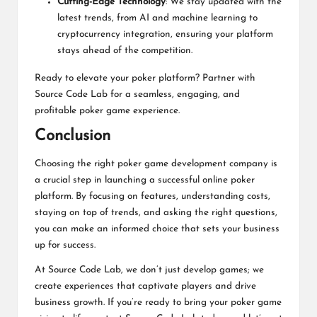
Cutting-Edge Technology
: We stay updated with the
latest trends, from AI and machine learning to
cryptocurrency integration, ensuring your platform
stays ahead of the competition.
Ready to elevate your poker platform? Partner with
Source Code Lab for a seamless, engaging, and
profitable poker game experience.
Conclusion
Choosing the right poker game development company is
a crucial step in launching a successful online poker
platform. By focusing on features, understanding costs,
staying on top of trends, and asking the right questions,
you can make an informed choice that sets your business
up for success.
At Source Code Lab, we don’t just develop games; we
create experiences that captivate players and drive
business growth. If you’re ready to bring your poker game