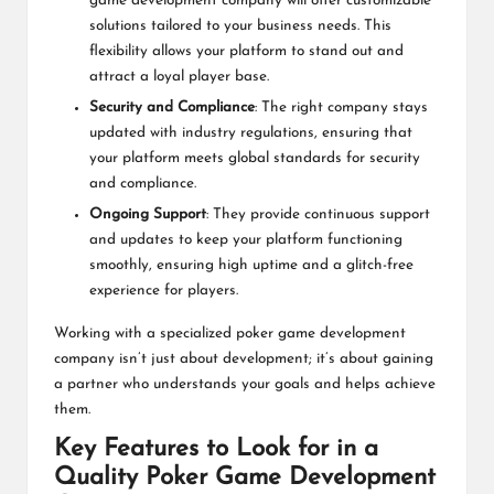
game development company will offer customizable
solutions tailored to your business needs. This
flexibility allows your platform to stand out and
attract a loyal player base.
Security and Compliance
: The right company stays
updated with industry regulations, ensuring that
your platform meets global standards for security
and compliance.
Ongoing Support
: They provide continuous support
and updates to keep your platform functioning
smoothly, ensuring high uptime and a glitch-free
experience for players.
Working with a specialized poker game development
company isn’t just about development; it’s about gaining
a partner who understands your goals and helps achieve
them.
Key Features to Look for in a
Quality Poker Game Development