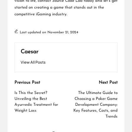
vision to life, contact Source Code Lab today and let’s get
started on creating a game that stands out in the
competitive iGaming industry.
Last updated on November 21, 2024
Caesar
View All Posts
Post
Previous Post
Next Post
navigation
Is This the Secret?
The Ultimate Guide to
Unveiling the Best
Choosing a Poker Game
Ayurvedic Treatment for
Development Company:
Weight Loss
Key Features, Costs, and
Trends