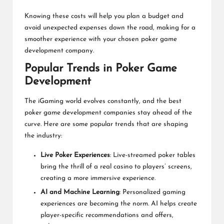
Knowing these costs will help you plan a budget and
avoid unexpected expenses down the road, making for a
smoother experience with your chosen poker game
development company.
Popular Trends in Poker Game
Development
The iGaming world evolves constantly, and the best
poker game development companies stay ahead of the
curve. Here are some popular trends that are shaping
the industry:
Live Poker Experiences
: Live-streamed poker tables
bring the thrill of a real casino to players’ screens,
creating a more immersive experience.
AI and Machine Learning
: Personalized gaming
experiences are becoming the norm. AI helps create
player-specific recommendations and offers,