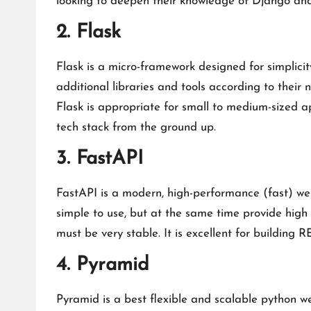
looking to deepen their knowledge of Django a
2. Flask
Flask is a micro-framework designed for simplicity
additional libraries and tools according to their 
Flask is appropriate for small to medium-sized ap
tech stack from the ground up.
3. FastAPI
FastAPI is a modern, high-performance (fast) web
simple to use, but at the same time provide high
must be very stable. It is excellent for buildin
4. Pyramid
Pyramid is a best flexible and scalable python we