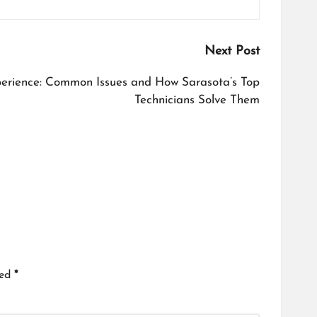
Next Post
perience: Common Issues and How Sarasota’s Top
Technicians Solve Them
ked
*