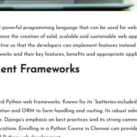
nd powerful programming language that can be used for web 
e the creation of solid, scalable and sustainable web app
ive so that the developers can implement features instead o
orks and their key features, benefits and appropriate appli
ent Frameworks
ed Python web frameworks. Known for its “batteries-included
ation and ORM to form handling and routing. Its robust admi
. Django’s emphasis on best practices and its strong commu
cations. Enrolling in a
Python Course in Chennai
can provide 