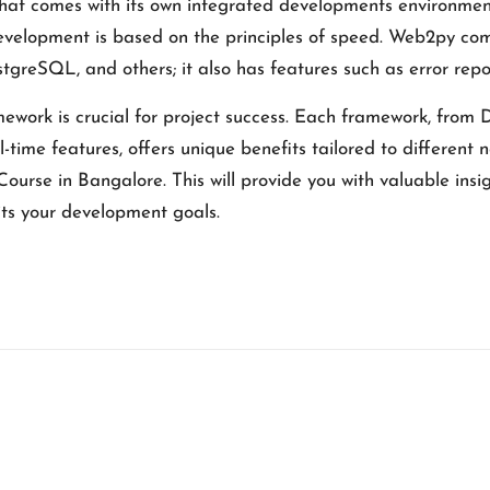
that comes with its own integrated developments environment
 development is based on the principles of speed. Web2py co
eSQL, and others; it also has features such as error repo
work is crucial for project success. Each framework, from Dj
-time features, offers unique benefits tailored to different
Course in Bangalore
. This will provide you with valuable ins
its your development goals.