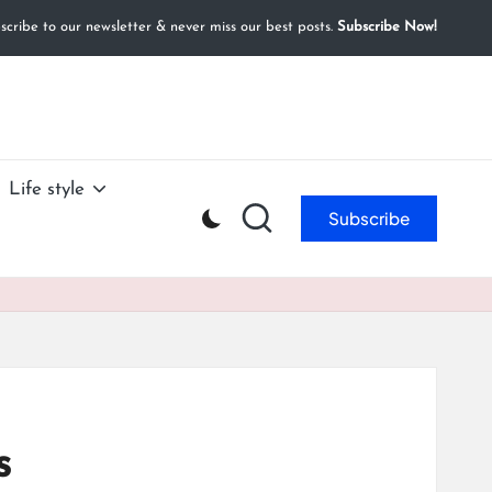
cribe to our newsletter & never miss our best posts.
Subscribe Now!
Life style
Subscribe
s