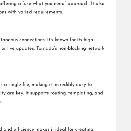
 offering a “use what you need” approach. It also
ns with varied requirements.
neous connections. It’s known for its high
s or live updates. Tornado’s non-blocking network
a single file, making it incredibly easy to
ty are key. It supports routing, templating, and
s.
 and efficiency makes it ideal for creating