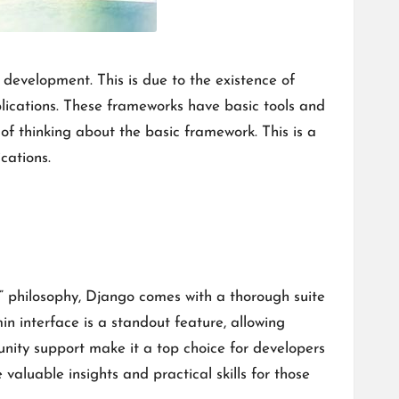
development. This is due to the existence of
lications. These frameworks have basic tools and
f thinking about the basic framework. This is a
cations.
” philosophy, Django comes with a thorough suite
n interface is a standout feature, allowing
nity support make it a top choice for developers
valuable insights and practical skills for those