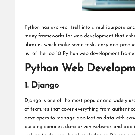
Python has evolved itself into a multipurpose a
many frameworks for web development that enhanc
libraries which make some tasks easy and product
list of the top 10 Python web development framew
Python Web Developm
1. Django
Django is one of the most popular and widely us
of features that cover everything from authentic
developers to manage application data with ease
building complex, data-driven websites and appli