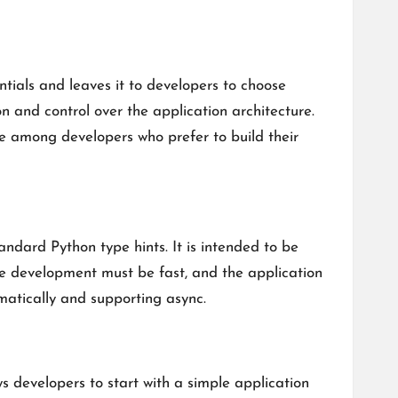
ntials and leaves it to developers to choose
on and control over the application architecture.
te among developers who prefer to build their
ndard Python type hints. It is intended to be
he development must be fast, and the application
matically and supporting async.
s developers to start with a simple application