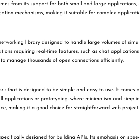
comes from its support for both small and large applications,
ation mechanisms, making it suitable for complex applicatio
working library designed to handle large volumes of simulta
ations requiring real-time features, such as chat application
it to manage thousands of open connections efficiently.
k that is designed to be simple and easy to use. It comes as 
l applications or prototyping, where minimalism and simplici
, making it a good choice for straightforward web project
ecifically designed for building APIs. Its emphasis on speed