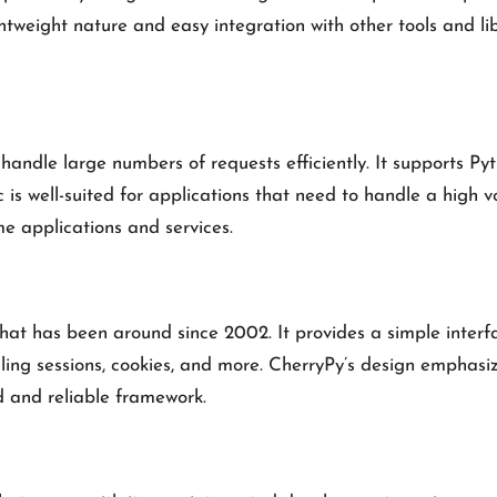
weight nature and easy integration with other tools and libra
handle large numbers of requests efficiently. It supports P
s well-suited for applications that need to handle a high v
ime applications and services.
at has been around since 2002. It provides a simple interfa
dling sessions, cookies, and more. CherryPy’s design emphasize
d and reliable framework.