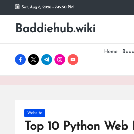
Sat, Aug 8, 2026
-
7:49:51 PM
Skip
to
Baddiehub.wiki
My
content
WordPress
Blog
Home
Badd
facebook.com
twitter.com
t.me
instagram.com
youtube.com
Posted
Website
in
Top 10 Python Web