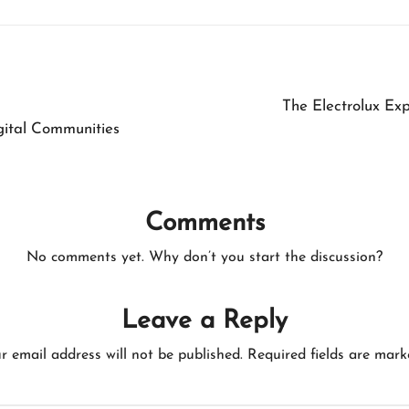
The Electrolux Ex
ital Communities
Comments
No comments yet. Why don’t you start the discussion?
Leave a Reply
r email address will not be published.
Required fields are mar