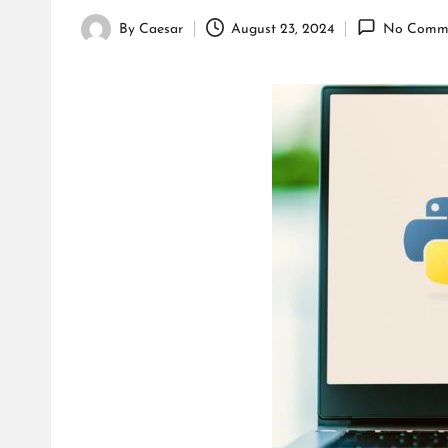
By
Caesar
August 23, 2024
No Comm
Posted
by