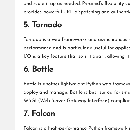
and scale it up as needed. Pyramid’s flexibility 
provides powerful URL dispatching and authentic
5. Tornado
Tornado is a web frameworks and asynchronous net
performance and is particularly useful for applic
I/O is a key feature that sets it apart, allowing 
6. Bottle
Bottle is another lightweight Python web framewor
deploy and manage. Bottle is best suited for smal
WSGI (Web Server Gateway Interface) compliance
7. Falcon
Falcon is a high-performance Python framework sp