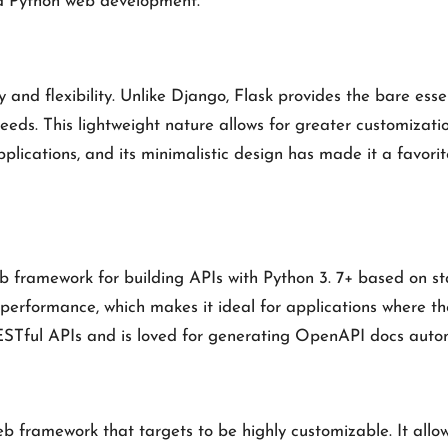
nd Python web development.
 and flexibility. Unlike Django, Flask provides the bare esse
needs. This lightweight nature allows for greater customizati
plications, and its minimalistic design has made it a favori
 framework for building APIs with Python 3. 7+ based on sta
 performance, which makes it ideal for applications where t
g RESTful APIs and is loved for generating OpenAPI docs auto
b framework that targets to be highly customizable. It allow