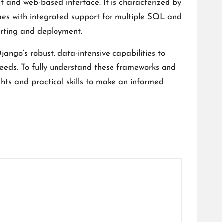
 and web-based interface. It is characterized by
mes with integrated support for multiple SQL and
rting and deployment.
ango’s robust, data-intensive capabilities to
 needs. To fully understand these frameworks and
ights and practical skills to make an informed