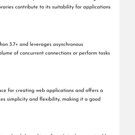
ries contribute to its suitability for applications
ython 3.7+ and leverages asynchronous
olume of concurrent connections or perform tasks
ce for creating web applications and offers a
s simplicity and flexibility, making it a good