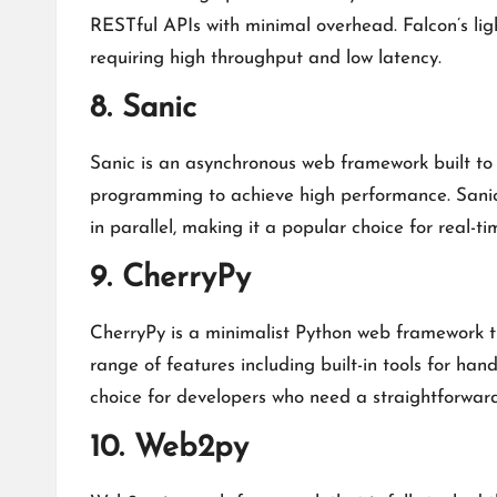
RESTful APIs with minimal overhead. Falcon’s light
requiring high throughput and low latency.
8. Sanic
Sanic is an asynchronous web framework built to 
programming to achieve high performance. Sanic i
in parallel, making it a popular choice for real-t
9. CherryPy
CherryPy is a minimalist Python web framework th
range of features including built-in tools for han
choice for developers who need a straightforwar
10. Web2py