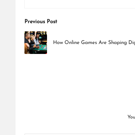
Post
Previous Post
navigation
How Online Games Are Shaping Dig
You