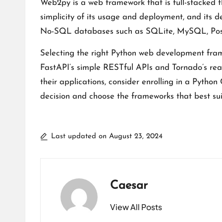
Web2py is a web framework that is full-stacked 
simplicity of its usage and deployment, and its
No-SQL databases such as SQLite, MySQL, Postgr
Selecting the right Python web development frame
FastAPI’s simple RESTful APIs and Tornado’s real
their applications, consider enrolling in a
Python 
decision and choose the frameworks that best su
Last updated on August 23, 2024
Caesar
View All Posts