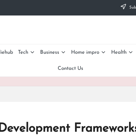
Subs
iehub
Tech
Business
Home impro
Health
Contact Us
 Development Framework