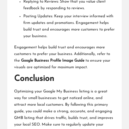
Replying to Reviews: Show that you value client
feedback by responding to reviews.
Posting Updates: Keep your interview informed with
firm updates and promotions. Engagement helps
build trust and encourages more customers to prefer
your business.
Engagement helps build trust and encourages more
customers to prefer your business. Additionally, refer to
the
Google Business Profile Image Guide
to ensure your
visuals are optimized for maximum impact.
Conclusion
Optimizing your Google My Business listing is a great
way for small businesses to get noticed online, and
attract more local customers. By following this primary
guide, you could make a strong, accurate, and engaging
GMB listing that drives traffic, builds trust, and improves
your local SEO. Make sure to regularly update your