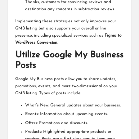
Thanks, customers for convincing reviews and
destination any concerns in subtraction reviews.
Implementing these strategies not only improves your
GMB listing but also supports your overall online
presence, including specialized services such as
Figma to
WordPress Conversion
.
Utilize Google My Business
Posts
Google My Business posts allow you to share updates,
promotions, events, and more two-dimensional on your
GMB listing. Types of posts include:
What’s New: General updates about your business.
Events: Information about upcoming events.
Offers: Promotions and discounts.
Products: Highlighted appropriate products or
services. Posts are a first-class way to keep your