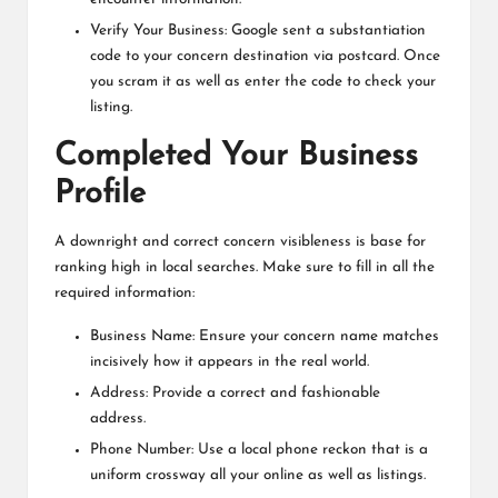
Verify Your Business: Google sent a substantiation
code to your concern destination via postcard. Once
you scram it as well as enter the code to check your
listing.
Completed Your Business
Profile
A downright and correct concern visibleness is base for
ranking high in local searches. Make sure to fill in all the
required information:
Business Name: Ensure your concern name matches
incisively how it appears in the real world.
Address: Provide a correct and fashionable
address.
Phone Number: Use a local phone reckon that is a
uniform crossway all your online as well as listings.