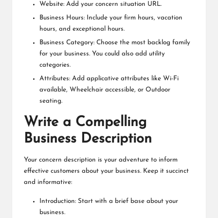
Website: Add your concern situation URL.
Business Hours: Include your firm hours, vacation
hours, and exceptional hours.
Business Category: Choose the most backlog family
for your business. You could also add utility
categories.
Attributes: Add applicative attributes like Wi-Fi
available, Wheelchair accessible, or Outdoor
seating.
Write a Compelling
Business Description
Your concern description is your adventure to inform
effective customers about your business. Keep it succinct
and informative:
Introduction: Start with a brief base about your
business.