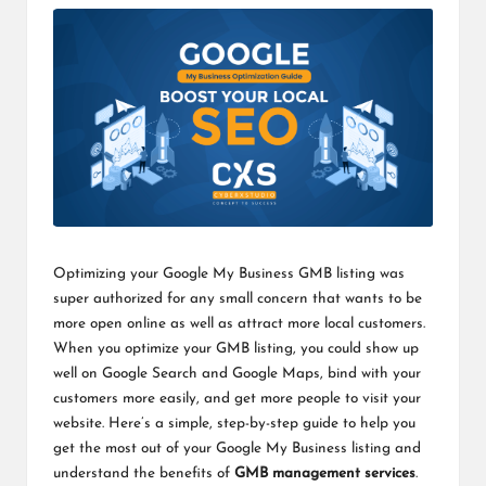
Optimizing your Google My Business GMB listing was
super authorized for any small concern that wants to be
more open online as well as attract more local customers.
When you optimize your GMB listing, you could show up
well on Google Search and Google Maps, bind with your
customers more easily, and get more people to visit your
website. Here’s a simple, step-by-step guide to help you
get the most out of your Google My Business listing and
understand the benefits of
GMB management services
.