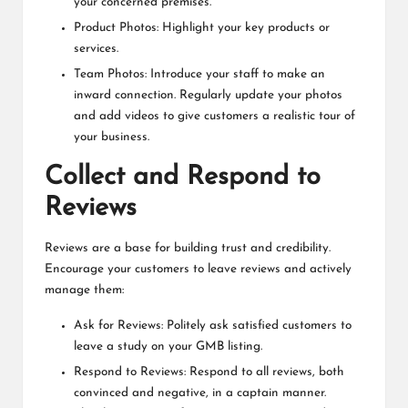
your concerned premises.
Product Photos: Highlight your key products or
services.
Team Photos: Introduce your staff to make an
inward connection. Regularly update your photos
and add videos to give customers a realistic tour of
your business.
Collect and Respond to
Reviews
Reviews are a base for building trust and credibility.
Encourage your customers to leave reviews and actively
manage them:
Ask for Reviews: Politely ask satisfied customers to
leave a study on your GMB listing.
Respond to Reviews: Respond to all reviews, both
convinced and negative, in a captain manner.