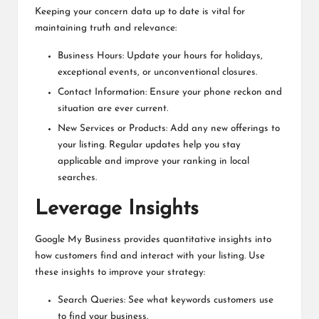
Keeping your concern data up to date is vital for
maintaining truth and relevance:
Business Hours: Update your hours for holidays,
exceptional events, or unconventional closures.
Contact Information: Ensure your phone reckon and
situation are ever current.
New Services or Products: Add any new offerings to
your listing. Regular updates help you stay
applicable and improve your ranking in local
searches.
Leverage Insights
Google My Business provides quantitative insights into
how customers find and interact with your listing. Use
these insights to improve your strategy:
Search Queries: See what keywords customers use
to find your business.