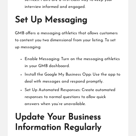
interview informed and engaged.
Set Up Messaging
GMB offers a messaging athletics that allows customers
to content you two dimensional from your listing. To set
up messaging:
Enable Messaging: Turn on the messaging athletics
in your GMB dashboard.
Install the Google My Business Opp: Use the app to
deal with messages and respond promptly.
Set Up Automated Responses: Create automated
responses to normal questions to allow quick
answers when you’re unavailable.
Update Your Business
Information Regularly