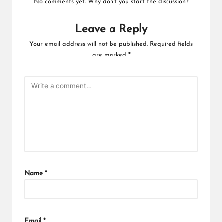
No comments yet. Why don’t you start the discussion?
Leave a Reply
Your email address will not be published.
Required fields
are marked
*
Name
*
Email
*