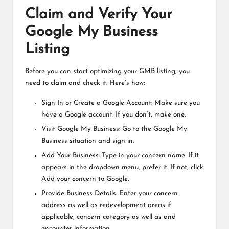
Claim and Verify Your
Google My Business
Listing
Before you can start optimizing your GMB listing, you
need to claim and check it. Here’s how:
Sign In or Create a Google Account: Make sure you
have a Google account. If you don’t, make one.
Visit Google My Business: Go to the Google My
Business situation and sign in.
Add Your Business: Type in your concern name. If it
appears in the dropdown menu, prefer it. If not, click
Add your concern to Google.
Provide Business Details: Enter your concern
address as well as redevelopment areas if
applicable, concern category as well as and
encounter information.