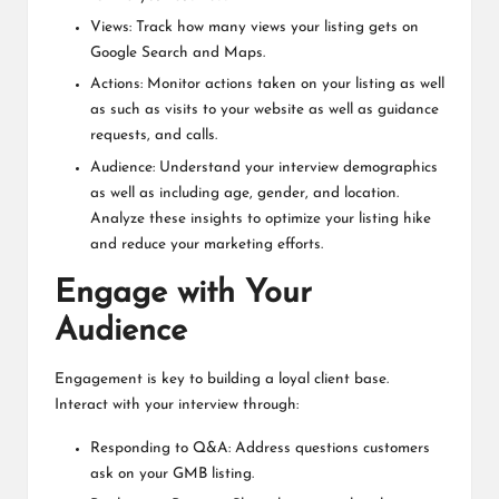
Views: Track how many views your listing gets on
Google Search and Maps.
Actions: Monitor actions taken on your listing as well
as such as visits to your website as well as guidance
requests, and calls.
Audience: Understand your interview demographics
as well as including age, gender, and location.
Analyze these insights to optimize your listing hike
and reduce your marketing efforts.
Engage with Your
Audience
Engagement is key to building a loyal client base.
Interact with your interview through:
Responding to Q&A: Address questions customers
ask on your GMB listing.