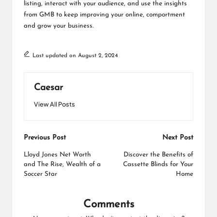
listing, interact with your audience, and use the insights
from GMB to keep improving your online, comportment
and grow your business.
Last updated on August 2, 2024
Caesar
View All Posts
Post
Previous Post
Next Post
navigation
Lloyd Jones Net Worth
Discover the Benefits of
and The Rise, Wealth of a
Cassette Blinds for Your
Soccer Star
Home
Comments