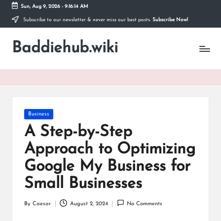
Sun, Aug 9, 2026
-
9:16:14 AM
Subscribe to our newsletter & never miss our best posts.
Subscribe Now!
Skip
to
Baddiehub.wiki
content
My
WordPress
Blog
Posted
Business
in
A Step-by-Step
Approach to Optimizing
Google My Business for
Small Businesses
By
Caesar
August 2, 2024
No Comments
Posted
by