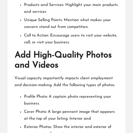
Products and Services: Highlight your main products
and services.
Unique Selling Points: Mention what makes your
concern stand out from competitors.
Call to Action: Encourage users to visit your website,
call, or visit your business.
Add High-Quality Photos
and Videos
Visual capacity importantly impacts client employment
and decision-making. Add the following types of photos:
Profile Photo: A captain photo representing your
business.
Cover Photo: A large pennant image that appears
at the top of your listing. Interior and
Exterior Photos: Show the interior and exterior of