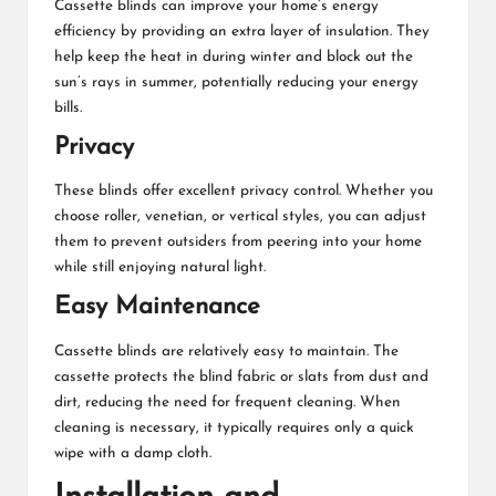
Cassette blinds can improve your home’s energy
efficiency by providing an extra layer of insulation. They
help keep the heat in during winter and block out the
sun’s rays in summer, potentially reducing your energy
bills.
Privacy
These blinds offer excellent privacy control. Whether you
choose roller, venetian, or vertical styles, you can adjust
them to prevent outsiders from peering into your home
while still enjoying natural light.
Easy Maintenance
Cassette blinds are relatively easy to maintain. The
cassette protects the blind fabric or slats from dust and
dirt, reducing the need for frequent cleaning. When
cleaning is necessary, it typically requires only a quick
wipe with a damp cloth.