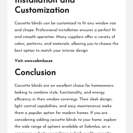
Installation and
Customization
Cassette blinds can be customized to fit any window size
and shape. Professional installation ensures a perfect fit
and smooth operation. Many suppliers offer a variety of
colors, patterns, and materials, allowing you to choose the
best option to match your interior design.
Visit:
www.solemlux.ee
Conclusion
Cassette blinds are an excellent choice for homeowners
looking to combine style, functionality, and energy
efficiency in their window coverings. Their sleek design,
light control capabilities, and easy maintenance make
them a popular option for modern homes. If you are
considering adding cassette blinds to your home, explore
the wide range of options available at Solemlux, an e-