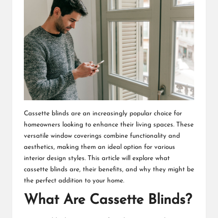
Cassette blinds are an increasingly popular choice for
homeowners looking to enhance their living spaces. These
versatile window coverings combine functionality and
aesthetics, making them an ideal option for various
interior design styles. This article will explore what
cassette blinds are, their benefits, and why they might be
the perfect addition to your home.
What Are Cassette Blinds?