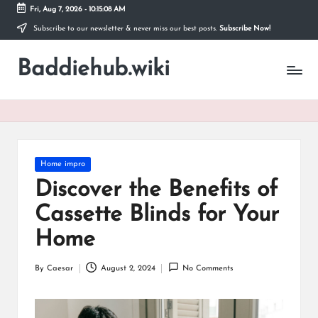
Fri, Aug 7, 2026
-
10:15:09 AM
Subscribe to our newsletter & never miss our best posts.
Subscribe Now!
Skip
to
Baddiehub.wiki
content
My
WordPress
Blog
Posted
Home impro
in
Discover the Benefits of
Cassette Blinds for Your
Home
By
Caesar
August 2, 2024
No Comments
Posted
by