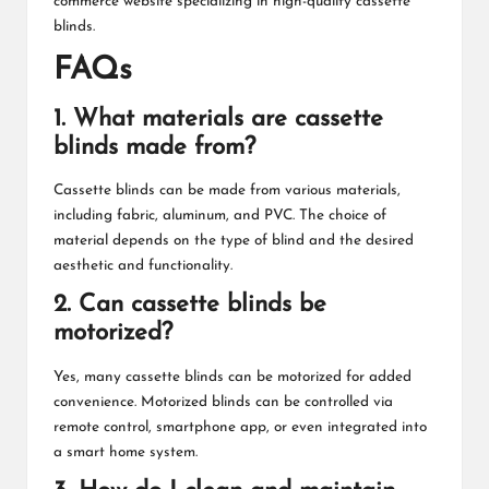
commerce website specializing in high-quality cassette
blinds.
FAQs
1. What materials are cassette
blinds made from?
Cassette blinds can be made from various materials,
including fabric, aluminum, and PVC. The choice of
material depends on the type of blind and the desired
aesthetic and functionality.
2. Can cassette blinds be
motorized?
Yes, many cassette blinds can be motorized for added
convenience. Motorized blinds can be controlled via
remote control, smartphone app, or even integrated into
a smart home system.