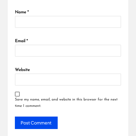
Name
*
Email
*
Website
Save my name, email, and website in this browser for the next
time I comment.