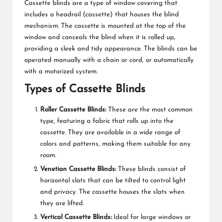
Cassette blinds are a type of window covering that
includes a headrail (cassette) that houses the blind
mechanism. The cassette is mounted at the top of the
window and conceals the blind when it is rolled up,
providing a sleek and tidy appearance. The blinds can be
operated manually with a chain or cord, or automatically
with a motorized system.
Types of Cassette Blinds
Roller Cassette Blinds:
These are the most common
type, featuring a fabric that rolls up into the
cassette. They are available in a wide range of
colors and patterns, making them suitable for any
room.
Venetian Cassette Blinds:
These blinds consist of
horizontal slats that can be tilted to control light
and privacy. The cassette houses the slats when
they are lifted.
Vertical Cassette Blinds:
Ideal for large windows or