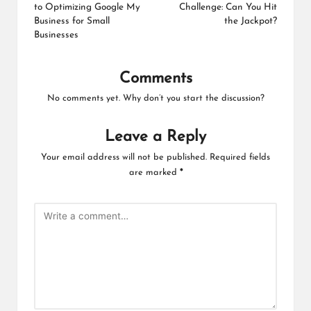
to Optimizing Google My
Challenge: Can You Hit
Business for Small
the Jackpot?
Businesses
Comments
No comments yet. Why don’t you start the discussion?
Leave a Reply
Your email address will not be published.
Required fields
are marked
*