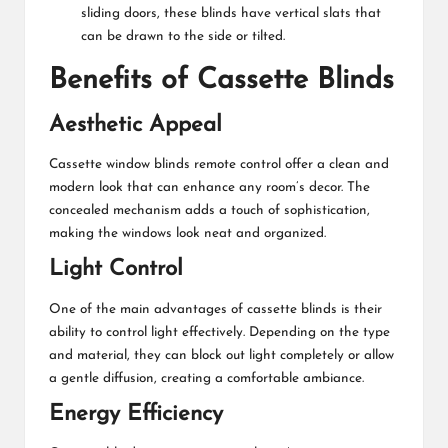
sliding doors, these blinds have vertical slats that
can be drawn to the side or tilted.
Benefits of Cassette Blinds
Aesthetic Appeal
Cassette
window blinds remote control
offer a clean and
modern look that can enhance any room’s decor. The
concealed mechanism adds a touch of sophistication,
making the windows look neat and organized.
Light Control
One of the main advantages of cassette blinds is their
ability to control light effectively. Depending on the type
and material, they can block out light completely or allow
a gentle diffusion, creating a comfortable ambiance.
Energy Efficiency