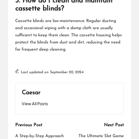
3. How do I clean and maintain
cassette blinds?
Cassette blinds are low-maintenance. Regular dusting
and occasional wiping with a damp cloth are usually
sufficient to keep them clean. The cassette housing helps
protect the blinds from dust and dirt, reducing the need
for frequent deep cleaning.
Last updated on September 20, 2024
Caesar
View All Posts
Post
Previous Post
Next Post
navigation
A Step-by-Step Approach
The Ultimate Slot Game