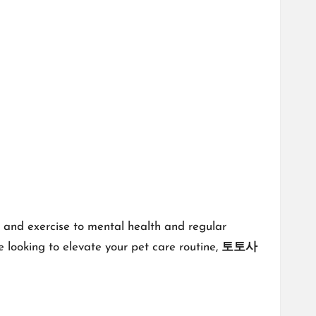
on and exercise to mental health and regular
re looking to elevate your pet care routine,
토토사