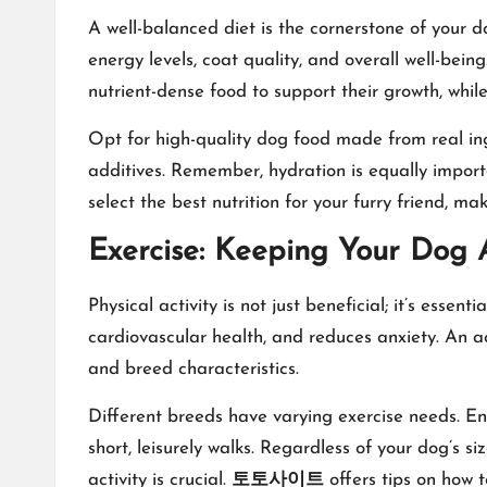
A well-balanced diet is the cornerstone of your do
energy levels, coat quality, and overall well-bein
nutrient-dense food to support their growth, whil
Opt for high-quality dog food made from real ingre
additives. Remember, hydration is equally importa
select the best nutrition for your furry friend, m
Exercise: Keeping Your Dog 
Physical activity is not just beneficial; it’s ess
cardiovascular health, and reduces anxiety. An act
and breed characteristics.
Different breeds have varying exercise needs. En
short, leisurely walks. Regardless of your dog’s si
activity is crucial.
토토사이트
offers tips on how t