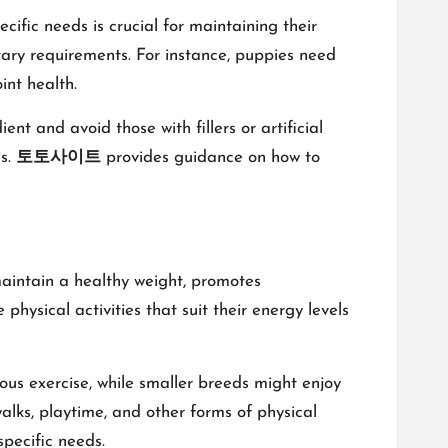
cific needs is crucial for maintaining their
ietary requirements. For instance, puppies need
int health.
nt and avoid those with fillers or artificial
es.
토토사이트
provides guidance on how to
s maintain a healthy weight, promotes
hysical activities that suit their energy levels
ous exercise, while smaller breeds might enjoy
 walks, playtime, and other forms of physical
specific needs.