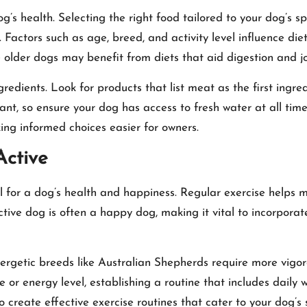
g’s health. Selecting the right food tailored to your dog’s spe
g. Factors such as age, breed, and activity level influence d
e older dogs may benefit from diets that aid digestion and jo
dients. Look for products that list meat as the first ingredie
nt, so ensure your dog has access to fresh water at all tim
aking informed choices easier for owners.
Active
ential for a dog’s health and happiness. Regular exercise help
ive dog is often a happy dog, making it vital to incorporate p
ergetic breeds like Australian Shepherds require more vigor
ze or energy level, establishing a routine that includes daily
o create effective exercise routines that cater to your dog’s 