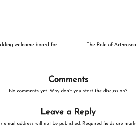
edding welcome board for
The Role of Arthrosco
Comments
No comments yet. Why don’t you start the discussion?
Leave a Reply
r email address will not be published.
Required fields are mar