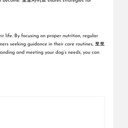
ill become.
토토사이트
shares strategies for
 life. By focusing on proper nutrition, regular
ners seeking guidance in their care routines,
토토
rstanding and meeting your dog’s needs, you can