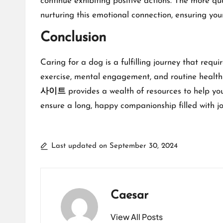
continue exhibiting positive actions. The more q
nurturing this emotional connection, ensuring you
Conclusion
Caring for a dog is a fulfilling journey that requ
exercise, mental engagement, and routine health 
사이트
provides a wealth of resources to help yo
ensure a long, happy companionship filled with jo
Last updated on September 30, 2024
Caesar
View All Posts