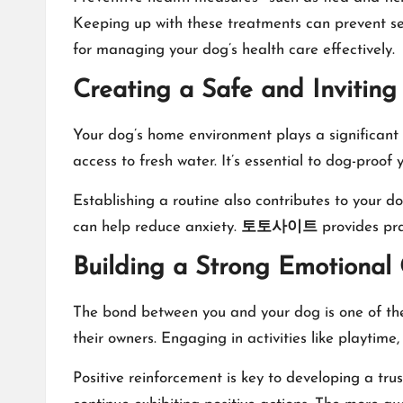
Keeping up with these treatments can prevent ser
for managing your dog’s health care effectively.
Creating a Safe and Invitin
Your dog’s home environment plays a significant r
access to fresh water. It’s essential to dog-proo
Establishing a routine also contributes to your do
can help reduce anxiety.
토토사이트
provides pra
Building a Strong Emotional
The bond between you and your dog is one of the
their owners. Engaging in activities like playtime
Positive reinforcement is key to developing a tr