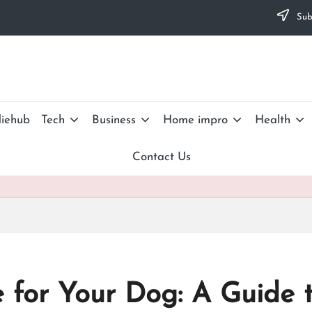
Subs
iehub
Tech
Business
Home impro
Health
Contact Us
 for Your Dog: A Guide 