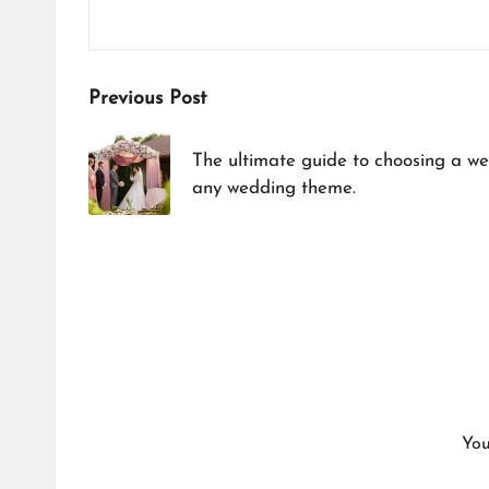
Post
Previous Post
navigation
The ultimate guide to choosing a w
any wedding theme.​
You