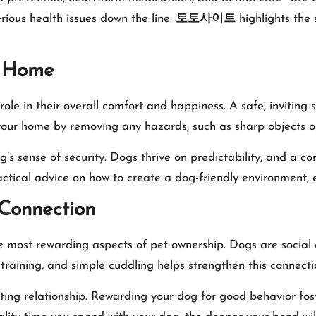
ious health issues down the line.
토토사이트
highlights the s
g Home
ole in their overall comfort and happiness. A safe, inviting
f your home by removing any hazards, such as sharp objects or
g’s sense of security. Dogs thrive on predictability, and a c
ctical advice on how to create a dog-friendly environment, e
 Connection
 most rewarding aspects of pet ownership. Dogs are social c
, training, and simple cuddling helps strengthen this connecti
usting relationship. Rewarding your dog for good behavior fo