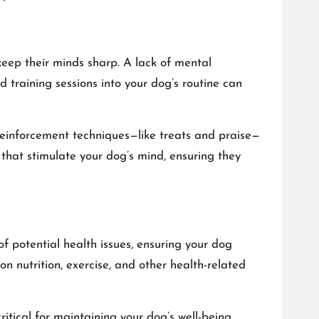
 keep their minds sharp. A lack of mental
training sessions into your dog’s routine can
reinforcement techniques—like treats and praise—
 that stimulate your dog’s mind, ensuring they
of potential health issues, ensuring your dog
n nutrition, exercise, and other health-related
tical for maintaining your dog’s well-being.