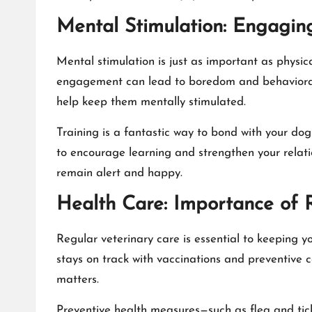
Mental Stimulation: Engagin
Mental stimulation is just as important as physic
engagement can lead to boredom and behavioral p
help keep them mentally stimulated.
Training is a fantastic way to bond with your do
to encourage learning and strengthen your relat
remain alert and happy.
Health Care: Importance of R
Regular veterinary care is essential to keeping y
stays on track with vaccinations and preventive c
matters.
Preventive health measures—such as flea and tick