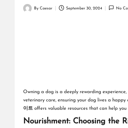
By
Caesar
September 30, 2024
No Co
Posted
by
Owning a dog is a deeply rewarding experience, bu
veterinary care, ensuring your dog lives a happy a
이트
offers valuable resources that can help you 
Nourishment: Choosing the R