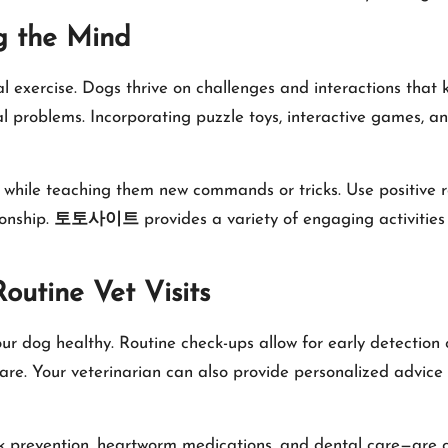
g the Mind
al exercise. Dogs thrive on challenges and interactions that
roblems. Incorporating puzzle toys, interactive games, and 
g while teaching them new commands or tricks. Use positive 
ionship.
토토사이트
provides a variety of engaging activities
outine Vet Visits
our dog healthy. Routine check-ups allow for early detection 
are. Your veterinarian can also provide personalized advice o
 prevention, heartworm medications, and dental care—are cri