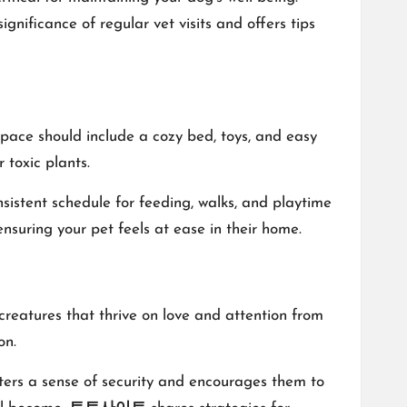
ignificance of regular vet visits and offers tips
 space should include a cozy bed, toys, and easy
 toxic plants.
onsistent schedule for feeding, walks, and playtime
nsuring your pet feels at ease in their home.
reatures that thrive on love and attention from
on.
sters a sense of security and encourages them to