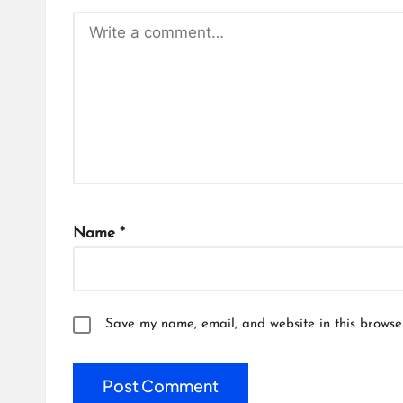
Name
*
Save my name, email, and website in this browse