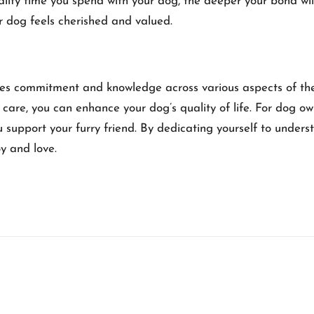
uality time you spend with your dog, the deeper your bond w
r dog feels cherished and valued.
ires commitment and knowledge across various aspects of their
care, you can enhance your dog’s quality of life. For dog ow
u support your furry friend. By dedicating yourself to unde
y and love.