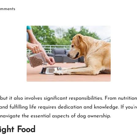
mments
t it also involves significant responsibilities. From nutriti
nd fulfilling life requires dedication and knowledge. If you’
navigate the essential aspects of dog ownership.
ight Food