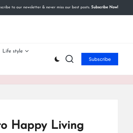
cribe to our newsletter & never miss our best posts.
Subscribe Now!
Life style
Subscribe
to Happy Living