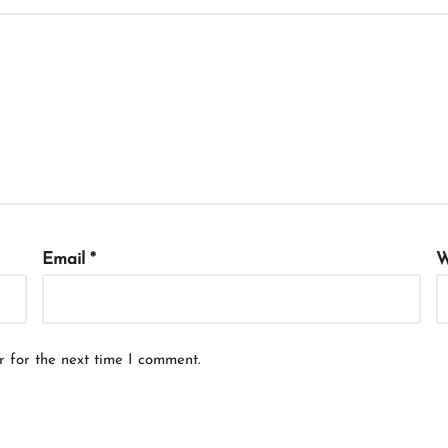
Email
*
W
r for the next time I comment.