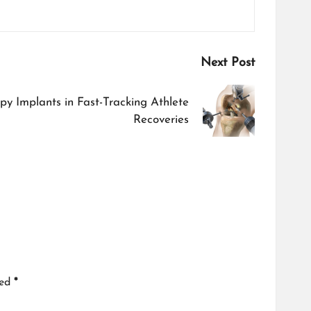
Next Post
py Implants in Fast-Tracking Athlete
Recoveries
ked
*