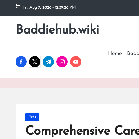
Fri, Aug 7, 2026
-
12:39:27 PM
Skip
to
Baddiehub.wiki
My
content
WordPress
Blog
Home
Badd
facebook.com
twitter.com
t.me
instagram.com
youtube.com
Posted
Pets
in
Comprehensive Care