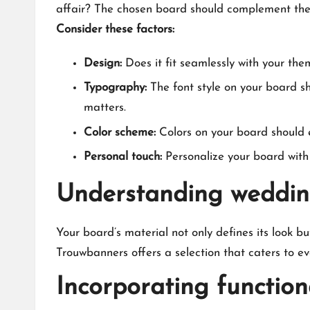
affair? The chosen board should complement the vib
Consider these factors:
Design:
Does it fit seamlessly with your the
Typography:
The font style on your board sho
matters.​
Color scheme:
Colors on your board should e
Personal touch:
Personalize your board with 
Understanding weddin
Your board’s material not only defines its look b
Trouwbanners offers a selection that caters to ev
Incorporating functio