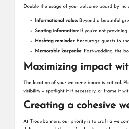
Double the usage of your welcome board by includi
Informational value:
Beyond a beautiful gree
Seating information:
If you’re not providing 
Hashtag reminder:
Encourage guests to shar
Memorable keepsake:
Post-wedding, the boa
Maximizing impact wit
The location of your welcome board is critical.​ Pl
visibility – spotlight it if necessary, or frame it w
Creating a cohesive w
At Trouwbanners, our priority is to craft a welco