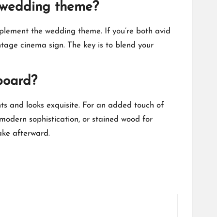
he wedding theme?
plement the wedding theme.​ If you’re both avid
tage cinema sign.​ The key is to blend your
board?
s and looks exquisite.​ For an added touch of
 modern sophistication, or stained wood for
ake afterward.​