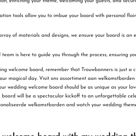
sion, enriching your theme, welcoming your guests, and securi
tion tools allow you to imbue your board with personal flair
rray of materials and designs, we ensure your board is an e
team is here to guide you through the process, ensuring yo
ding welcome board, remember that Trouwbanners is just a cl
ur magical day.​ Visit
ons assortiment aan welkomstborden 
ur wedding welcome board should be as unique as your love 
 board will be a spectacular kickoff to an unforgettable cel
rsonaliseerde welkomstborden
and watch your wedding theme 