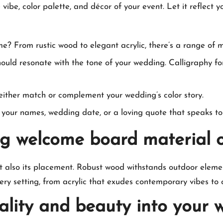
e, color palette, and décor of your event.​ Let it reflect yo
me? From rustic wood to elegant acrylic, there’s a range of 
uld resonate with the tone of your wedding.​ Calligraphy for
ither match or complement your wedding’s color story.​
your names, wedding date, or a loving quote that speaks to y
g welcome board material o
ut also its placement.​ Robust wood withstands outdoor elemen
ery setting, from acrylic that exudes contemporary vibes to c
nality and beauty into your