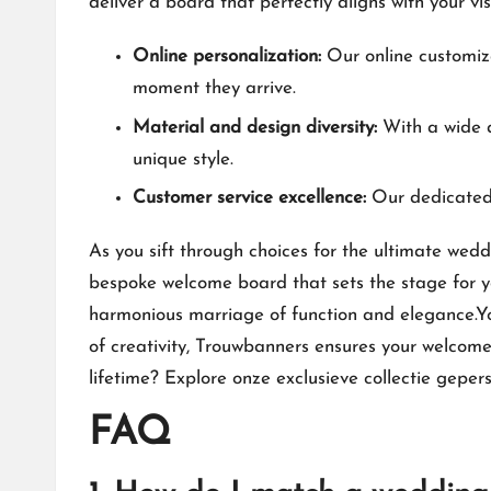
deliver a board that perfectly aligns with your vi
Online personalization:
Our online customiza
moment they arrive.​
Material and design diversity:
With a wide a
unique style.​
Customer service excellence:
Our dedicated 
As you sift through choices for the ultimate wed
bespoke welcome board that sets the stage for yo
harmonious marriage of function and elegance.​Yo
of creativity, Trouwbanners ensures your welcome
lifetime? Explore
onze exclusieve collectie gepe
FAQ