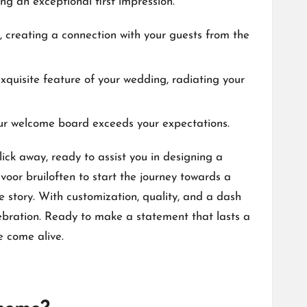
ng an exceptional first impression.​
, creating a connection with your guests from the
xquisite feature of your wedding, radiating your
ur welcome board exceeds your expectations.​
ick away, ready to assist you in designing a
voor bruiloften
to start the journey towards a
story.​ With customization, quality, and a dash
ebration.​ Ready to make a statement that lasts a
come alive.​