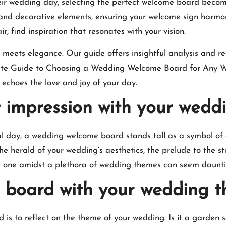
their wedding day, selecting the perfect welcome board becom
, and decorative elements, ensuring your welcome sign harmo
, find inspiration that resonates with your vision.​
y meets elegance.​ Our guide offers insightful analysis and r
imate Guide to Choosing a Wedding Welcome Board for Any W
choes the love and joy of your day.​
st impression with your wed
al day, a wedding welcome board stands tall as a symbol of
the herald of your wedding’s aesthetics, the prelude to the st
ht one amidst a plethora of wedding themes can seem dauntin
e board with your wedding 
 is to reflect on the theme of your wedding.​ Is it a garden s