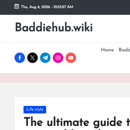
Thu, Aug 6, 2026
-
10:55:28 AM
Skip
to
Baddiehub.wiki
My
content
WordPress
Blog
Home
Badd
facebook.com
twitter.com
t.me
instagram.com
youtube.com
Posted
Life style
in
The ultimate guide 