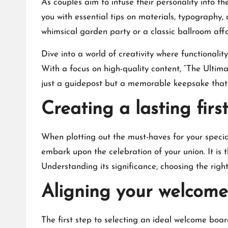
As couples aim to infuse their personality into 
you with essential tips on materials, typography
whimsical garden party or a classic ballroom affair
Dive into a world of creativity where functionalit
With a focus on high-quality content, “The Ult
just a guidepost but a memorable keepsake that e
Creating a lasting fir
When plotting out the must-haves for your speci
embark upon the celebration of your union.​ It is 
Understanding its significance, choosing the rig
Aligning your welcom
The first step to selecting an ideal welcome board