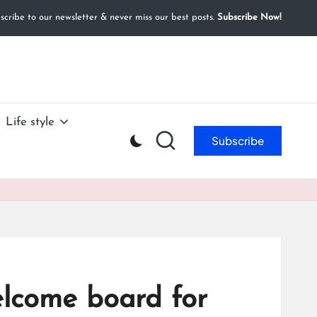
cribe to our newsletter & never miss our best posts.
Subscribe Now!
Life style
Subscribe
elcome board for