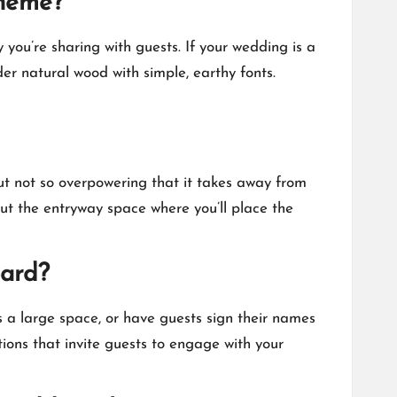
theme?
you’re sharing with guests.​ If your wedding is a
der natural wood with simple, earthy fonts.​
ut not so overpowering that it takes away from
out the entryway space where you’ll place the
oard?
s a large space, or have guests sign their names
ions that invite guests to engage with your