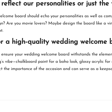
reflect our personalities or just t
welcome board should echo your personalities as well as com
gn? Are you movie lovers? Maybe design the board like a vin
.​
for a high-quality wedding welcome 
l ensure your wedding welcome board withstands the element
g’s vibe—chalkboard paint for a boho look, glossy acrylic for
flect the importance of the occasion and can serve as a keeps