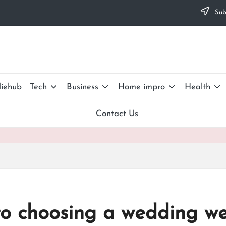
Subs
iehub
Tech
Business
Home impro
Health
Contact Us
to choosing a wedding w