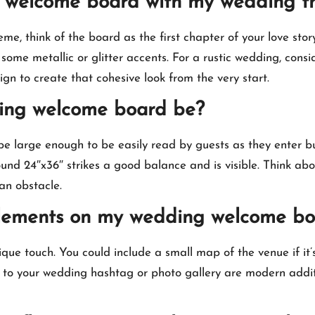
ng welcome board with my wedding 
 think of the board as the first chapter of your love story 
some metallic or glitter accents.​ For a rustic wedding, consi
gn to create that cohesive look from the very start.​
ding welcome board be?
e large enough to be easily read by guests as they enter b
ound 24″x36″ strikes a good balance and is visible.​ Think ab
n obstacle.​
e elements on my wedding welcome b
ue touch.​ You could include a small map of the venue if it’
g to your wedding hashtag or photo gallery are modern addit