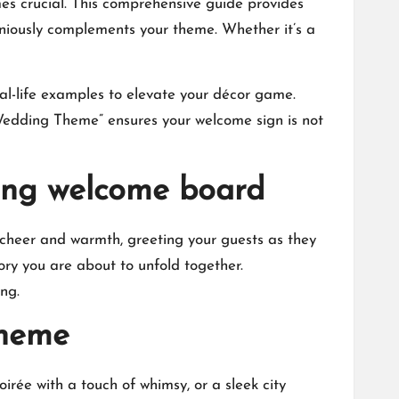
es crucial.​ This comprehensive guide provides
niously complements your theme.​ Whether it’s a
eal-life examples to elevate your décor game.​
edding Theme” ensures your welcome sign is not
ding welcome board
 cheer and warmth, greeting your guests as they
ory you are about to unfold together.​
g.​
theme
oirée with a touch of whimsy, or a sleek city