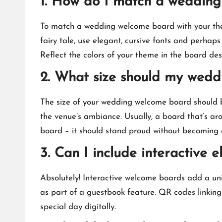
1.​ How do I match a weddi
To match a wedding welcome board with your theme,
fairy tale, use elegant, cursive fonts and perhaps 
Reflect the colors of your theme in the board desi
2.​ What size should my wed
The size of your wedding welcome board should b
the venue’s ambiance.​ Usually, a board that’s ar
board – it should stand proud without becoming a
3.​ Can I include interactiv
Absolutely! Interactive welcome boards add a uniq
as part of a guestbook feature.​ QR codes linkin
special day digitally.​