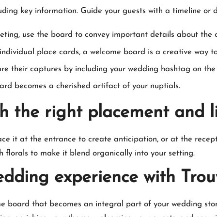
ng key information.​ Guide your guests with a timeline or di
ting, use the board to convey important details about the c
individual place cards, a welcome board is a creative way to d
e their captures by including your wedding hashtag on the 
rd becomes a cherished artifact of your nuptials.​
h the right placement and l
ace it at the entrance to create anticipation, or at the recept
ith florals to make it blend organically into your setting.​
edding experience with Tro
me board that becomes an integral part of your wedding story