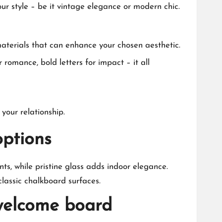
ur style – be it vintage elegance or modern chic.​
materials that can enhance your chosen aesthetic.​
 romance, bold letters for impact – it all
our relationship.​
ptions
ts, while pristine glass adds indoor elegance.​
lassic chalkboard surfaces.​
 welcome board