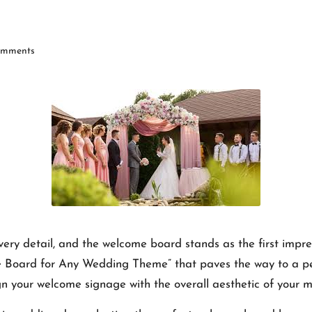
mments
very detail, and the welcome board stands as the first impres
oard for Any Wedding Theme” that paves the way to a pers
gn your welcome signage with the overall aesthetic of your ma