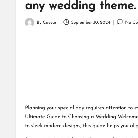
any wedding theme.​
By
Caesar
September 30, 2024
No Co
Posted
by
Planning your special day requires attention to e
Ultimate Guide to Choosing a Wedding Welcome B
to sleek modern designs, this guide helps you ali