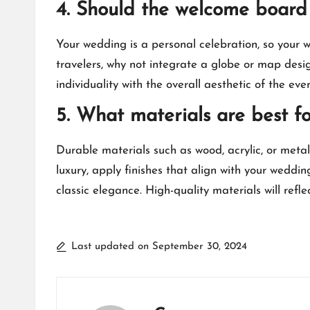
4.​ Should the welcome board 
Your wedding is a personal celebration, so your 
travelers, why not integrate a globe or map desi
individuality with the overall aesthetic of the event
5.​ What materials are best 
Durable materials such as wood, acrylic, or meta
luxury, apply finishes that align with your weddin
classic elegance.​ High-quality materials will re
Last updated on September 30, 2024