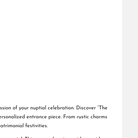
sion of your nuptial celebration.​ Discover “The
onalized entrance piece.​ From rustic charms
trimonial festivities.