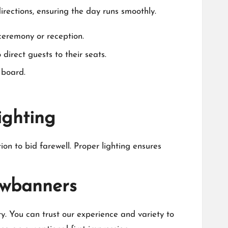
rections, ensuring the day runs smoothly.​
eremony or reception.​
irect guests to their seats.​
board.​
ighting
ion to bid farewell.​ Proper lighting ensures
uwbanners
.​ You can trust our experience and variety to