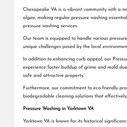
Chesapeake VA is a vibrant community with a mix
algae, making regular pressure washing essentia
pressure washing services.
Our team is equipped to handle various pressure
unique challenges posed by the local environment
In addition to enhancing curb appeal, our
Pressu
experience faster buildup of grime and mold due 
safe and attractive property.
Furthermore, our commitment to eco-friendly prac
biodegradable cleaning solutions that effective
Pressure Washing in Yorktown VA
Yorktown VA is known for its historical signific