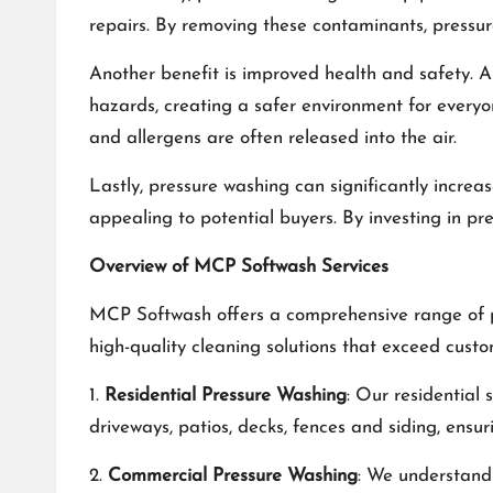
repairs. By removing these contaminants, pressur
Another benefit is improved health and safety. Al
hazards, creating a safer environment for everyo
and allergens are often released into the air.
Lastly, pressure washing can significantly increa
appealing to potential buyers. By investing in pre
Overview of MCP Softwash Services
MCP Softwash offers a comprehensive range of pr
high-quality cleaning solutions that exceed cust
1.
Residential Pressure Washing
: Our residential
driveways, patios, decks, fences and siding, ensu
2.
Commercial Pressure Washing
: We understand 