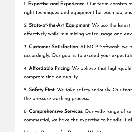
1.
Expertise and Experience
: Our team consists o
right techniques and equipment for each job, ensu
2.
State-of-the-Art Equipment
: We use the latest
effectively while minimizing water usage and en
3.
Customer Satisfaction
: At MCP Softwash, we pr
accordingly. Our goal is to exceed your expectat
4.
Affordable Pricing
: We believe that high-quali
compromising on quality.
5.
Safety First
: We take safety seriously. Our tea
the pressure washing process.
6.
Comprehensive Services
: Our wide range of se
commercial, we have the expertise to handle it all