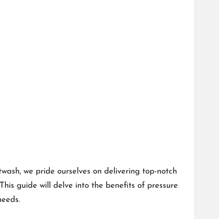
twash, we pride ourselves on delivering top-notch
is guide will delve into the benefits of pressure
needs.