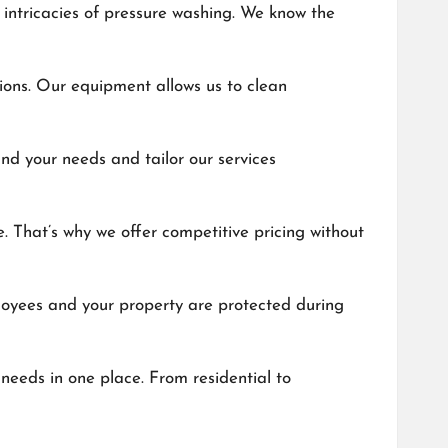
 intricacies of pressure washing. We know the
tions. Our equipment allows us to clean
nd your needs and tailor our services
e. That’s why we offer competitive pricing without
ployees and your property are protected during
needs in one place. From residential to