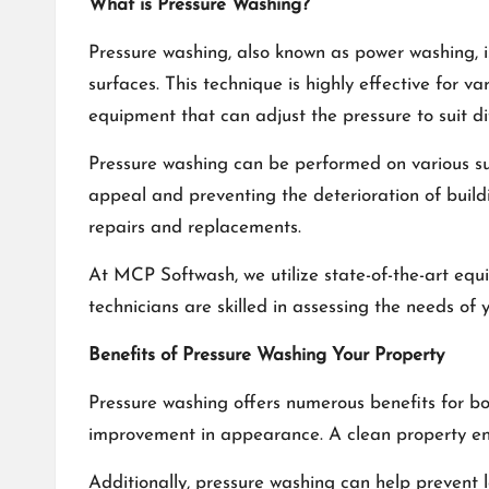
What is Pressure Washing?
Pressure washing, also known as power washing, i
surfaces. This technique is highly effective for v
equipment that can adjust the pressure to suit d
Pressure washing can be performed on various surfa
appeal and preventing the deterioration of buil
repairs and replacements.
At
MCP Softwash
, we utilize state-of-the-art e
technicians are skilled in assessing the needs of
Benefits of Pressure Washing Your Property
Pressure washing offers numerous benefits for b
improvement in appearance. A clean property en
Additionally, pressure washing can help prevent 