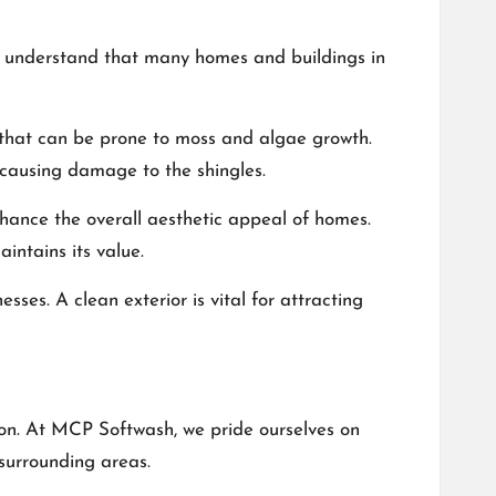
We understand that many homes and buildings in
s that can be prone to moss and algae growth.
t causing damage to the shingles.
enhance the overall aesthetic appeal of homes.
intains its value.
ses. A clean exterior is vital for attracting
ion. At MCP Softwash, we pride ourselves on
 surrounding areas.