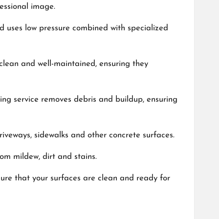
fessional image.
hod uses low pressure combined with specialized
 clean and well-maintained, ensuring they
ing service removes debris and buildup, ensuring
driveways, sidewalks and other concrete surfaces.
om mildew, dirt and stains.
sure that your surfaces are clean and ready for