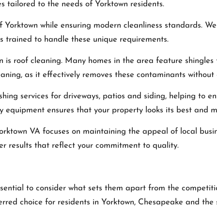
s tailored to the needs of Yorktown residents.
 of Yorktown while ensuring modern cleanliness standards. 
is trained to handle these unique requirements.
n is roof cleaning. Many homes in the area feature shingle
eaning, as it effectively removes these contaminants withou
ashing services for driveways, patios and siding, helping to 
y equipment ensures that your property looks its best and ma
Yorktown VA
focuses on maintaining the appeal of local busines
er results that reflect your commitment to quality.
ssential to consider what sets them apart from the competit
ferred choice for residents in Yorktown, Chesapeake and the