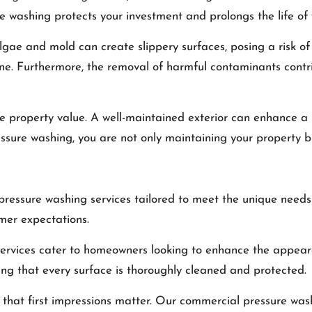
e washing protects your investment and prolongs the life of 
gae and mold can create slippery surfaces, posing a risk of 
ne. Furthermore, the removal of harmful contaminants contrib
se property value. A well-maintained exterior can enhance a 
ssure washing, you are not only maintaining your property but
essure washing services tailored to meet the unique needs o
omer expectations.
 services cater to homeowners looking to enhance the appear
ring that every surface is thoroughly cleaned and protected.
that first impressions matter. Our commercial pressure was