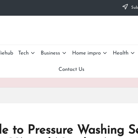
Subs
iehub
Tech
Business
Home impro
Health
Contact Us
e to Pressure Washing S