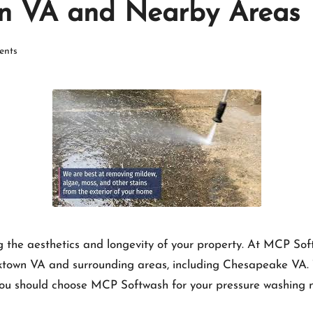
wn VA and Nearby Areas
nts
ng the aesthetics and longevity of your property. At MCP Sof
rktown VA and surrounding areas, including Chesapeake VA. Th
 you should choose MCP Softwash for your pressure washing 