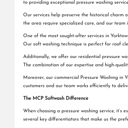
to providing exceptional pressure washing service
Our services help preserve the historical charm
the area require specialized care, and our team 
One of the most sought-after services in Yorktow
Our soft washing technique is perfect for roof cl
Additionally, we offer our residential pressure w
The combination of our expertise and high-qualit
Moreover, our commercial
Pressure Washing in 
customers and our team works efficiently to deliv
The MCP Softwash Difference
When choosing a pressure washing service, it’s e
several key differentiators that make us the pre