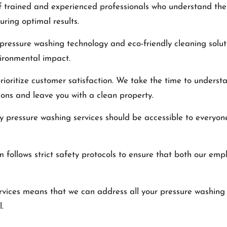
f trained and experienced professionals who understand the
ring optimal results.
 pressure washing technology and eco-friendly cleaning solu
vironmental impact.
ioritize customer satisfaction. We take the time to understa
ions and leave you with a clean property.
ty pressure washing services should be accessible to everyon
m follows strict safety protocols to ensure that both our em
rvices means that we can address all your pressure washing 
.