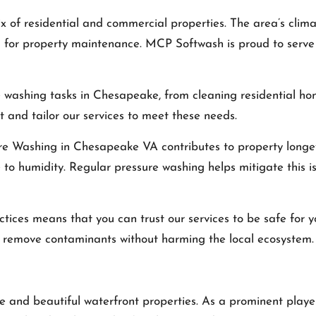
 of residential and commercial properties. The area’s clim
l for property maintenance. MCP Softwash is proud to serve
 washing tasks in Chesapeake, from cleaning residential h
 and tailor our services to meet these needs.
re Washing in Chesapeake VA
contributes to property longe
to humidity. Regular pressure washing helps mitigate this i
tices means that you can trust our services to be safe for 
ly remove contaminants without harming the local ecosystem.
ance and beautiful waterfront properties. As a prominent pla