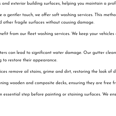
ts and exterior building surfaces, helping you maintain a pro
ire a gentler touch, we offer soft washing services. This met
and other fragile surfaces without causing damage.
enefit from our fleet washing services. We keep your vehicles
ters can lead to significant water damage. Our gutter clean
g to restore their appearance.
ices remove oil stains, grime and dirt, restoring the look of 
eaning wooden and composite decks, ensuring they are free fr
an essential step before painting or staining surfaces. We en