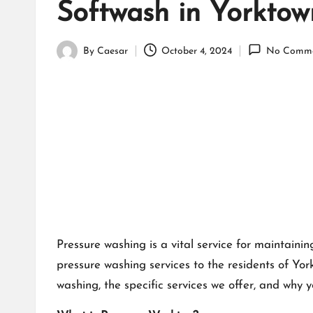
Softwash in Yorkto
By
Caesar
October 4, 2024
No Comme
Posted
by
Pressure washing is a vital service for maintaini
pressure washing services to the residents of Yo
washing, the specific services we offer, and why