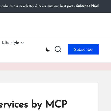
cribe to our newsletter & never miss our best posts.
Subscribe Now!
Life style
Subscribe
ervices by MCP