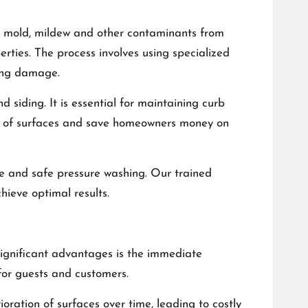
e, mold, mildew and other contaminants from
erties. The process involves using specialized
sing damage.
 siding. It is essential for maintaining curb
ife of surfaces and save homeowners money on
ive and safe pressure washing. Our trained
hieve optimal results.
significant advantages is the immediate
or guests and customers.
ration of surfaces over time, leading to costly