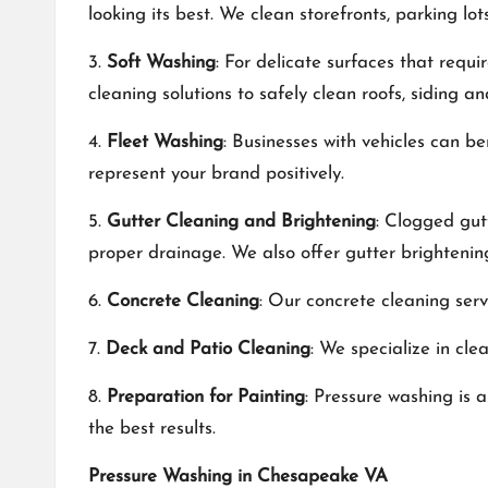
looking its best. We clean storefronts, parking lo
3.
Soft Washing
: For delicate surfaces that requ
cleaning solutions to safely clean roofs, siding 
4.
Fleet Washing
: Businesses with vehicles can b
represent your brand positively.
5.
Gutter Cleaning and Brightening
: Clogged gut
proper drainage. We also offer gutter brightenin
6.
Concrete Cleaning
: Our concrete cleaning serv
7.
Deck and Patio Cleaning
: We specialize in cl
8.
Preparation for Painting
: Pressure washing is 
the best results.
Pressure Washing in Chesapeake VA