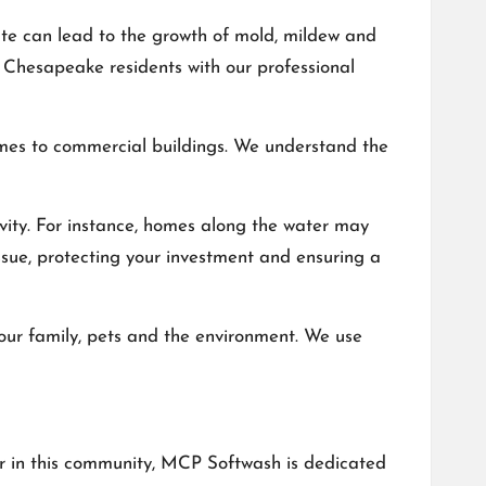
ate can lead to the growth of mold, mildew and
 Chesapeake residents with our professional
omes to commercial buildings. We understand the
vity. For instance, homes along the water may
ssue, protecting your investment and ensuring a
your family, pets and the environment. We use
yer in this community, MCP Softwash is dedicated