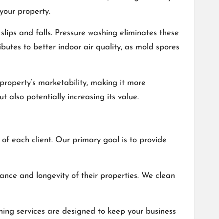
your property.
slips and falls. Pressure washing eliminates these
utes to better indoor air quality, as mold spores
property’s marketability, making it more
 also potentially increasing its value.
f each client. Our primary goal is to provide
ance and longevity of their properties. We clean
hing services are designed to keep your business