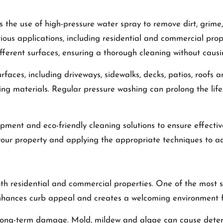
s the use of high-pressure water spray to remove dirt, grim
arious applications, including residential and commercial prop
ifferent surfaces, ensuring a thorough cleaning without cau
ces, including driveways, sidewalks, decks, patios, roofs and
ding materials. Regular pressure washing can prolong the l
quipment and eco-friendly cleaning solutions to ensure effect
 your property and applying the appropriate techniques to ac
oth residential and commercial properties. One of the most 
hances curb appeal and creates a welcoming environment f
long-term damage. Mold, mildew and algae can cause deterio