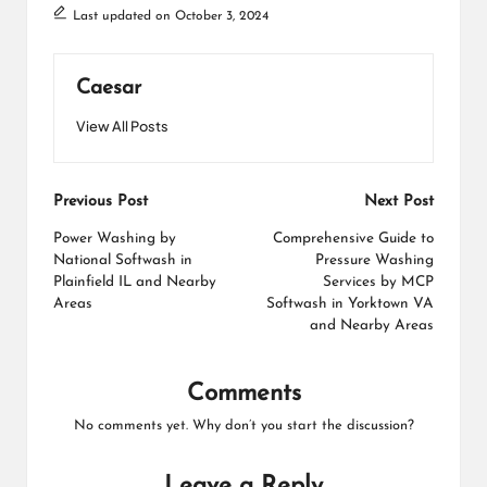
Last updated on October 3, 2024
Caesar
View All Posts
Post
Previous Post
Next Post
navigation
Power Washing by
Comprehensive Guide to
National Softwash in
Pressure Washing
Plainfield IL and Nearby
Services by MCP
Areas
Softwash in Yorktown VA
and Nearby Areas
Comments
No comments yet. Why don’t you start the discussion?
Leave a Reply