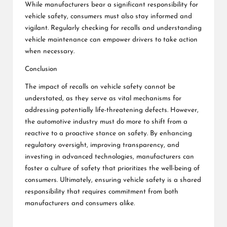
While manufacturers bear a significant responsibility for
vehicle safety, consumers must also stay informed and
vigilant. Regularly checking for recalls and understanding
vehicle maintenance can empower drivers to take action
when necessary.
Conclusion
The impact of recalls on vehicle safety cannot be
understated, as they serve as vital mechanisms for
addressing potentially life-threatening defects. However,
the automotive industry must do more to shift from a
reactive to a proactive stance on safety. By enhancing
regulatory oversight, improving transparency, and
investing in advanced technologies, manufacturers can
foster a culture of safety that prioritizes the well-being of
consumers. Ultimately, ensuring vehicle safety is a shared
responsibility that requires commitment from both
manufacturers and consumers alike.