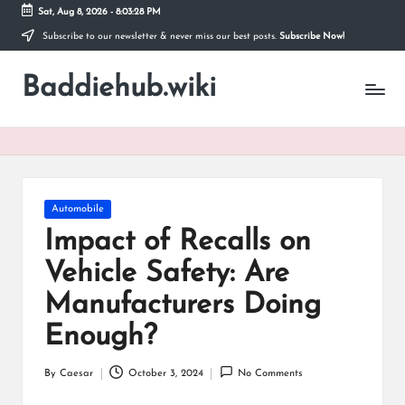
Sat, Aug 8, 2026
-
8:03:28 PM
Subscribe to our newsletter & never miss our best posts.
Subscribe Now!
Skip
to
Baddiehub.wiki
content
My
WordPress
Blog
Posted
Automobile
in
Impact of Recalls on
Vehicle Safety: Are
Manufacturers Doing
Enough?
By
Caesar
October 3, 2024
No Comments
Posted
by