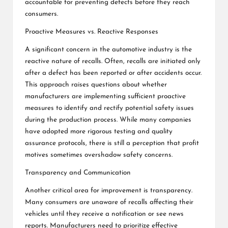
accountable for preventing defects before they reach
consumers.
Proactive Measures vs. Reactive Responses
A significant concern in the automotive industry is the
reactive nature of recalls. Often, recalls are initiated only
after a defect has been reported or after accidents occur.
This approach raises questions about whether
manufacturers are implementing sufficient proactive
measures to identify and rectify potential safety issues
during the production process. While many companies
have adopted more rigorous testing and quality
assurance protocols, there is still a perception that profit
motives sometimes overshadow safety concerns.
Transparency and Communication
Another critical area for improvement is transparency.
Many consumers are unaware of recalls affecting their
vehicles until they receive a notification or see news
reports. Manufacturers need to prioritize effective