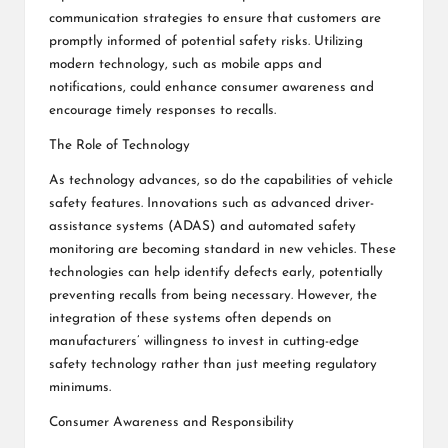
communication strategies to ensure that customers are
promptly informed of potential safety risks. Utilizing
modern technology, such as mobile apps and
notifications, could enhance consumer awareness and
encourage timely responses to recalls.
The Role of Technology
As technology advances, so do the capabilities of vehicle
safety features. Innovations such as advanced driver-
assistance systems (ADAS) and automated safety
monitoring are becoming standard in new vehicles. These
technologies can help identify defects early, potentially
preventing recalls from being necessary. However, the
integration of these systems often depends on
manufacturers’ willingness to invest in cutting-edge
safety technology rather than just meeting regulatory
minimums.
Consumer Awareness and Responsibility