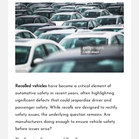
Recalled vehicles
have become a critical element of
automotive safety in recent years, often highlighting
significant defects that could jeopardize driver and
passenger safety. While recalls are designed to rectify
safety issues, the underlying question remains: Are
manufacturers doing enough to ensure vehicle safety
before issues arise?