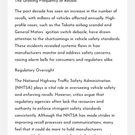
The Growing Frequency of Recalls
The past decade has seen an increase in the number of
recalls, with millions of vehicles affected annually. High-
profile cases, such as the Takata airbag scandal and
General Motors’ ignition switch debacle, have drawn
attention to the shortcomings in vehicle safety standards.
These incidents revealed systemic flaws in how
manufacturers monitor and address safety concerns,
raising alarm bells for consumers and regulators alike.
Regulatory Oversight
The National Highway Traffic Safety Administration
(NHTSA) plays a vital role in overseeing vehicle safety
and enforcing recalls. However, critics argue that
regulatory agencies often lack the resources and
authority to enforce stringent safety standards
consistently. Although the NHTSA has made strides in
improving recall processes and communications, many
feel that it could do more to hold manufacturers