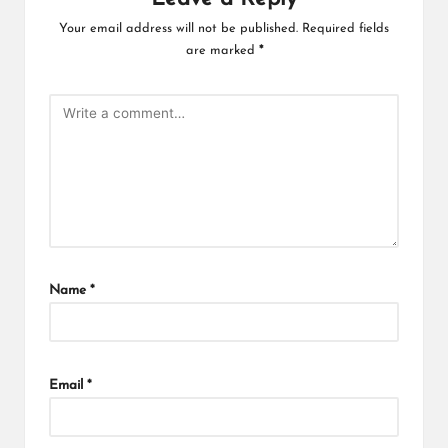
Your email address will not be published.
Required fields
are marked
*
Name
*
Email
*