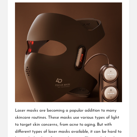
Laser masks are becoming a popular addition to many
skincare routines. These masks use various types of light
to target skin concerns, from acne to aging. But with
different types of laser masks available, it can be hard to