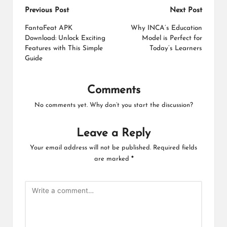
Post
Previous Post
Next Post
navigation
FantaFeat APK
Why INCA’s Education
Download: Unlock Exciting
Model is Perfect for
Features with This Simple
Today’s Learners
Guide
Comments
No comments yet. Why don’t you start the discussion?
Leave a Reply
Your email address will not be published.
Required fields
are marked
*