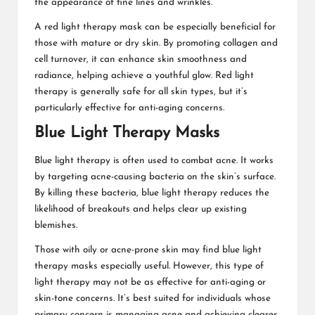
the appearance of fine lines and wrinkles.
A
red light therapy mask
can be especially beneficial for
those with mature or dry skin. By promoting collagen and
cell turnover, it can enhance skin smoothness and
radiance, helping achieve a youthful glow. Red light
therapy is generally safe for all skin types, but it’s
particularly effective for anti-aging concerns.
Blue Light Therapy Masks
Blue light therapy is often used to combat acne. It works
by targeting acne-causing bacteria on the skin’s surface.
By killing these bacteria, blue light therapy reduces the
likelihood of breakouts and helps clear up existing
blemishes.
Those with oily or acne-prone skin may find blue light
therapy masks especially useful. However, this type of
light therapy may not be as effective for anti-aging or
skin-tone concerns. It’s best suited for individuals whose
primary concern is managing acne and achieving clearer