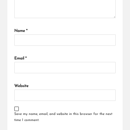
Name
*
Email
*
Website
Save my name, email, and website in this browser for the next
time I comment.