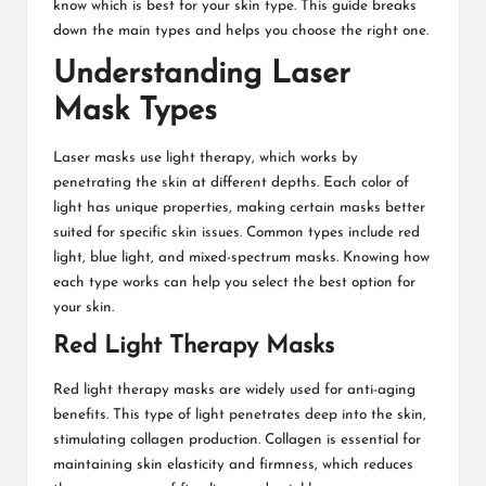
know which is best for your skin type. This guide breaks
down the main types and helps you choose the right one.
Understanding Laser
Mask Types
Laser masks use light therapy, which works by
penetrating the skin at different depths. Each color of
light has unique properties, making certain masks better
suited for specific skin issues. Common types include red
light, blue light, and mixed-spectrum masks. Knowing how
each type works can help you select the best option for
your skin.
Red Light Therapy Masks
Red light therapy masks are widely used for anti-aging
benefits. This type of light penetrates deep into the skin,
stimulating collagen production. Collagen is essential for
maintaining skin elasticity and firmness, which reduces