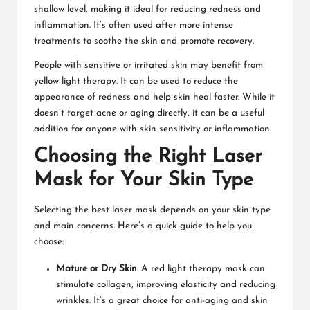
shallow level, making it ideal for reducing redness and
inflammation. It’s often used after more intense
treatments to soothe the skin and promote recovery.
People with sensitive or irritated skin may benefit from
yellow light therapy. It can be used to reduce the
appearance of redness and help skin heal faster. While it
doesn’t target acne or aging directly, it can be a useful
addition for anyone with skin sensitivity or inflammation.
Choosing the Right Laser
Mask for Your Skin Type
Selecting the best laser mask depends on your skin type
and main concerns. Here’s a quick guide to help you
choose:
Mature or Dry Skin
: A red light therapy mask can
stimulate collagen, improving elasticity and reducing
wrinkles. It’s a great choice for anti-aging and skin