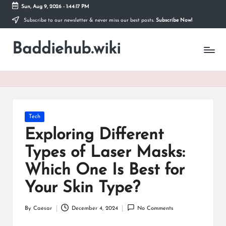
Sun, Aug 9, 2026
-
1:44:18 PM
Subscribe to our newsletter & never miss our best posts.
Subscribe Now!
Skip
to
Baddiehub.wiki
content
My
WordPress
Blog
Posted
Tech
in
Exploring Different
Types of Laser Masks:
Which One Is Best for
Your Skin Type?
By
Caesar
December 4, 2024
No Comments
Posted
by