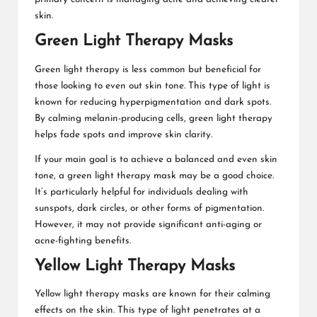
skin.
Green Light Therapy Masks
Green light therapy is less common but beneficial for
those looking to even out skin tone. This type of light is
known for reducing hyperpigmentation and dark spots.
By calming melanin-producing cells, green light therapy
helps fade spots and improve skin clarity.
If your main goal is to achieve a balanced and even skin
tone, a green light therapy mask may be a good choice.
It’s particularly helpful for individuals dealing with
sunspots, dark circles, or other forms of pigmentation.
However, it may not provide significant anti-aging or
acne-fighting benefits.
Yellow Light Therapy Masks
Yellow light therapy masks are known for their calming
effects on the skin. This type of light penetrates at a