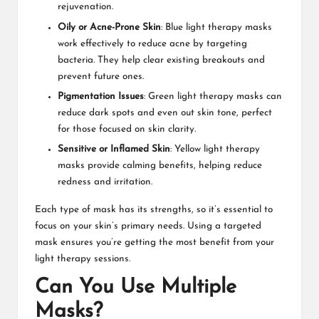
rejuvenation.
Oily or Acne-Prone Skin
: Blue light therapy masks
work effectively to reduce acne by targeting
bacteria. They help clear existing breakouts and
prevent future ones.
Pigmentation Issues
: Green light therapy masks can
reduce dark spots and even out skin tone, perfect
for those focused on skin clarity.
Sensitive or Inflamed Skin
: Yellow light therapy
masks provide calming benefits, helping reduce
redness and irritation.
Each type of mask has its strengths, so it’s essential to
focus on your skin’s primary needs. Using a targeted
mask ensures you’re getting the most benefit from your
light therapy sessions.
Can You Use Multiple
Masks?