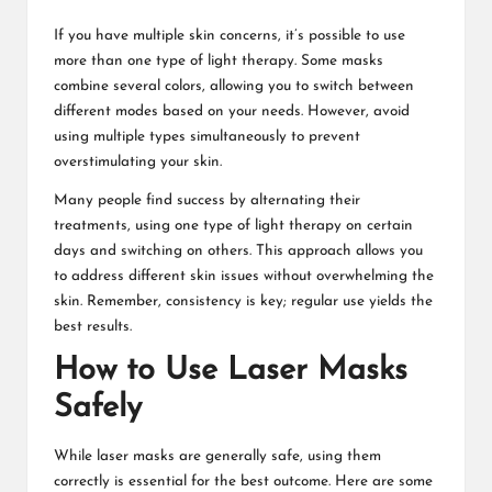
If you have multiple skin concerns, it’s possible to use
more than one type of light therapy. Some masks
combine several colors, allowing you to switch between
different modes based on your needs. However, avoid
using multiple types simultaneously to prevent
overstimulating your skin.
Many people find success by alternating their
treatments, using one type of light therapy on certain
days and switching on others. This approach allows you
to address different skin issues without overwhelming the
skin. Remember, consistency is key; regular use yields the
best results.
How to Use Laser Masks
Safely
While laser masks are generally safe, using them
correctly is essential for the best outcome. Here are some