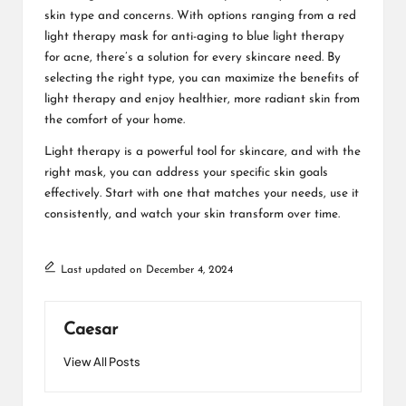
skin type and concerns. With options ranging from a red
light therapy mask for anti-aging to blue light therapy
for acne, there’s a solution for every skincare need. By
selecting the right type, you can maximize the benefits of
light therapy and enjoy healthier, more radiant skin from
the comfort of your home.
Light therapy is a powerful tool for skincare, and with the
right mask, you can address your specific skin goals
effectively. Start with one that matches your needs, use it
consistently, and watch your skin transform over time.
Last updated on December 4, 2024
Caesar
View All Posts