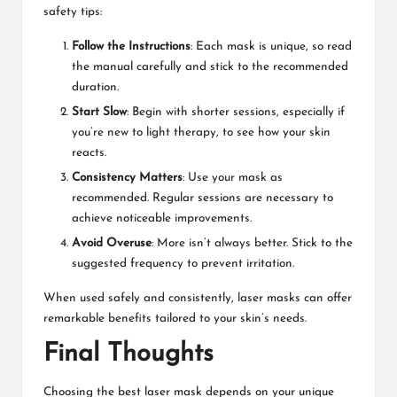
safety tips:
Follow the Instructions
: Each mask is unique, so read
the manual carefully and stick to the recommended
duration.
Start Slow
: Begin with shorter sessions, especially if
you’re new to light therapy, to see how your skin
reacts.
Consistency Matters
: Use your mask as
recommended. Regular sessions are necessary to
achieve noticeable improvements.
Avoid Overuse
: More isn’t always better. Stick to the
suggested frequency to prevent irritation.
When used safely and consistently, laser masks can offer
remarkable benefits tailored to your skin’s needs.
Final Thoughts
Choosing the best laser mask depends on your unique