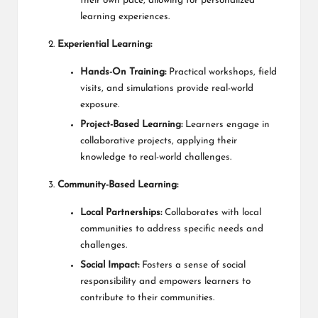
their own pace, allowing for personalized
learning experiences.
Experiential Learning:
Hands-On Training:
Practical workshops, field
visits, and simulations provide real-world
exposure.
Project-Based Learning:
Learners engage in
collaborative projects, applying their
knowledge to real-world challenges.
Community-Based Learning:
Local Partnerships:
Collaborates with local
communities to address specific needs and
challenges.
Social Impact:
Fosters a sense of social
responsibility and empowers learners to
contribute to their communities.