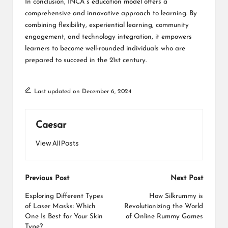
In conclusion, INCA’s education model offers a
comprehensive and innovative approach to learning. By
combining flexibility, experiential learning, community
engagement, and technology integration, it empowers
learners to become well-rounded individuals who are
prepared to succeed in the 21st century.
Last updated on December 6, 2024
Caesar
View All Posts
Post
Previous Post
Next Post
navigation
Exploring Different Types
How Silkrummy is
of Laser Masks: Which
Revolutionizing the World
One Is Best for Your Skin
of Online Rummy Games
Type?