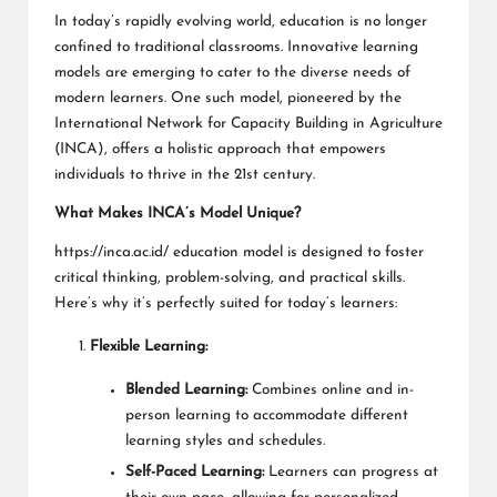
In today’s rapidly evolving world, education is no longer
confined to traditional classrooms. Innovative learning
models are emerging to cater to the diverse needs of
modern learners. One such model, pioneered by the
International Network for Capacity Building in Agriculture
(INCA), offers a holistic approach that empowers
individuals to thrive in the 21st century.
What Makes INCA’s Model Unique?
https://inca.ac.id/
education model is designed to foster
critical thinking, problem-solving, and practical skills.
Here’s why it’s perfectly suited for today’s learners:
Flexible Learning:
Blended Learning:
Combines online and in-
person learning to accommodate different
learning styles and schedules.
Self-Paced Learning:
Learners can progress at