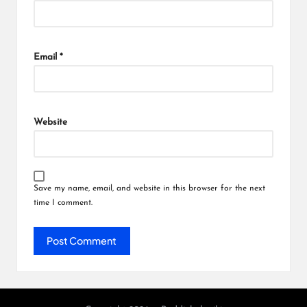
Email
*
Website
Save my name, email, and website in this browser for the next
time I comment.