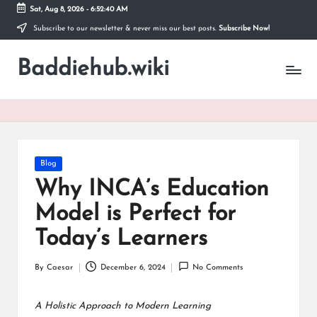
Sat, Aug 8, 2026
-
6:52:40 AM
Subscribe to our newsletter & never miss our best posts.
Subscribe Now!
Skip
to
Baddiehub.wiki
content
My
WordPress
Blog
Posted
Blog
in
Why INCA’s Education
Model is Perfect for
Today’s Learners
By
Caesar
December 6, 2024
No Comments
Posted
by
A Holistic Approach to Modern Learning