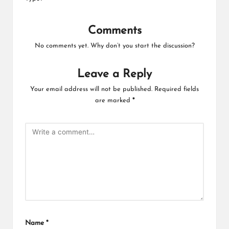
Comments
No comments yet. Why don’t you start the discussion?
Leave a Reply
Your email address will not be published.
Required fields
are marked
*
Name
*