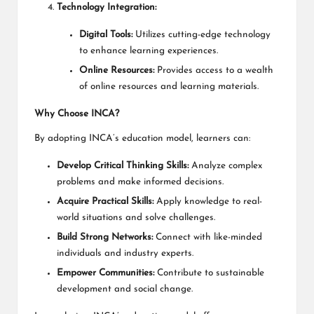
Technology Integration:
Digital Tools:
Utilizes cutting-edge technology
to enhance learning experiences.
Online Resources:
Provides access to a wealth
of online resources and learning materials.
Why Choose INCA?
By adopting INCA’s education model, learners can:
Develop Critical Thinking Skills:
Analyze complex
problems and make informed decisions.
Acquire Practical Skills:
Apply knowledge to real-
world situations and solve challenges.
Build Strong Networks:
Connect with like-minded
individuals and industry experts.
Empower Communities:
Contribute to sustainable
development and social change.